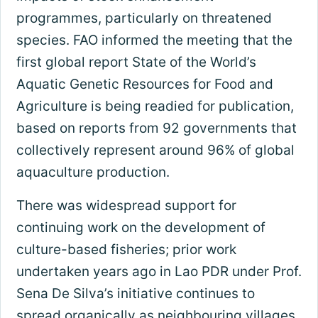
programmes, particularly on threatened
species. FAO informed the meeting that the
first global report State of the World’s
Aquatic Genetic Resources for Food and
Agriculture is being readied for publication,
based on reports from 92 governments that
collectively represent around 96% of global
aquaculture production.
There was widespread support for
continuing work on the development of
culture-based fisheries; prior work
undertaken years ago in Lao PDR under Prof.
Sena De Silva’s initiative continues to
spread organically as neighbouring villages