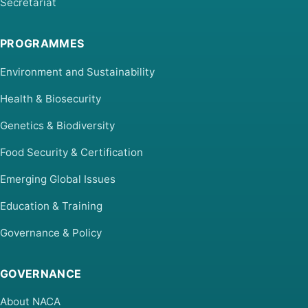
Secretariat
PROGRAMMES
Environment and Sustainability
Health & Biosecurity
Genetics & Biodiversity
Food Security & Certification
Emerging Global Issues
Education & Training
Governance & Policy
GOVERNANCE
About NACA