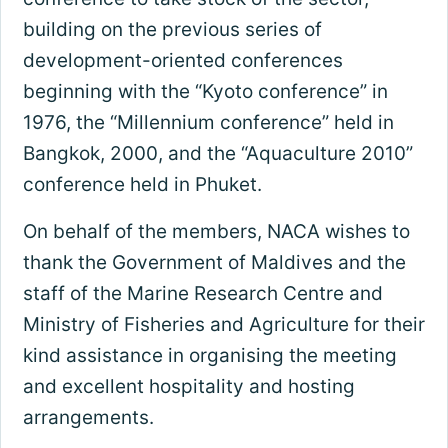
building on the previous series of
development-oriented conferences
beginning with the “Kyoto conference” in
1976, the “Millennium conference” held in
Bangkok, 2000, and the “Aquaculture 2010”
conference held in Phuket.
On behalf of the members, NACA wishes to
thank the Government of Maldives and the
staff of the Marine Research Centre and
Ministry of Fisheries and Agriculture for their
kind assistance in organising the meeting
and excellent hospitality and hosting
arrangements.