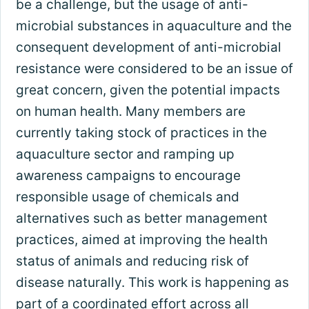
be a challenge, but the usage of anti-
microbial substances in aquaculture and the
consequent development of anti-microbial
resistance were considered to be an issue of
great concern, given the potential impacts
on human health. Many members are
currently taking stock of practices in the
aquaculture sector and ramping up
awareness campaigns to encourage
responsible usage of chemicals and
alternatives such as better management
practices, aimed at improving the health
status of animals and reducing risk of
disease naturally. This work is happening as
part of a coordinated effort across all