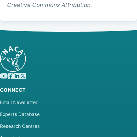
Creative Commons Attribution.
CONNECT
Email Newsletter
Experts Database
Research Centres