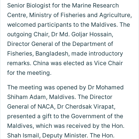
Senior Biologist for the Marine Research
Centre, Ministry of Fisheries and Agriculture,
welcomed participants to the Maldives. The
outgoing Chair, Dr Md. Goljar Hossain,
Director General of the Department of
Fisheries, Bangladesh, made introductory
remarks. China was elected as Vice Chair
for the meeting.
The meeting was opened by Dr Mohamed
Shiham Adam, Maldives. The Director
General of NACA, Dr Cherdsak Virapat,
presented a gift to the Government of the
Maldives, which was received by the Hon.
Shah Ismail, Deputy Minister. The Hon.