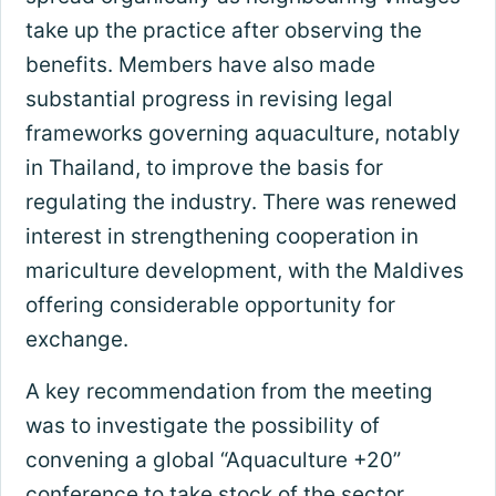
take up the practice after observing the
benefits. Members have also made
substantial progress in revising legal
frameworks governing aquaculture, notably
in Thailand, to improve the basis for
regulating the industry. There was renewed
interest in strengthening cooperation in
mariculture development, with the Maldives
offering considerable opportunity for
exchange.
A key recommendation from the meeting
was to investigate the possibility of
convening a global “Aquaculture +20”
conference to take stock of the sector,