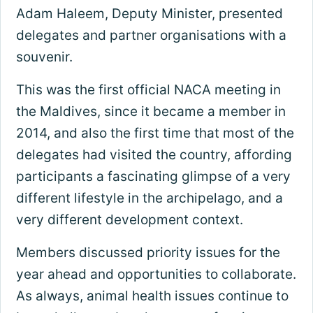
Adam Haleem, Deputy Minister, presented
delegates and partner organisations with a
souvenir.
This was the first official NACA meeting in
the Maldives, since it became a member in
2014, and also the first time that most of the
delegates had visited the country, affording
participants a fascinating glimpse of a very
different lifestyle in the archipelago, and a
very different development context.
Members discussed priority issues for the
year ahead and opportunities to collaborate.
As always, animal health issues continue to