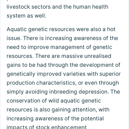
livestock sectors and the human health
system as well.
Aquatic genetic resources were also a hot
issue. There is increasing awareness of the
need to improve management of genetic
resources. There are massive unrealised
gains to be had through the development of
genetically improved varieties with superior
production characteristics, or even through
simply avoiding inbreeding depression. The
conservation of wild aquatic genetic
resources is also gaining attention, with
increasing awareness of the potential
impacts of stock enhancement