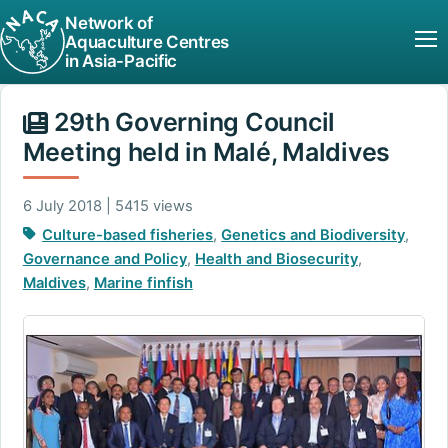
Network of
Aquaculture Centres
in Asia-Pacific
29th Governing Council
Meeting held in Malé, Maldives
6 July 2018 | 5415 views
Culture-based fisheries
,
Genetics and Biodiversity
,
Governance and Policy
,
Health and Biosecurity
,
Maldives
,
Marine finfish