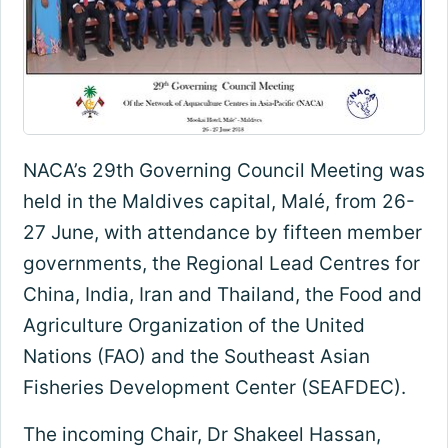
NACA’s 29th Governing Council Meeting was
held in the Maldives capital, Malé, from 26-
27 June, with attendance by fifteen member
governments, the Regional Lead Centres for
China, India, Iran and Thailand, the Food and
Agriculture Organization of the United
Nations (FAO) and the Southeast Asian
Fisheries Development Center (SEAFDEC).
The incoming Chair, Dr Shakeel Hassan,