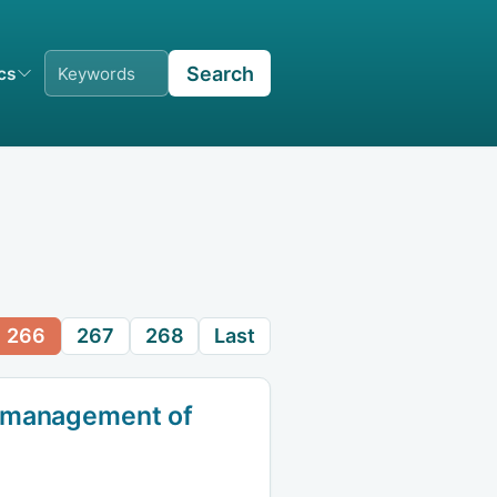
Search
ics
266
267
268
Last
d management of