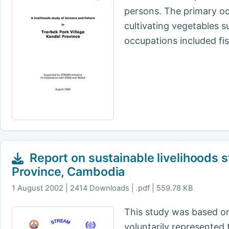
persons. The primary oc
cultivating vegetables 
occupations included fi
Report on sustainable livelihoods 
Province, Cambodia
1 August 2002
2414 Downloads | .pdf | 559.78 KB
This study was based on
voluntarily represented 