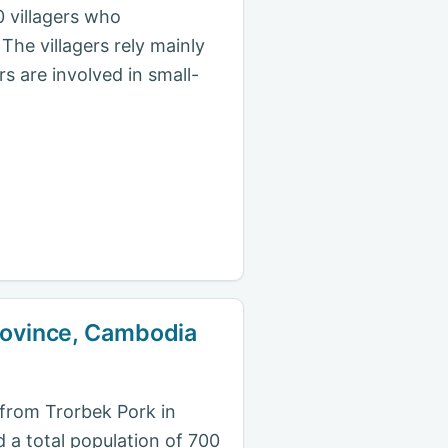
 villagers who
The villagers rely mainly
s are involved in small-
Province, Cambodia
s from Trorbek Pork in
d a total population of 700