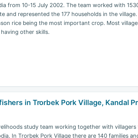
dia from 10-15 July 2002. The team worked with 1530
te and represented the 177 households in the village. 
son rice being the most important crop. Most villager
having other skills.
fishers in Trorbek Pork Village, Kandal 
livelihoods study team working together with villager
a. In Trorbek Pork Village there are 140 families an