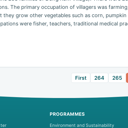
sons. The primary occupation of villagers was farming
at they grow other vegetables such as corn, pumpkin
tions were fisher, teachers, traditional medical pra
First
264
265
PROGRAMMES
ter
Environment and Sustainability