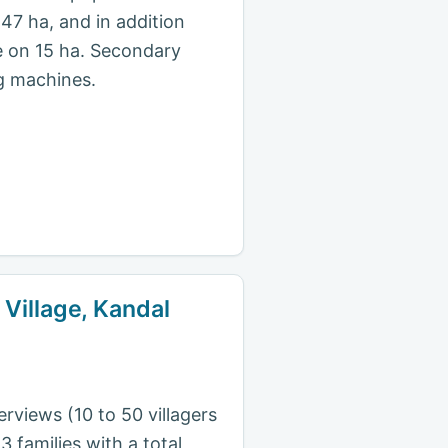
47 ha, and in addition
e on 15 ha. Secondary
ng machines.
 Village, Kandal
rviews (10 to 50 villagers
 families with a total