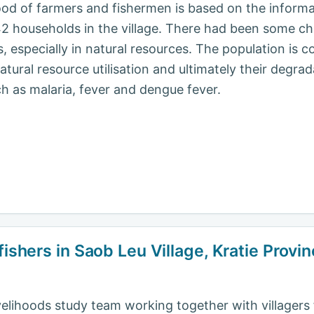
ihood of farmers and fishermen is based on the inform
142 households in the village. There had been some 
ers, especially in natural resources. The population is
atural resource utilisation and ultimately their degrad
h as malaria, fever and dengue fever.
fishers in Saob Leu Village, Kratie Prov
livelihoods study team working together with villagers