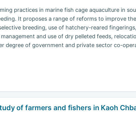
ming practices in marine fish cage aquaculture in sou
eeding. It proposes a range of reforms to improve 
 selective breeding, use of hatchery-reared fingering
management and use of dry pelleted feeds, relocatio
ater degree of government and private sector co-oper
tudy of farmers and fishers in Kaoh Chbar