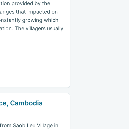
ation provided by the
changes that impacted on
 constantly growing which
ation. The villagers usually
ince, Cambodia
 from Saob Leu Village in