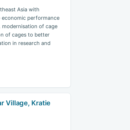
theast Asia with
the economic performance
s, modernisation of cage
n of cages to better
ation in research and
 Village, Kratie