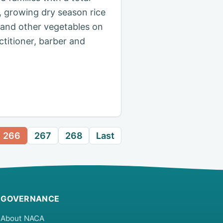
, growing dry season rice
 and other vegetables on
ctitioner, barber and
266
267
268
Last
GOVERNANCE
About NACA