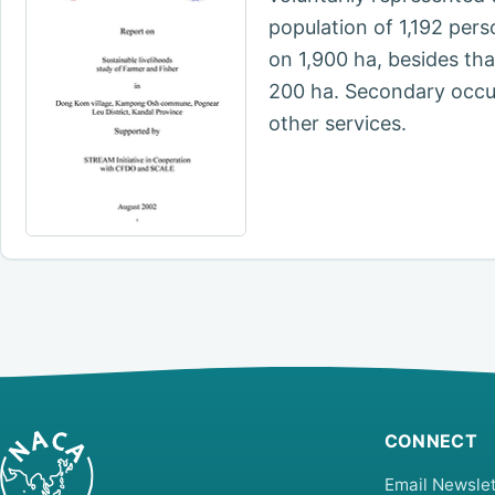
population of 1,192 per
on 1,900 ha, besides th
200 ha. Secondary occupa
other services.
CONNECT
Email Newslet