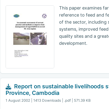
This paper examines far
reference to feed and f
of the sector, including
systems, improved feed 
quality sites and a gre
development.
Report on sustainable livelihoods s
Province, Cambodia
1 August 2002
1413 Downloads | .pdf | 571.39 KB