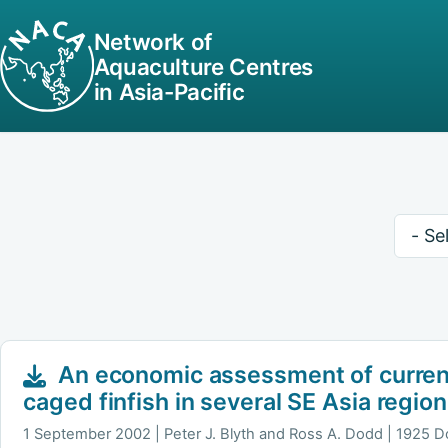
Network of
Aquaculture Centres
in Asia-Pacific
Keywo
An economic assessment of curren
caged finfish in several SE Asia regio
1 September 2002
Peter J. Blyth and Ross A. Dodd | 1925 D