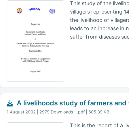
This study of the livel
villagers representing 
the livelihood of villag
leads to an increase in n
suffer from diseases suc
A livelihoods study of farmers and 
1 August 2002
2979 Downloads | .pdf | 605.39 KB
This is the report of a 