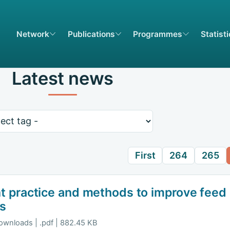
Network
Publications
Programmes
Statist
Latest news
rds
First
264
265
t practice and methods to improve fee
ns
ownloads | .pdf | 882.45 KB