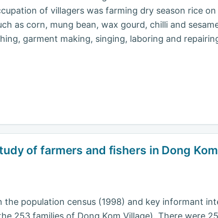
cupation of villagers was farming dry season rice on 
such as corn, mung bean, wax gourd, chilli and sesam
shing, garment making, singing, laboring and repairi
study of farmers and fishers in Dong Kom
 the population census (1998) and key informant inte
the 253 families of Dong Kom Village). There were 253