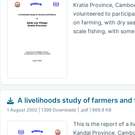
Kratie Province, Cambo
volunteered to participa
on farming, with dry sea
scale fishing, with some 
A livelihoods study of farmers and 
1 August 2002
1399 Downloads | .pdf | 669.8 KB
This is the report of a 
Kandal Province, Cambodi