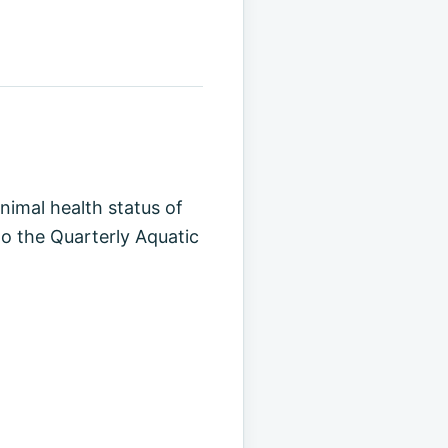
animal health status of
to the Quarterly Aquatic