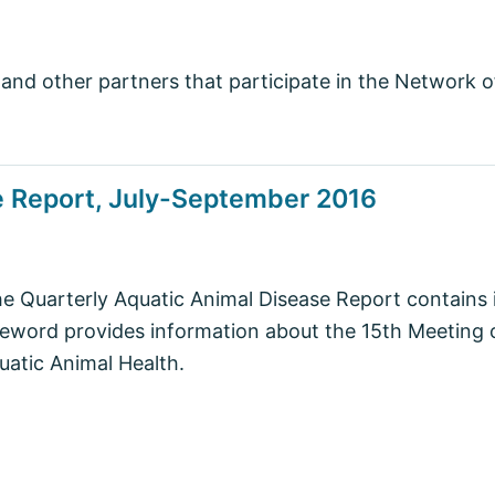
and other partners that participate in the Network 
e Report, July-September 2016
he Quarterly Aquatic Animal Disease Report contains
word provides information about the 15th Meeting o
atic Animal Health.