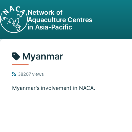
Network of
Aquaculture Centres
in Asia-Pacific
Myanmar
38207 views
Myanmar's involvement in NACA.