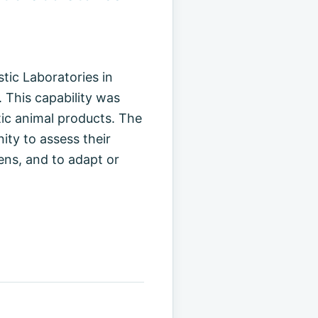
tic Laboratories in
 This capability was
atic animal products. The
ity to assess their
ens, and to adapt or