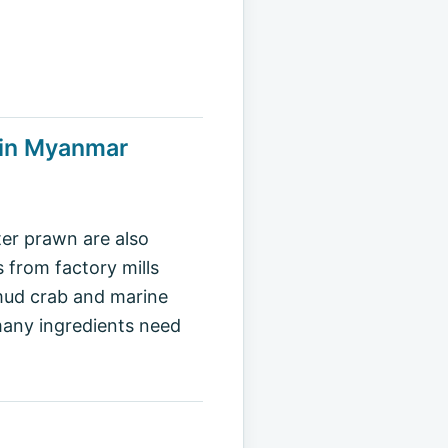
n in Myanmar
ter prawn are also
 from factory mills
l mud crab and marine
 many ingredients need