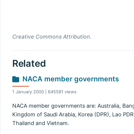
Creative Commons Attribution.
Related
NACA member governments
1 January 2000 | 645581 views
NACA member governments are: Australia, Bangla
Kingdom of Saudi Arabia, Korea (DPR), Lao PDR, 
Thailand and Vietnam.