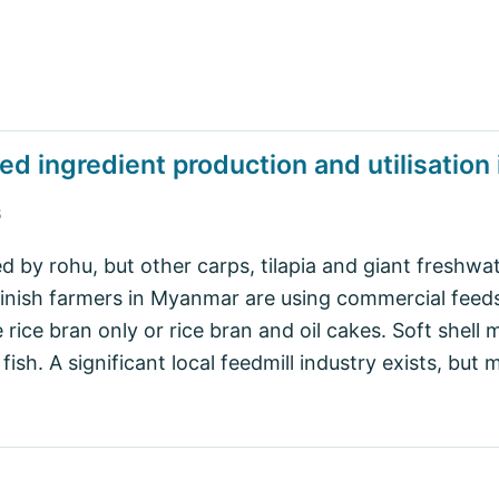
ed ingredient production and utilisatio
B
by rohu, but other carps, tilapia and giant freshwa
finish farmers in Myanmar are using commercial feeds
le rice bran only or rice bran and oil cakes. Soft shel
ish. A significant local feedmill industry exists, but