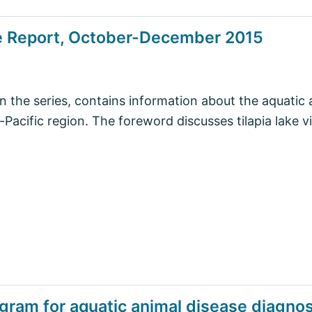
se Report, October-December 2015
in the series, contains information about the aquatic 
-Pacific region. The foreword discusses tilapia lake vi
ogram for aquatic animal disease diagnost