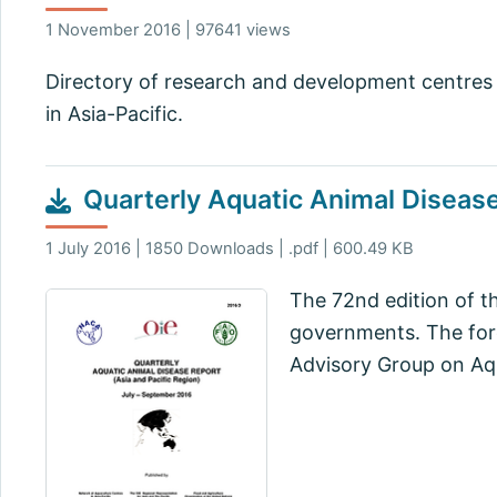
1 November 2016 | 97641 views
Directory of research and development centres 
in Asia-Pacific.
Quarterly Aquatic Animal Diseas
1 July 2016 | 1850 Downloads | .pdf | 600.49 KB
The 72nd edition of t
governments. The fore
Advisory Group on Aqu