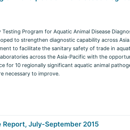
y Testing Program for Aquatic Animal Disease Diagnos
oped to strengthen diagnostic capability across Asia.
ement to facilitate the sanitary safety of trade in aqu
boratories across the Asia-Pacific with the opportun
e for 10 regionally significant aquatic animal pathog
re necessary to improve.
e Report, July-September 2015