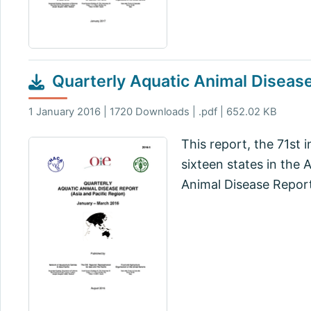
Quarterly Aquatic Animal Diseas
1 January 2016 | 1720 Downloads | .pdf | 652.02 KB
This report, the 71st 
sixteen states in the 
Animal Disease Report,