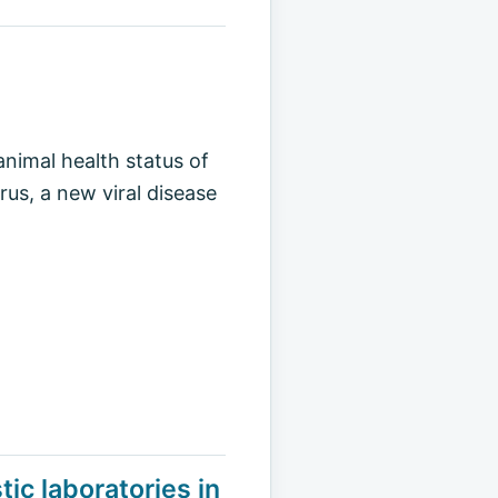
animal health status of
rus, a new viral disease
ic laboratories in