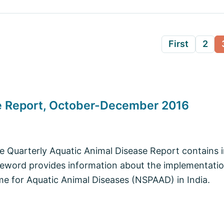
First
2
se Report, October-December 2016
he Quarterly Aquatic Animal Disease Report contains 
eword provides information about the implementation
e for Aquatic Animal Diseases (NSPAAD) in India.