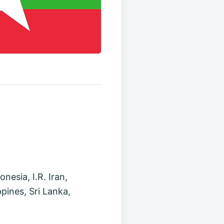
esia, I.R. Iran,
pines, Sri Lanka,