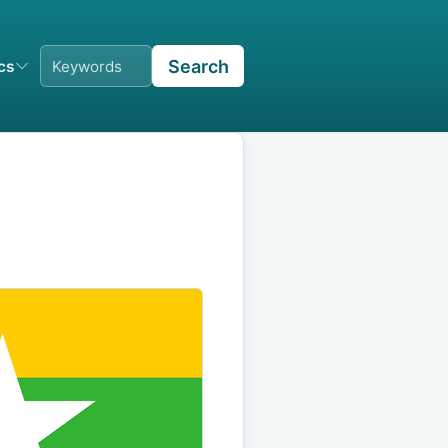
Search
ics