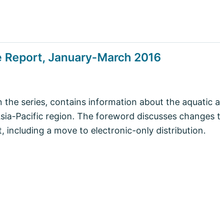
e Report, January-March 2016
in the series, contains information about the aquatic 
Asia-Pacific region. The foreword discusses changes 
 including a move to electronic-only distribution.