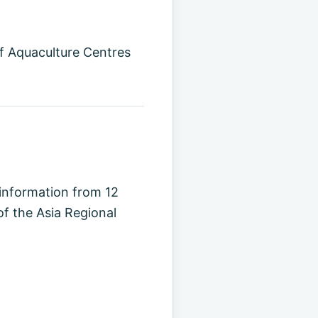
of Aquaculture Centres
 information from 12
f the Asia Regional