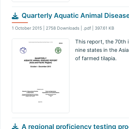
Quarterly Aquatic Animal Disea
1 October 2015 | 2758 Downloads | .pdf | 397.61 KB
This report, the 70th 
nine states in the Asia
of farmed tilapia.
A regional proficiency testing pr