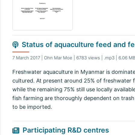
Status of aquaculture feed and fe
7 March 2017 | Ohn Mar Moe | 6783 views | .mp3 | 6.06 M
Freshwater aquaculture in Myanmar is dominated 
cultured. At present around 25% of freshwater 
while the remaining 75% still use locally availab
fish farming are thoroughly dependent on trash f
to be imported.
Participating R&D centres