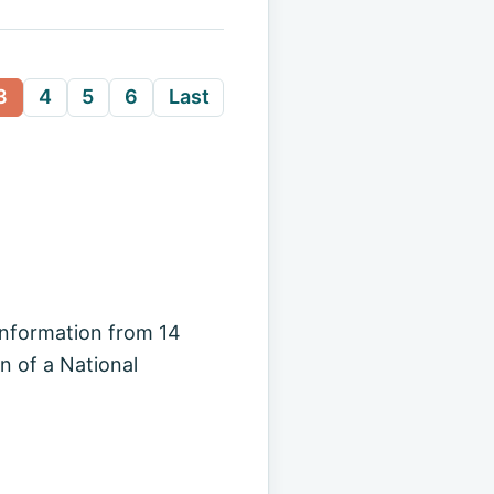
3
4
5
6
Last
information from 14
 of a National