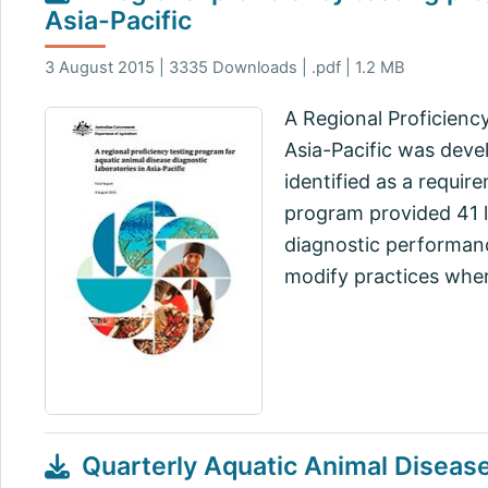
Asia-Pacific
3 August 2015 | 3335 Downloads | .pdf | 1.2 MB
A Regional Proficienc
Asia-Pacific was devel
identified as a requir
program provided 41 la
diagnostic performanc
modify practices whe
Quarterly Aquatic Animal Diseas