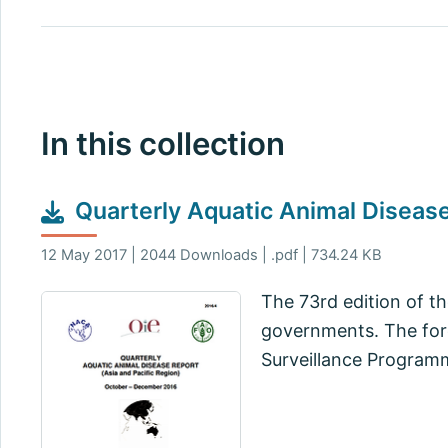
In this collection
Quarterly Aquatic Animal Disea
12 May 2017 | 2044 Downloads | .pdf | 734.24 KB
The 73rd edition of t
governments. The for
Surveillance Programm