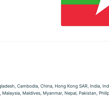
desh, Cambodia, China, Hong Kong SAR, India, Indon
Malaysia, Maldives, Myanmar, Nepal, Pakistan, Philip