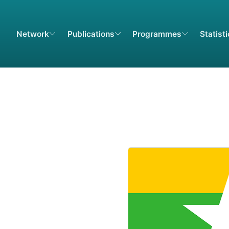
Network
Publications
Programmes
Statist