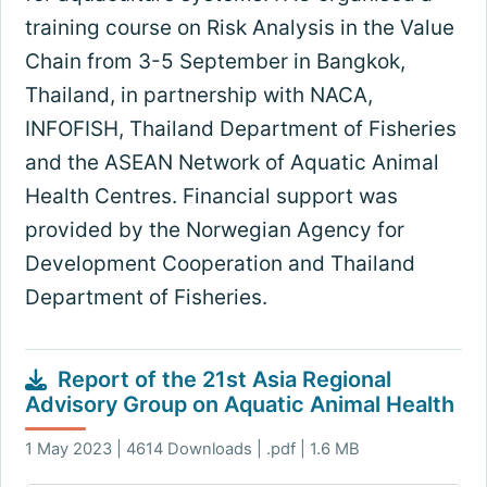
training course on Risk Analysis in the Value
Chain from 3-5 September in Bangkok,
Thailand, in partnership with NACA,
INFOFISH, Thailand Department of Fisheries
and the ASEAN Network of Aquatic Animal
Health Centres. Financial support was
provided by the Norwegian Agency for
Development Cooperation and Thailand
Department of Fisheries.
Report of the 21st Asia Regional
Advisory Group on Aquatic Animal Health
1 May 2023 | 4614 Downloads | .pdf | 1.6 MB