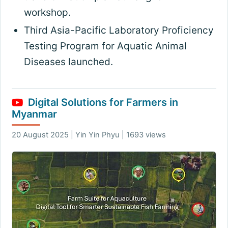
workshop
.
Third Asia-Pacific Laboratory Proficiency
Testing Program for Aquatic Animal
Diseases launched
.
Digital Solutions for Farmers in
Myanmar
20 August 2025 | Yin Yin Phyu | 1693 views