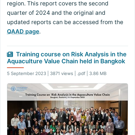
region. This report covers the second
quarter of 2024 and the original and
updated reports can be accessed from the
QAAD page
.
Training course on Risk Analysis in the
Aquaculture Value Chain held in Bangkok
5 September 2023 | 3871 views | .pdf | 3.86 MB