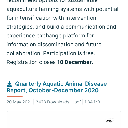
recommend options for sustainable
aquaculture farming systems with potential
for intensification with intervention
strategies, and build a communication and
experience exchange platform for
information dissemination and future
collaboration. Participation is free.
Registration closes
10 December
.
Quarterly Aquatic Animal Disease
Report, October-December 2020
20 May 2021 | 2423 Downloads | .pdf | 1.34 MB