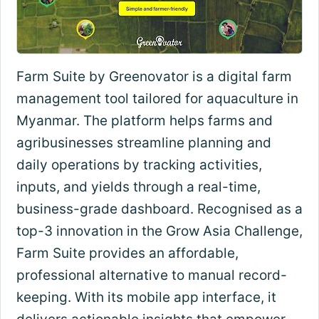
Farm Suite by Greenovator is a digital farm
management tool tailored for aquaculture in
Myanmar. The platform helps farms and
agribusinesses streamline planning and
daily operations by tracking activities,
inputs, and yields through a real-time,
business-grade dashboard. Recognised as a
top-3 innovation in the Grow Asia Challenge,
Farm Suite provides an affordable,
professional alternative to manual record-
keeping. With its mobile app interface, it