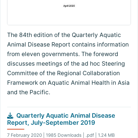
The 84th edition of the Quarterly Aquatic
Animal Disease Report contains information
from eleven governments. The foreword
discusses meetings of the ad hoc Steering
Committee of the Regional Collaboration
Framework on Aquatic Animal Health in Asia
and the Pacific.
Quarterly Aquatic Animal Disease
Report, July-September 2019
7 February 2020 | 1985 Downloads | .pdf | 1.24 MB