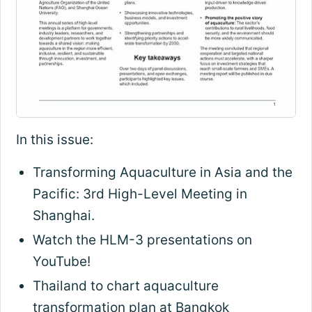
In this issue:
Transforming Aquaculture in Asia and the
Pacific: 3rd High-Level Meeting in
Shanghai.
Watch the HLM-3 presentations on
YouTube!
Thailand to chart aquaculture
transformation plan at Bangkok