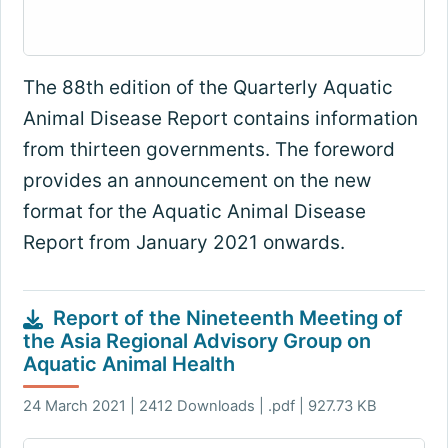
The 88th edition of the Quarterly Aquatic
Animal Disease Report contains information
from thirteen governments. The foreword
provides an announcement on the new
format for the Aquatic Animal Disease
Report from January 2021 onwards.
Report of the Nineteenth Meeting of
the Asia Regional Advisory Group on
Aquatic Animal Health
24 March 2021 | 2412 Downloads | .pdf | 927.73 KB