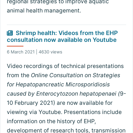
regional strategies to improve aquatic
animal health management.
Shrimp health: Videos from the EHP
consultation now available on Youtube
6 March 2021 | 4630 views
Video recordings of technical presentations
from the
Online Consultation on Strategies
for Hepatopancreatic Microsporidiosis
caused by Enterocytozoon hepatopenaei (
9-
10 February 2021) are now available for
viewing via Youtube. Presentations include
information on the history of EHP,
development of research tools, transmission