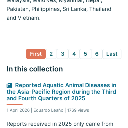
Malaysia, Maldives, Myanmar, Nepal,
Pakistan, Philippines, Sri Lanka, Thailand
and Vietnam.
First
2
3
4
5
6
Last
In this collection
Reported Aquatic Animal Diseases in
the Asia-Pacific Region during the Third
and Fourth Quarters of 2025
1 April 2026 | Eduardo Leaño | 1769 views
Reports received in 2025 only came from