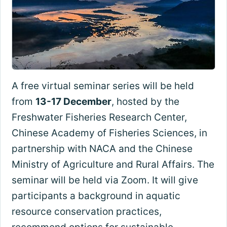
A free virtual seminar series will be held
from
13-17 December
, hosted by the
Freshwater Fisheries Research Center,
Chinese Academy of Fisheries Sciences, in
partnership with NACA and the Chinese
Ministry of Agriculture and Rural Affairs. The
seminar will be held via Zoom. It will give
participants a background in aquatic
resource conservation practices,