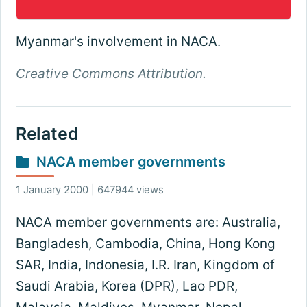
Myanmar's involvement in NACA.
Creative Commons Attribution.
Related
NACA member governments
1 January 2000 | 647944 views
NACA member governments are: Australia,
Bangladesh, Cambodia, China, Hong Kong
SAR, India, Indonesia, I.R. Iran, Kingdom of
Saudi Arabia, Korea (DPR), Lao PDR,