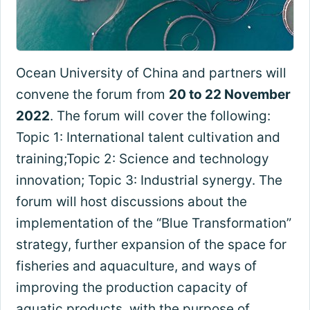
Ocean University of China and partners will
convene the forum from
20 to 22 November
2022
. The forum will cover the following:
Topic 1: International talent cultivation and
training;Topic 2: Science and technology
innovation; Topic 3: Industrial synergy. The
forum will host discussions about the
implementation of the “Blue Transformation”
strategy, further expansion of the space for
fisheries and aquaculture, and ways of
improving the production capacity of
aquatic products, with the purpose of