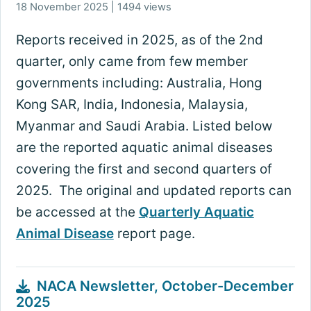
18 November 2025 | 1494 views
Reports received in 2025, as of the 2nd
quarter, only came from few member
governments including: Australia, Hong
Kong SAR, India, Indonesia, Malaysia,
Myanmar and Saudi Arabia. Listed below
are the reported aquatic animal diseases
covering the first and second quarters of
2025. The original and updated reports can
be accessed at the
Quarterly Aquatic
Animal Disease
report page.
NACA Newsletter, October-December
2025