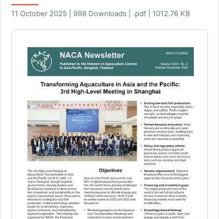
11 October 2025 | 998 Downloads | .pdf | 1012.76 KB