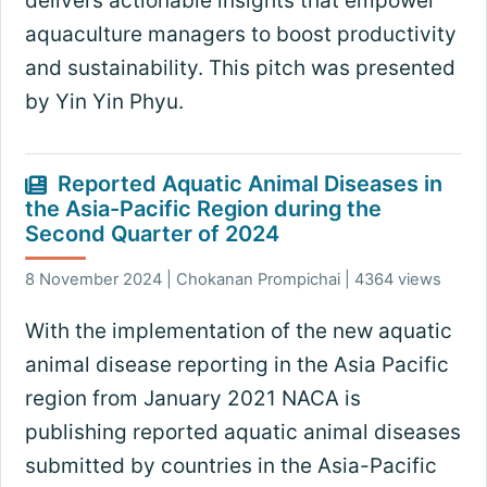
delivers actionable insights that empower
aquaculture managers to boost productivity
and sustainability. This pitch was presented
by Yin Yin Phyu.
Reported Aquatic Animal Diseases in
the Asia-Pacific Region during the
Second Quarter of 2024
8 November 2024 | Chokanan Prompichai | 4364 views
With the implementation of the new aquatic
animal disease reporting in the Asia Pacific
region from January 2021 NACA is
publishing reported aquatic animal diseases
submitted by countries in the Asia-Pacific