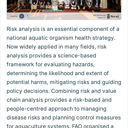
Risk analysis is an essential component of a
national aquatic organism health strategy.
Now widely applied in many fields, risk
analysis provides a science-based
framework for evaluating hazards,
determining the likelihood and extent of
potential harms, mitigating risks and guiding
policy decisions. Combining risk and value
chain analysis provides a risk-based and
people-centred approach to managing
disease risks and planning control measures
for aquaculture systems. FAO organised a