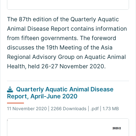
The 87th edition of the Quarterly Aquatic
Animal Disease Report contains information
from fifteen governments. The foreword
discusses the 19th Meeting of the Asia
Regional Advisory Group on Aquatic Animal
Health, held 26-27 November 2020.
Quarterly Aquatic Animal Disease
Report, April-June 2020
11 November 2020 | 2266 Downloads | .pdf | 1.73 MB