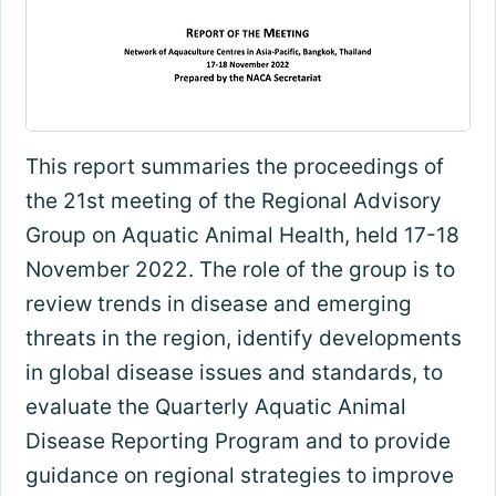
This report summaries the proceedings of
the 21st meeting of the Regional Advisory
Group on Aquatic Animal Health, held 17-18
November 2022. The role of the group is to
review trends in disease and emerging
threats in the region, identify developments
in global disease issues and standards, to
evaluate the Quarterly Aquatic Animal
Disease Reporting Program and to provide
guidance on regional strategies to improve