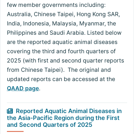
few member governments including:
Australia, Chinese Taipei, Hong Kong SAR,
India, Indonesia, Malaysia, Myanmar, the
Philippines and Saudi Arabia. Listed below
are the reported aquatic animal diseases
covering the third and fourth quarters of
2025 (with first and second quarter reports
from Chinese Taipei). The original and
updated reports can be accessed at the
QAAD page
.
Reported Aquatic Animal Diseases in
the Asia-Pacific Region during the First
and Second Quarters of 2025