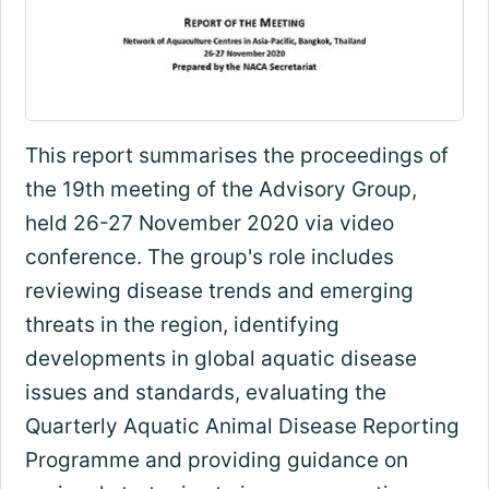
This report summarises the proceedings of
the 19th meeting of the Advisory Group,
held 26-27 November 2020 via video
conference. The group's role includes
reviewing disease trends and emerging
threats in the region, identifying
developments in global aquatic disease
issues and standards, evaluating the
Quarterly Aquatic Animal Disease Reporting
Programme and providing guidance on