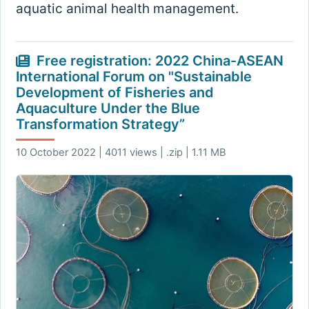
aquatic animal health management.
Free registration: 2022 China-ASEAN
International Forum on "Sustainable
Development of Fisheries and
Aquaculture Under the Blue
Transformation Strategy”
10 October 2022 | 4011 views | .zip | 1.11 MB