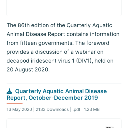
The 86th edition of the Quarterly Aquatic
Animal Disease Report contains information
from fifteen governments. The foreword
provides a discussion of a webinar on
decapod iridescent virus 1 (DIV1), held on
20 August 2020.
Quarterly Aquatic Animal Disease
Report, October-December 2019
13 May 2020 | 2133 Downloads | .pdf | 1.23 MB