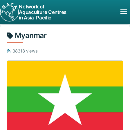
Network of
Aquaculture Centres
in Asia-Pacific
Myanmar
38318 views