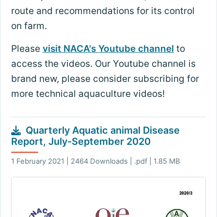
route and recommendations for its control
on farm.
Please
visit NACA's Youtube channel
to
access the videos. Our Youtube channel is
brand new, please consider subscribing for
more technical aquaculture videos!
Quarterly Aquatic animal Disease
Report, July-September 2020
1 February 2021 | 2464 Downloads | .pdf | 1.85 MB