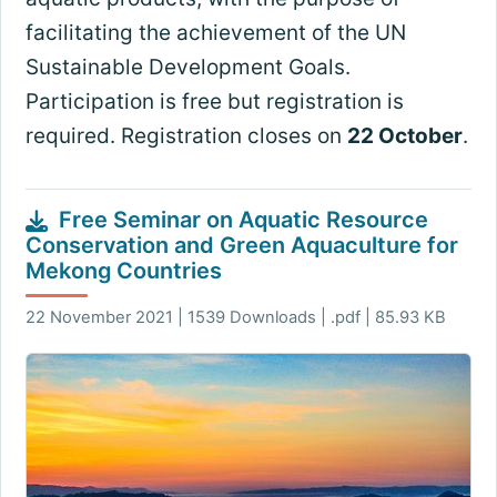
facilitating the achievement of the UN
Sustainable Development Goals.
Participation is free but registration is
required. Registration closes on
22 October
.
Free Seminar on Aquatic Resource
Conservation and Green Aquaculture for
Mekong Countries
22 November 2021 | 1539 Downloads | .pdf | 85.93 KB