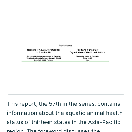
This report, the 57th in the series, contains
information about the aquatic animal health
status of thirteen states in the Asia-Pacific
region. The foreword discusses the