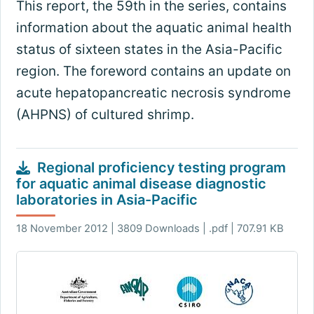
This report, the 59th in the series, contains
information about the aquatic animal health
status of sixteen states in the Asia-Pacific
region. The foreword contains an update on
acute hepatopancreatic necrosis syndrome
(AHPNS) of cultured shrimp.
Regional proficiency testing program
for aquatic animal disease diagnostic
laboratories in Asia-Pacific
18 November 2012 | 3809 Downloads | .pdf | 707.91 KB