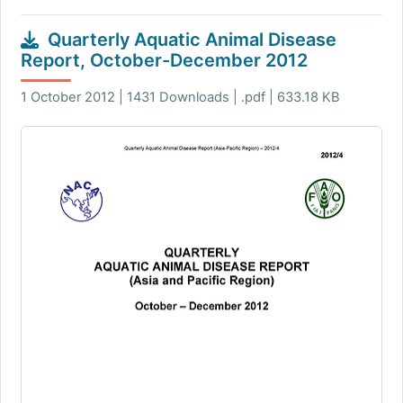
Quarterly Aquatic Animal Disease
Report, October-December 2012
1 October 2012 | 1431 Downloads | .pdf | 633.18 KB