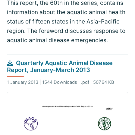
This report, the 60th in the series, contains
information about the aquatic animal health
status of fifteen states in the Asia-Pacific
region. The foreword discusses response to
aquatic animal disease emergencies.
Quarterly Aquatic Animal Disease
Report, January-March 2013
1 January 2013 | 1544 Downloads | .pdf | 507.64 KB