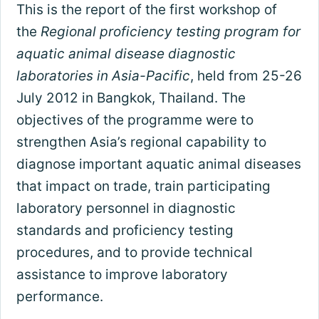
This is the report of the first workshop of
the
Regional proficiency testing program for
aquatic animal disease diagnostic
laboratories in Asia-Pacific
, held from 25-26
July 2012 in Bangkok, Thailand. The
objectives of the programme were to
strengthen Asia’s regional capability to
diagnose important aquatic animal diseases
that impact on trade, train participating
laboratory personnel in diagnostic
standards and proficiency testing
procedures, and to provide technical
assistance to improve laboratory
performance.