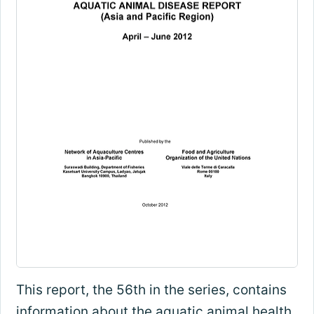
This report, the 56th in the series, contains
information about the aquatic animal health