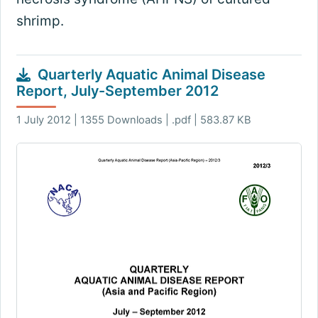
shrimp.
Quarterly Aquatic Animal Disease
Report, July-September 2012
1 July 2012 | 1355 Downloads | .pdf | 583.87 KB