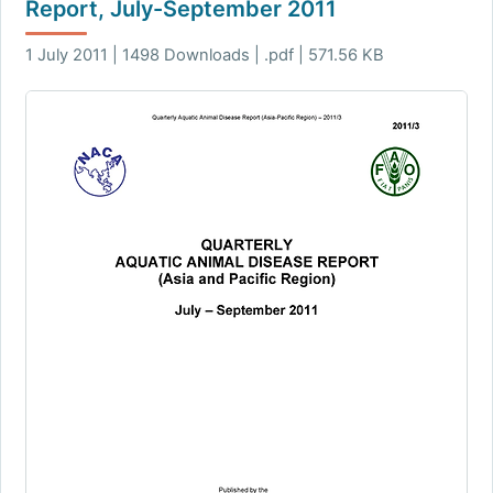
Report, July-September 2011
1 July 2011 | 1498 Downloads | .pdf | 571.56 KB