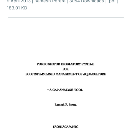
9 April 2013 | Ramesh Perera | 3054 Downloads | .pdf |
183.01 KB