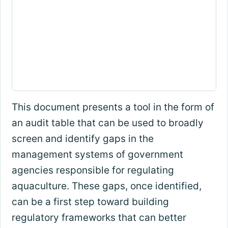
This document presents a tool in the form of
an audit table that can be used to broadly
screen and identify gaps in the
management systems of government
agencies responsible for regulating
aquaculture. These gaps, once identified,
can be a first step toward building
regulatory frameworks that can better