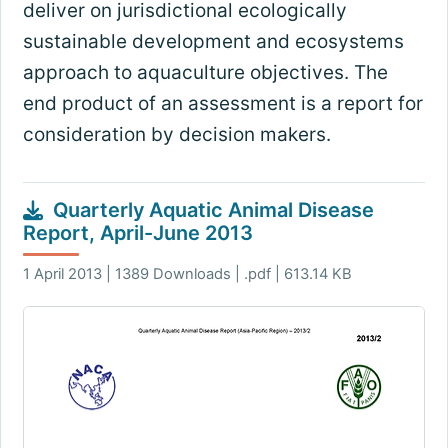
deliver on jurisdictional ecologically
sustainable development and ecosystems
approach to aquaculture objectives. The
end product of an assessment is a report for
consideration by decision makers.
Quarterly Aquatic Animal Disease
Report, April-June 2013
1 April 2013 | 1389 Downloads | .pdf | 613.14 KB