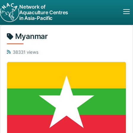
Network of
Aquaculture Centres
in Asia-Pacific
Myanmar
38331 views