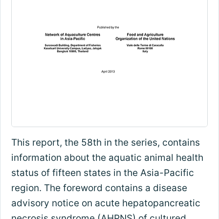
This report, the 58th in the series, contains
information about the aquatic animal health
status of fifteen states in the Asia-Pacific
region. The foreword contains a disease
advisory notice on acute hepatopancreatic
necrosis syndrome (AHPNS) of cultured