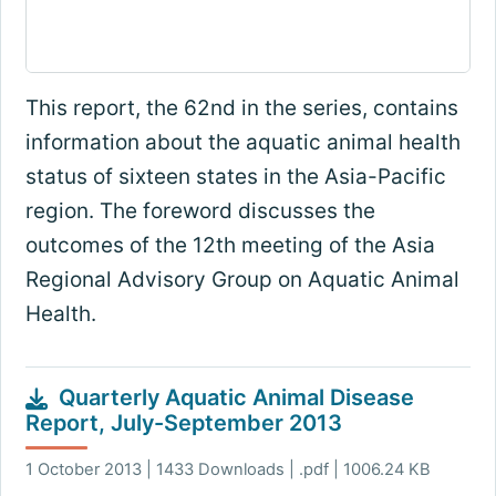
This report, the 62nd in the series, contains
information about the aquatic animal health
status of sixteen states in the Asia-Pacific
region. The foreword discusses the
outcomes of the 12th meeting of the Asia
Regional Advisory Group on Aquatic Animal
Health.
Quarterly Aquatic Animal Disease
Report, July-September 2013
1 October 2013 | 1433 Downloads | .pdf | 1006.24 KB