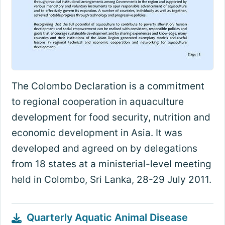
The Colombo Declaration is a commitment
to regional cooperation in aquaculture
development for food security, nutrition and
economic development in Asia. It was
developed and agreed on by delegations
from 18 states at a ministerial-level meeting
held in Colombo, Sri Lanka, 28-29 July 2011.
Quarterly Aquatic Animal Disease