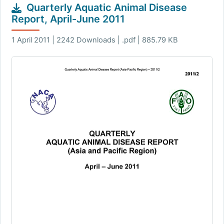
Quarterly Aquatic Animal Disease
Report, April-June 2011
1 April 2011 | 2242 Downloads | .pdf | 885.79 KB