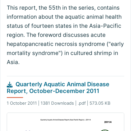
This report, the 55th in the series, contains
information about the aquatic animal health
status of fourteen states in the Asia-Pacific
region. The foreword discusses acute
hepatopancreatic necrosis syndrome ("early
mortality syndrome") in cultured shrimp in
Asia.
Quarterly Aquatic Animal Disease
Report, October-December 2011
1 October 2011 | 1381 Downloads | .pdf | 573.05 KB