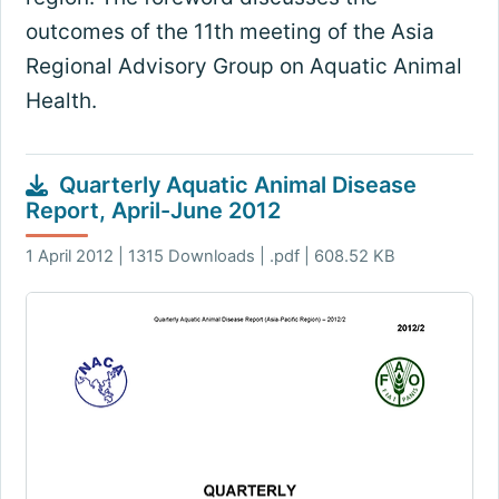
outcomes of the 11th meeting of the Asia
Regional Advisory Group on Aquatic Animal
Health.
Quarterly Aquatic Animal Disease
Report, April-June 2012
1 April 2012 | 1315 Downloads | .pdf | 608.52 KB