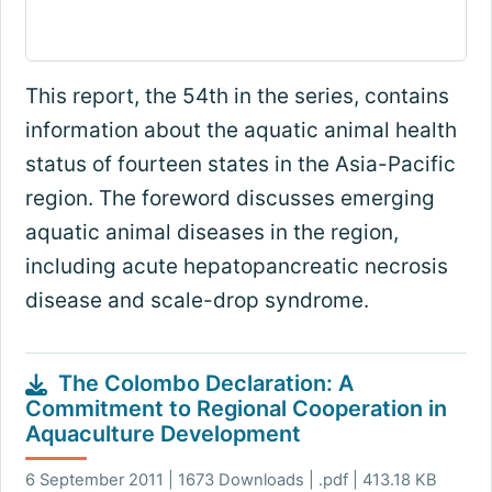
This report, the 54th in the series, contains
information about the aquatic animal health
status of fourteen states in the Asia-Pacific
region. The foreword discusses emerging
aquatic animal diseases in the region,
including acute hepatopancreatic necrosis
disease and scale-drop syndrome.
The Colombo Declaration: A
Commitment to Regional Cooperation in
Aquaculture Development
6 September 2011 | 1673 Downloads | .pdf | 413.18 KB