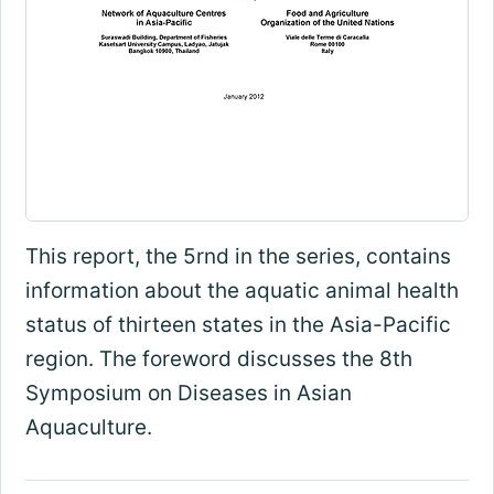
This report, the 5rnd in the series, contains
information about the aquatic animal health
status of thirteen states in the Asia-Pacific
region. The foreword discusses the 8th
Symposium on Diseases in Asian
Aquaculture.