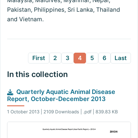
Malaysia, Maldives, Myanmar, Nepal,
Pakistan, Philippines, Sri Lanka, Thailand
and Vietnam.
First
2
3
4
5
6
Last
In this collection
Quarterly Aquatic Animal Disease
Report, October-December 2013
1 October 2013 | 2109 Downloads | .pdf | 839.83 KB