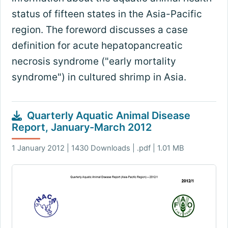
status of fifteen states in the Asia-Pacific
region. The foreword discusses a case
definition for acute hepatopancreatic
necrosis syndrome ("early mortality
syndrome") in cultured shrimp in Asia.
Quarterly Aquatic Animal Disease
Report, January-March 2012
1 January 2012 | 1430 Downloads | .pdf | 1.01 MB