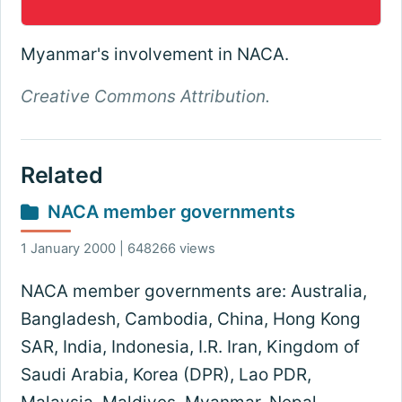
Myanmar's involvement in NACA.
Creative Commons Attribution.
Related
NACA member governments
1 January 2000 | 648266 views
NACA member governments are: Australia,
Bangladesh, Cambodia, China, Hong Kong
SAR, India, Indonesia, I.R. Iran, Kingdom of
Saudi Arabia, Korea (DPR), Lao PDR,