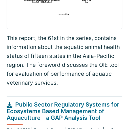
This report, the 61st in the series, contains
information about the aquatic animal health
status of fifteen states in the Asia-Pacific
region. The foreword discusses the OIE tool
for evaluation of performance of aquatic
veterinary services.
Public Sector Regulatory Systems for
Ecosystems Based Management of
Aquaculture - a GAP Analysis Tool