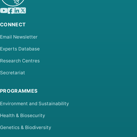
CONNECT
Email Newsletter
Experts Database
Research Centres
Secretariat
PROGRAMMES
Environment and Sustainability
Health & Biosecurity
Genetics & Biodiversity