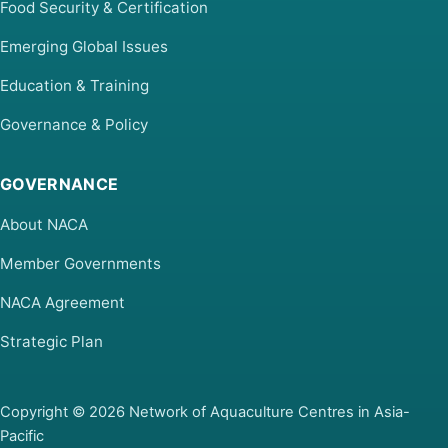
Food Security & Certification
Emerging Global Issues
Education & Training
Governance & Policy
GOVERNANCE
About NACA
Member Governments
NACA Agreement
Strategic Plan
Copyright © 2026 Network of Aquaculture Centres in Asia-
Pacific