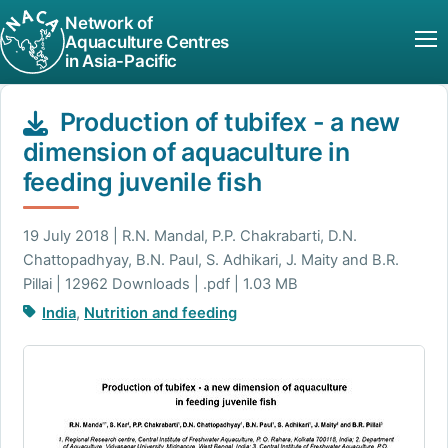
Network of
Aquaculture Centres
in Asia-Pacific
Production of tubifex - a new
dimension of aquaculture in
feeding juvenile fish
19 July 2018 | R.N. Mandal, P.P. Chakrabarti, D.N.
Chattopadhyay, B.N. Paul, S. Adhikari, J. Maity and B.R.
Pillai | 12962 Downloads | .pdf | 1.03 MB
India
,
Nutrition and feeding