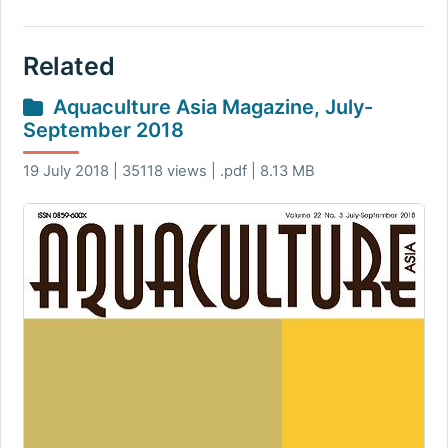
Related
Aquaculture Asia Magazine, July-
September 2018
19 July 2018 | 35118 views | .pdf | 8.13 MB