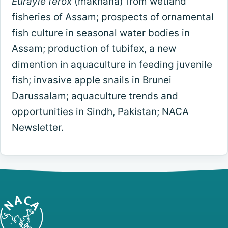
Eurayle ferox
(makhana) from wetland
fisheries of Assam; prospects of ornamental
fish culture in seasonal water bodies in
Assam; production of tubifex, a new
dimention in aquaculture in feeding juvenile
fish; invasive apple snails in Brunei
Darussalam; aquaculture trends and
opportunities in Sindh, Pakistan; NACA
Newsletter.