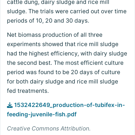
cattle dung, dairy sludge and rice mill
sludge. The trials were carried out over time
periods of 10, 20 and 30 days.
Net biomass production of all three
experiments showed that rice mill sludge
had the highest efficiency, with dairy sludge
the second best. The most efficient culture
period was found to be 20 days of culture
for both dairy sludge and rice mill sludge
fed treatments.
1532422649_production-of-tubifex-in-
feeding-juvenile-fish.pdf
Creative Commons Attribution.