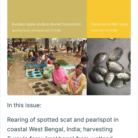
In this issue:
Rearing of spotted scat and pearlspot in
coastal West Bengal, India; harvesting