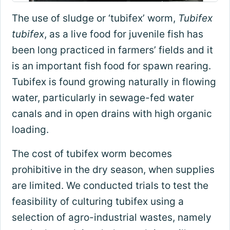
The use of sludge or ‘tubifex’ worm,
Tubifex
tubifex
, as a live food for juvenile fish has
been long practiced in farmers’ fields and it
is an important fish food for spawn rearing.
Tubifex is found growing naturally in flowing
water, particularly in sewage-fed water
canals and in open drains with high organic
loading.
The cost of tubifex worm becomes
prohibitive in the dry season, when supplies
are limited. We conducted trials to test the
feasibility of culturing tubifex using a
selection of agro-industrial wastes, namely