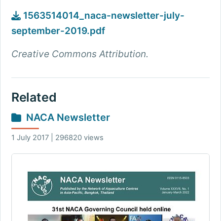
1563514014_naca-newsletter-july-
september-2019.pdf
Creative Commons Attribution.
Related
NACA Newsletter
1 July 2017 | 296820 views