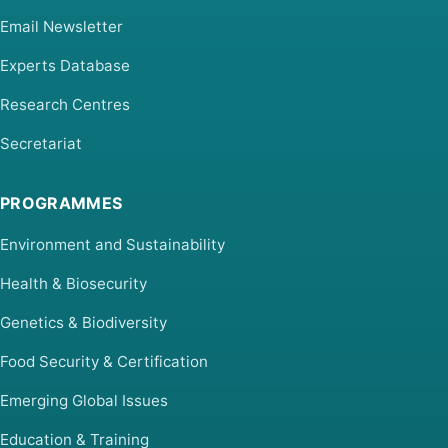
Email Newsletter
Experts Database
Research Centres
Secretariat
PROGRAMMES
Environment and Sustainability
Health & Biosecurity
Genetics & Biodiversity
Food Security & Certification
Emerging Global Issues
Education & Training