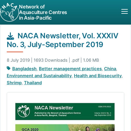
Network of
Aquaculture Centres
in Asia-Pacific
NACA Newsletter, Vol. XXXIV
No. 3, July-September 2019
8 July 2019 | 1693 Downloads | .pdf | 1.06 MB
Bangladesh
,
Better management practices
,
China
,
Environment and Sustainability
,
Health and Biosecurity
,
Shrimp
,
Thailand