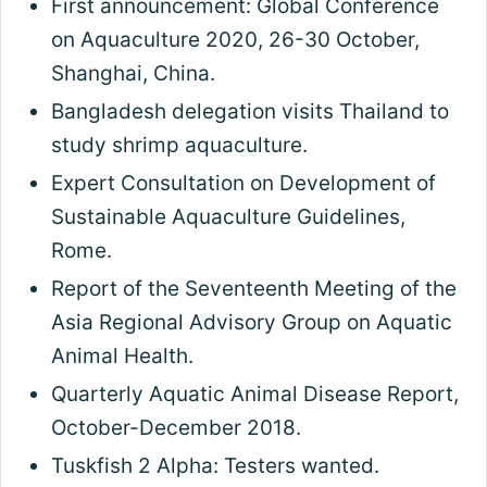
First announcement: Global Conference
on Aquaculture 2020, 26-30 October,
Shanghai, China.
Bangladesh delegation visits Thailand to
study shrimp aquaculture.
Expert Consultation on Development of
Sustainable Aquaculture Guidelines,
Rome.
Report of the Seventeenth Meeting of the
Asia Regional Advisory Group on Aquatic
Animal Health.
Quarterly Aquatic Animal Disease Report,
October-December 2018.
Tuskfish 2 Alpha: Testers wanted.