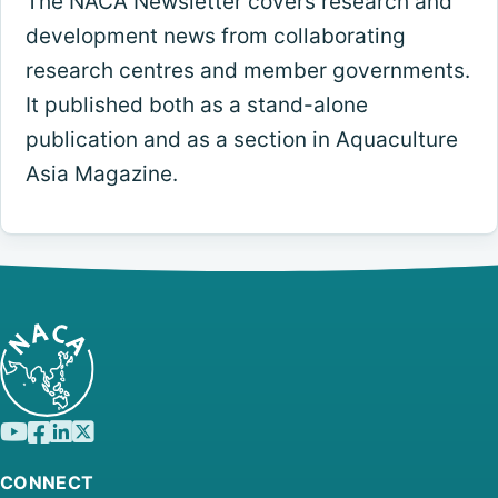
The NACA Newsletter covers research and
development news from collaborating
research centres and member governments.
It published both as a stand-alone
publication and as a section in Aquaculture
Asia Magazine.
CONNECT