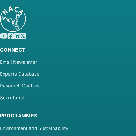
CONNECT
Email Newsletter
Experts Database
Research Centres
Secretariat
PROGRAMMES
Environment and Sustainability