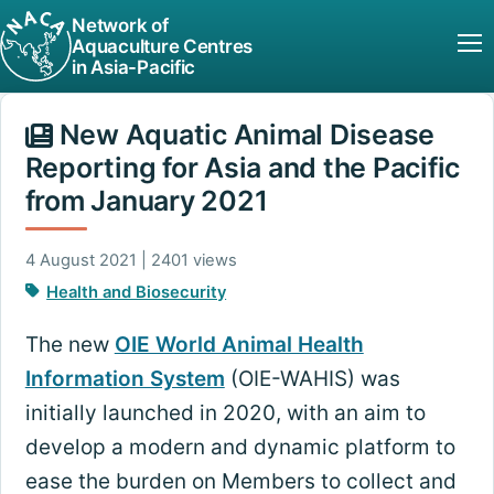
Network of
Aquaculture Centres
in Asia-Pacific
New Aquatic Animal Disease
Reporting for Asia and the Pacific
from January 2021
4 August 2021 | 2401 views
Health and Biosecurity
The new
OIE World Animal Health
Information System
(OIE-WAHIS) was
initially launched in 2020, with an aim to
develop a modern and dynamic platform to
ease the burden on Members to collect and