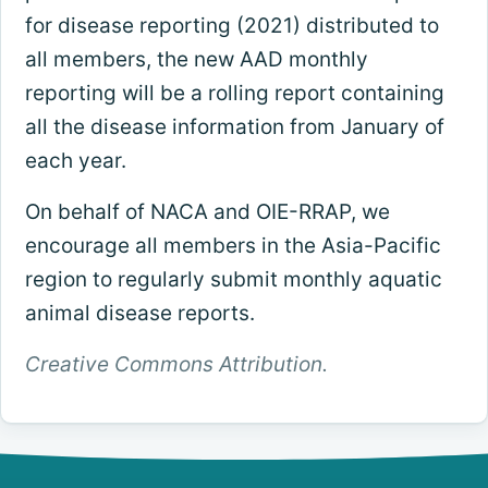
for disease reporting (2021) distributed to
all members, the new AAD monthly
reporting will be a rolling report containing
all the disease information from January of
each year.
On behalf of NACA and OIE-RRAP, we
encourage all members in the Asia-Pacific
region to regularly submit monthly aquatic
animal disease reports.
Creative Commons Attribution.