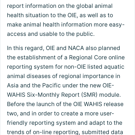
report information on the global animal
health situation to the OIE, as well as to
make animal health information more easy-
access and usable to the public.
In this regard, OIE and NACA also planned
the establishment of a Regional Core online
reporting system for non-OIE listed aquatic
animal diseases of regional importance in
Asia and the Pacific under the new OIE-
WAHIS Six-Monthly Report (SMR) module.
Before the launch of the OIE WAHIS release
two, and in order to create a more user-
friendly reporting system and adapt to the
trends of on-line reporting, submitted data