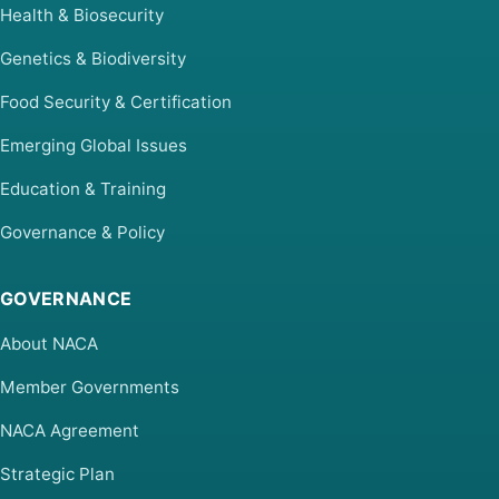
Health & Biosecurity
Genetics & Biodiversity
Food Security & Certification
Emerging Global Issues
Education & Training
Governance & Policy
GOVERNANCE
About NACA
Member Governments
NACA Agreement
Strategic Plan