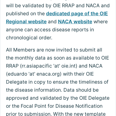
will be validated by OIE RRAP and NACA and
published on the
dedicated page of the OIE
Regional website
and
NACA website
where
anyone can access disease reports in
chronological order.
All Members are now invited to submit all
the monthly data as soon as available to OIE
RRAP (rr.asiapacific 'at' oie.int) and NACA
(eduardo 'at' enaca.org) with their OIE
Delegate in copy to ensure the timeliness of
the disease information. Data should be
approved and validated by the OIE Delegate
or the Focal Point for Disease Notification
prior to submission. With the new template