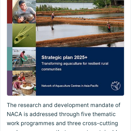
The research and development mandate of
NACA is addressed through five thematic
work programmes and three cross-cutting