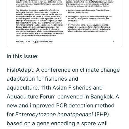
In this issue:
FishAdapt: A conference on climate change
adaptation for fisheries and
aquaculture. 11th Asian Fisheries and
Aquaculture Forum convened in Bangkok. A
new and improved PCR detection method
for
Enterocytozoon hepatopenaei
(EHP)
based on a gene encoding a spore wall