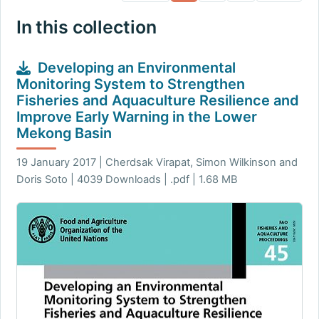
In this collection
Developing an Environmental
Monitoring System to Strengthen
Fisheries and Aquaculture Resilience and
Improve Early Warning in the Lower
Mekong Basin
19 January 2017 | Cherdsak Virapat, Simon Wilkinson and
Doris Soto | 4039 Downloads | .pdf | 1.68 MB