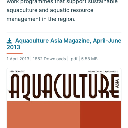
work programmes that support sustainable
aquaculture and aquatic resource
management in the region.
Aquaculture Asia Magazine, April-June
2013
1 April 2013 | 1862 Downloads | .pdf | 5.58 MB