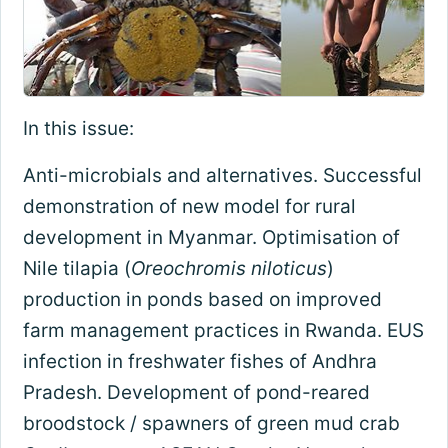
In this issue:
Anti-microbials and alternatives. Successful
demonstration of new model for rural
development in Myanmar. Optimisation of
Nile tilapia (
Oreochromis niloticus
)
production in ponds based on improved
farm management practices in Rwanda. EUS
infection in freshwater fishes of Andhra
Pradesh. Development of pond-reared
broodstock / spawners of green mud crab