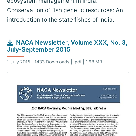
ecosystem management in India.
Conservation of fish genetic resources: An
introduction to the state fishes of India.
NACA Newsletter, Volume XXX, No. 3,
July-September 2015
1 July 2015 | 1433 Downloads | .pdf | 1.98 MB