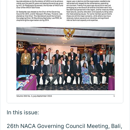
In this issue:
26th NACA Governing Council Meeting, Bali,