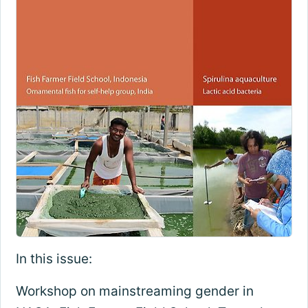
In this issue:
Workshop on mainstreaming gender in