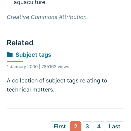
aquaculture.
Creative Commons Attribution.
Related
Subject tags
1 January 2000 | 785162 views
A collection of subject tags relating to
technical matters.
First
2
3
4
Last