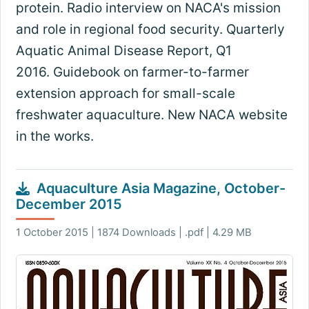
protein. Radio interview on NACA's mission
and role in regional food security. Quarterly
Aquatic Animal Disease Report, Q1
2016. Guidebook on farmer-to-farmer
extension approach for small-scale
freshwater aquaculture. New NACA website
in the works.
Aquaculture Asia Magazine, October-
December 2015
1 October 2015 | 1874 Downloads | .pdf | 4.29 MB