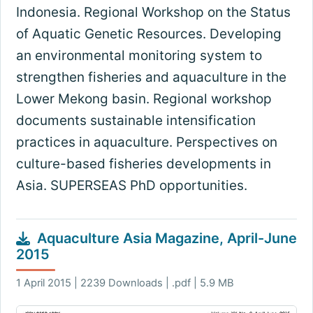
Indonesia. Regional Workshop on the Status
of Aquatic Genetic Resources. Developing
an environmental monitoring system to
strengthen fisheries and aquaculture in the
Lower Mekong basin. Regional workshop
documents sustainable intensification
practices in aquaculture. Perspectives on
culture-based fisheries developments in
Asia. SUPERSEAS PhD opportunities.
Aquaculture Asia Magazine, April-June
2015
1 April 2015 | 2239 Downloads | .pdf | 5.9 MB