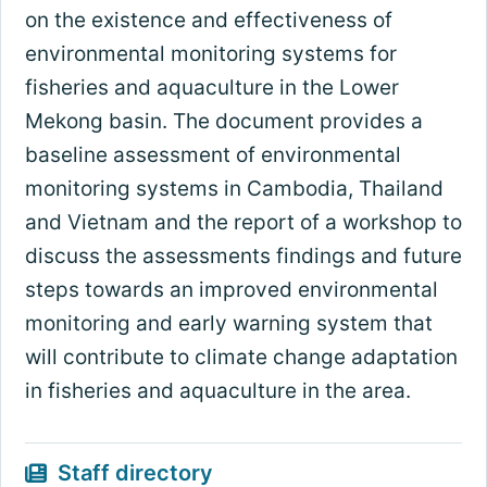
on the existence and effectiveness of
environmental monitoring systems for
fisheries and aquaculture in the Lower
Mekong basin. The document provides a
baseline assessment of environmental
monitoring systems in Cambodia, Thailand
and Vietnam and the report of a workshop to
discuss the assessments findings and future
steps towards an improved environmental
monitoring and early warning system that
will contribute to climate change adaptation
in fisheries and aquaculture in the area.
Staff directory