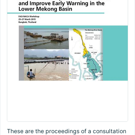
These are the proceedings of a consultation