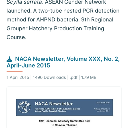
Scylla serrata
. ASEAN Gender Network
launched. A two-tube nested PCR detection
method for AHPND bacteria. 9th Regional
Grouper Hatchery Production Training
Course.
NACA Newsletter, Volume XXX, No. 2,
April-June 2015
1 April 2015 | 1490 Downloads | .pdf | 1.79 MB