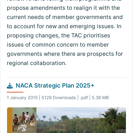
propose amendments to realign it with the
current needs of member governments and
to account for new and emerging issues. In
proposing changes, the TAC prioritises
issues of common concern to member
governments where there are prospects for
regional collaboration.
NACA Strategic Plan 2025+
1 January 2015 | 5129 Downloads | .pdf | 5.38 MB