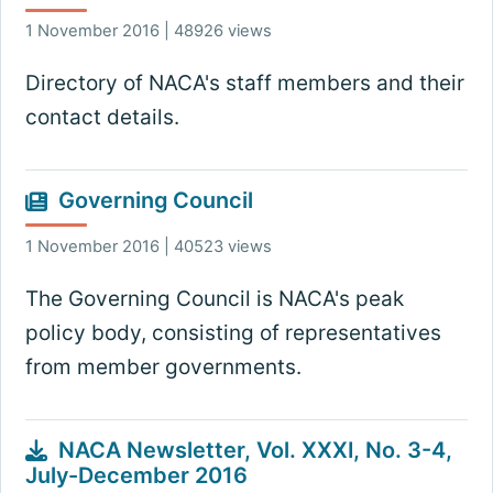
1 November 2016 | 48926 views
Directory of NACA's staff members and their
contact details.
Governing Council
1 November 2016 | 40523 views
The Governing Council is NACA's peak
policy body, consisting of representatives
from member governments.
NACA Newsletter, Vol. XXXI, No. 3-4,
July-December 2016