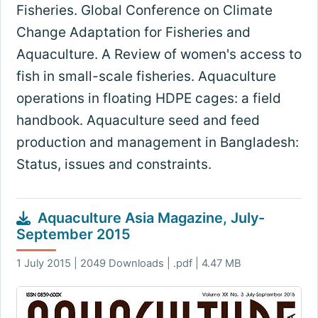
Fisheries. Global Conference on Climate
Change Adaptation for Fisheries and
Aquaculture. A Review of women's access to
fish in small-scale fisheries. Aquaculture
operations in floating HDPE cages: a field
handbook. Aquaculture seed and feed
production and management in Bangladesh:
Status, issues and constraints.
Aquaculture Asia Magazine, July-
September 2015
1 July 2015 | 2049 Downloads | .pdf | 4.47 MB