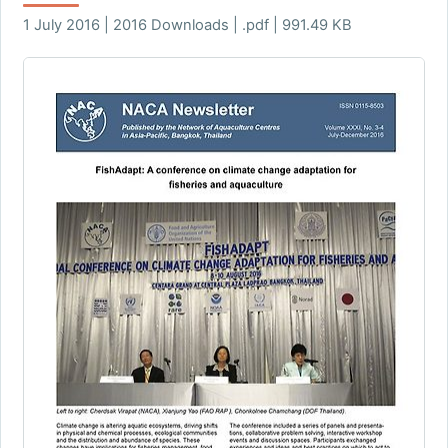
1 July 2016 | 2016 Downloads | .pdf | 991.49 KB