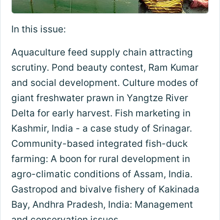
In this issue:
Aquaculture feed supply chain attracting
scrutiny. Pond beauty contest, Ram Kumar
and social development. Culture modes of
giant freshwater prawn in Yangtze River
Delta for early harvest. Fish marketing in
Kashmir, India - a case study of Srinagar.
Community-based integrated fish-duck
farming: A boon for rural development in
agro-climatic conditions of Assam, India.
Gastropod and bivalve fishery of Kakinada
Bay, Andhra Pradesh, India: Management
and conservation issues.