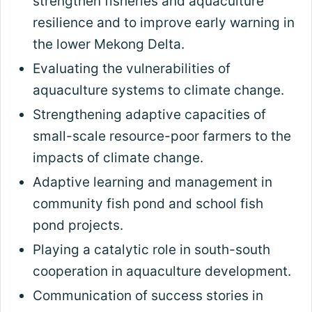
strengthen fisheries and aquaculture
resilience and to improve early warning in
the lower Mekong Delta.
Evaluating the vulnerabilities of
aquaculture systems to climate change.
Strengthening adaptive capacities of
small-scale resource-poor farmers to the
impacts of climate change.
Adaptive learning and management in
community fish pond and school fish
pond projects.
Playing a catalytic role in south-south
cooperation in aquaculture development.
Communication of success stories in