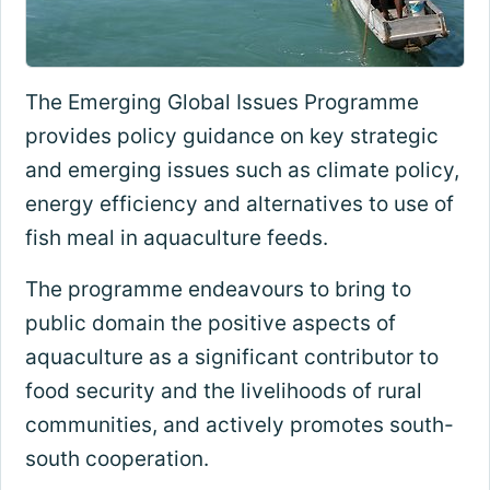
The Emerging Global Issues Programme
provides policy guidance on key strategic
and emerging issues such as climate policy,
energy efficiency and alternatives to use of
fish meal in aquaculture feeds.
The programme endeavours to bring to
public domain the positive aspects of
aquaculture as a significant contributor to
food security and the livelihoods of rural
communities, and actively promotes south-
south cooperation.