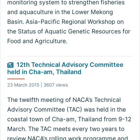
monitoring system to strengthen fisheries
and aquaculture in the Lower Mekong
Basin. Asia-Pacific Regional Workshop on
the Status of Aquatic Genetic Resources for
Food and Agriculture.
12th Technical Advisory Committee
held in Cha-am, Thailand
23 March 2015 | 3607 views
The twelfth meeting of NACA’s Technical
Advisory Committee (TAC) was held in the
coastal town of Cha-am, Thailand from 9-12
March. The TAC meets every two years to
review NACA’s rolling work programme and