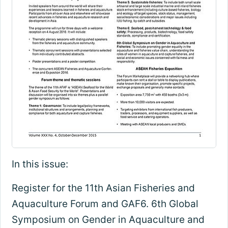
In this issue:
Register for the 11th Asian Fisheries and
Aquaculture Forum and GAF6. 6th Global
Symposium on Gender in Aquaculture and