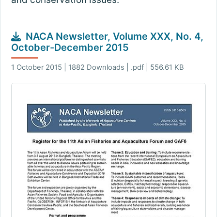
NACA Newsletter, Volume XXX, No. 4,
October-December 2015
1 October 2015 | 1882 Downloads | .pdf | 556.61 KB