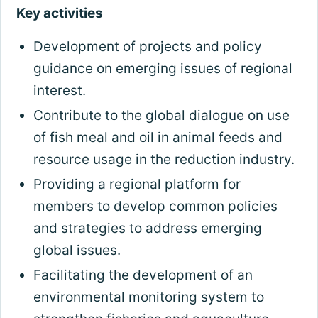
Key activities
Development of projects and policy
guidance on emerging issues of regional
interest.
Contribute to the global dialogue on use
of fish meal and oil in animal feeds and
resource usage in the reduction industry.
Providing a regional platform for
members to develop common policies
and strategies to address emerging
global issues.
Facilitating the development of an
environmental monitoring system to