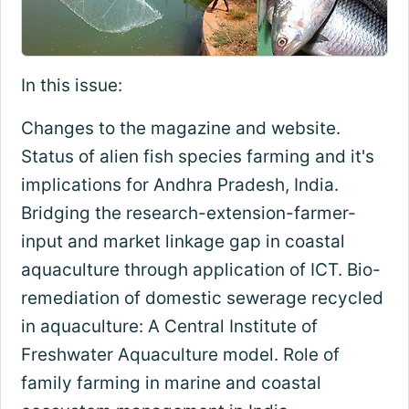
In this issue:
Changes to the magazine and website.
Status of alien fish species farming and it's
implications for Andhra Pradesh, India.
Bridging the research-extension-farmer-
input and market linkage gap in coastal
aquaculture through application of ICT. Bio-
remediation of domestic sewerage recycled
in aquaculture: A Central Institute of
Freshwater Aquaculture model. Role of
family farming in marine and coastal