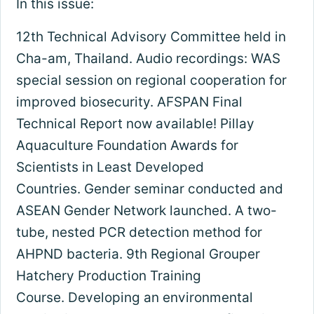
In this issue:
12th Technical Advisory Committee held in
Cha-am, Thailand. Audio recordings: WAS
special session on regional cooperation for
improved biosecurity. AFSPAN Final
Technical Report now available! Pillay
Aquaculture Foundation Awards for
Scientists in Least Developed
Countries. Gender seminar conducted and
ASEAN Gender Network launched. A two-
tube, nested PCR detection method for
AHPND bacteria. 9th Regional Grouper
Hatchery Production Training
Course. Developing an environmental