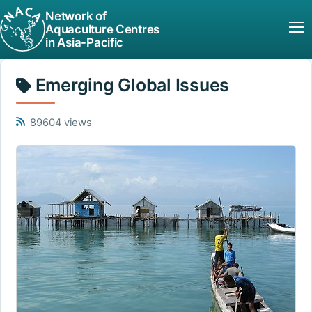
Network of
Aquaculture Centres
in Asia-Pacific
Emerging Global Issues
89604 views