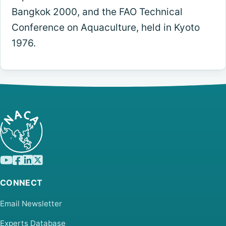
Bangkok 2000, and the FAO Technical
Conference on Aquaculture, held in Kyoto
1976.
CONNECT
Email Newsletter
Experts Database