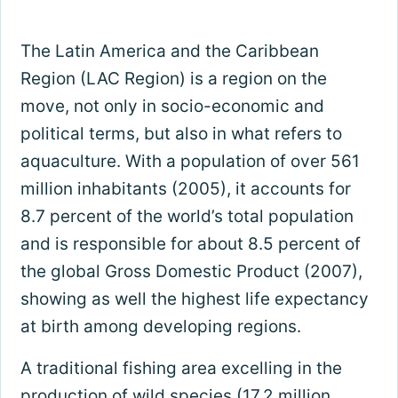
The Latin America and the Caribbean
Region (LAC Region) is a region on the
move, not only in socio-economic and
political terms, but also in what refers to
aquaculture. With a population of over 561
million inhabitants (2005), it accounts for
8.7 percent of the world’s total population
and is responsible for about 8.5 percent of
the global Gross Domestic Product (2007),
showing as well the highest life expectancy
at birth among developing regions.
A traditional fishing area excelling in the
production of wild species (17.2 million