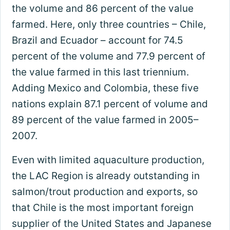
the volume and 86 percent of the value
farmed. Here, only three countries – Chile,
Brazil and Ecuador – account for 74.5
percent of the volume and 77.9 percent of
the value farmed in this last triennium.
Adding Mexico and Colombia, these five
nations explain 87.1 percent of volume and
89 percent of the value farmed in 2005–
2007.
Even with limited aquaculture production,
the LAC Region is already outstanding in
salmon/trout production and exports, so
that Chile is the most important foreign
supplier of the United States and Japanese