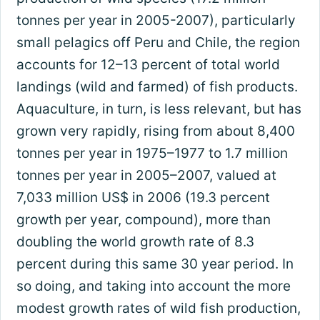
tonnes per year in 2005-2007), particularly
small pelagics off Peru and Chile, the region
accounts for 12–13 percent of total world
landings (wild and farmed) of fish products.
Aquaculture, in turn, is less relevant, but has
grown very rapidly, rising from about 8,400
tonnes per year in 1975–1977 to 1.7 million
tonnes per year in 2005–2007, valued at
7,033 million US$ in 2006 (19.3 percent
growth per year, compound), more than
doubling the world growth rate of 8.3
percent during this same 30 year period. In
so doing, and taking into account the more
modest growth rates of wild fish production,