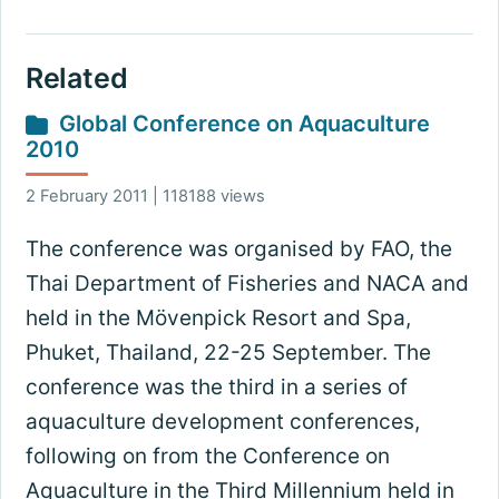
Related
Global Conference on Aquaculture
2010
2 February 2011 | 118188 views
The conference was organised by FAO, the
Thai Department of Fisheries and NACA and
held in the Mövenpick Resort and Spa,
Phuket, Thailand, 22-25 September. The
conference was the third in a series of
aquaculture development conferences,
following on from the Conference on
Aquaculture in the Third Millennium held in