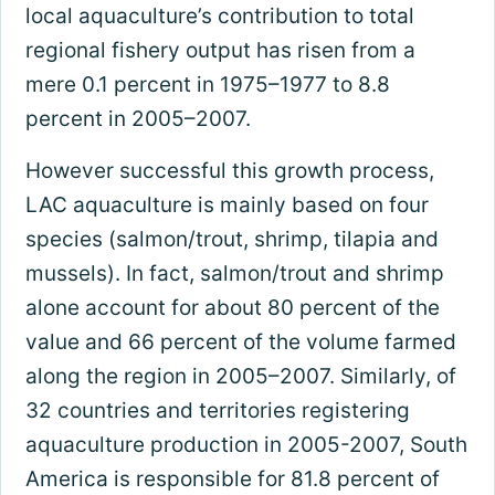
local aquaculture’s contribution to total
regional fishery output has risen from a
mere 0.1 percent in 1975–1977 to 8.8
percent in 2005–2007.
However successful this growth process,
LAC aquaculture is mainly based on four
species (salmon/trout, shrimp, tilapia and
mussels). In fact, salmon/trout and shrimp
alone account for about 80 percent of the
value and 66 percent of the volume farmed
along the region in 2005–2007. Similarly, of
32 countries and territories registering
aquaculture production in 2005-2007, South
America is responsible for 81.8 percent of