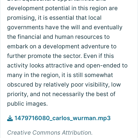
development potential in this region are
promising, it is essential that local
governments have the will and eventually
the financial and human resources to
embark on a development adventure to
further promote the sector. Even if this
activity looks attractive and open-ended to
many in the region, it is still somewhat
obscured by relatively poor visibility, low
priority, and not necessarily the best of
public images.
1479716080_carlos_wurman.mp3
Creative Commons Attribution.