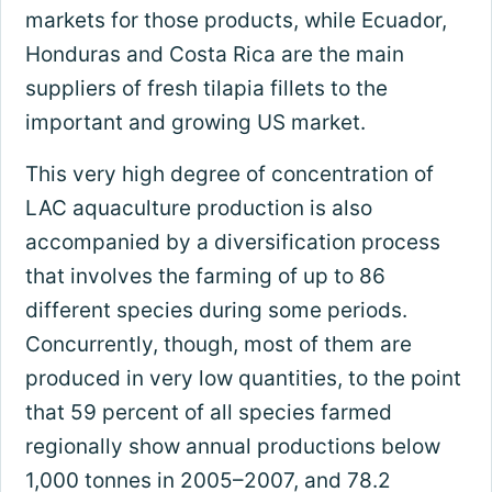
markets for those products, while Ecuador,
Honduras and Costa Rica are the main
suppliers of fresh tilapia fillets to the
important and growing US market.
This very high degree of concentration of
LAC aquaculture production is also
accompanied by a diversification process
that involves the farming of up to 86
different species during some periods.
Concurrently, though, most of them are
produced in very low quantities, to the point
that 59 percent of all species farmed
regionally show annual productions below
1,000 tonnes in 2005–2007, and 78.2