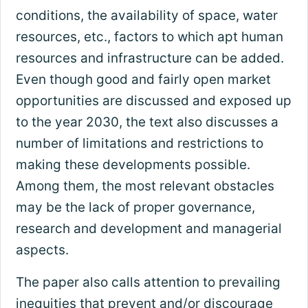
conditions, the availability of space, water
resources, etc., factors to which apt human
resources and infrastructure can be added.
Even though good and fairly open market
opportunities are discussed and exposed up
to the year 2030, the text also discusses a
number of limitations and restrictions to
making these developments possible.
Among them, the most relevant obstacles
may be the lack of proper governance,
research and development and managerial
aspects.
The paper also calls attention to prevailing
inequities that prevent and/or discourage