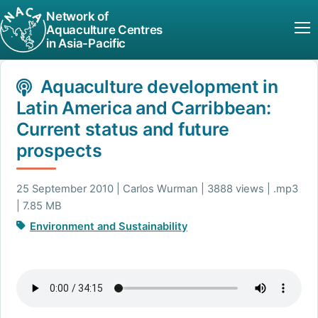
Network of
Aquaculture Centres
in Asia-Pacific
Aquaculture development in
Latin America and Carribbean:
Current status and future
prospects
25 September 2010 | Carlos Wurman | 3888 views | .mp3
| 7.85 MB
Environment and Sustainability