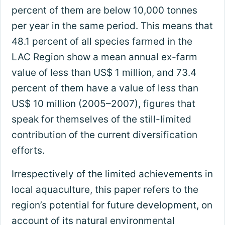
percent of them are below 10,000 tonnes
per year in the same period. This means that
48.1 percent of all species farmed in the
LAC Region show a mean annual ex-farm
value of less than US$ 1 million, and 73.4
percent of them have a value of less than
US$ 10 million (2005–2007), figures that
speak for themselves of the still-limited
contribution of the current diversification
efforts.
Irrespectively of the limited achievements in
local aquaculture, this paper refers to the
region’s potential for future development, on
account of its natural environmental