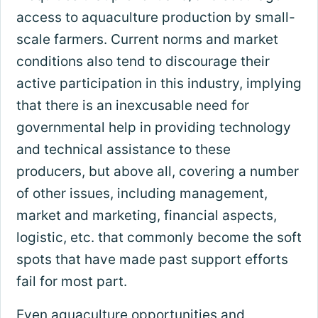
access to aquaculture production by small-
scale farmers. Current norms and market
conditions also tend to discourage their
active participation in this industry, implying
that there is an inexcusable need for
governmental help in providing technology
and technical assistance to these
producers, but above all, covering a number
of other issues, including management,
market and marketing, financial aspects,
logistic, etc. that commonly become the soft
spots that have made past support efforts
fail for most part.
Even aquaculture opportunities and