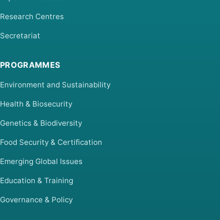
Research Centres
Secretariat
PROGRAMMES
Environment and Sustainability
Health & Biosecurity
Genetics & Biodiversity
Food Security & Certification
Emerging Global Issues
Education & Training
Governance & Policy