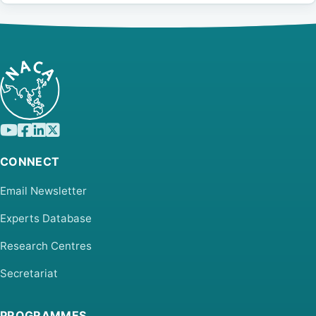
CONNECT
Email Newsletter
Experts Database
Research Centres
Secretariat
PROGRAMMES