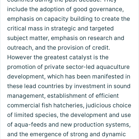
include the adoption of good governance,
emphasis on capacity building to create the
critical mass in strategic and targeted
subject matter, emphasis on research and
outreach, and the provision of credit.
However the greatest catalyst is the
promotion of private sector-led aquaculture
development, which has been manifested in
these lead countries by investment in sound
management, establishment of efficient
commercial fish hatcheries, judicious choice
of limited species, the development and use
of aqua-feeds and new production systems,
and the emergence of strong and dynamic