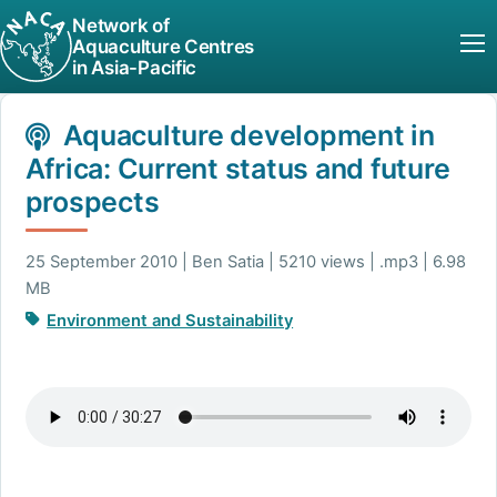
Network of
Aquaculture Centres
in Asia-Pacific
Aquaculture development in
Africa: Current status and future
prospects
25 September 2010 | Ben Satia | 5210 views | .mp3 | 6.98
MB
Environment and Sustainability