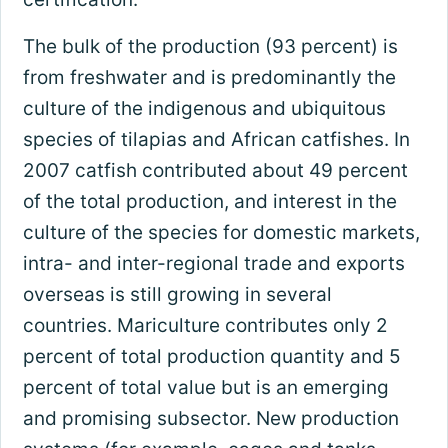
The bulk of the production (93 percent) is
from freshwater and is predominantly the
culture of the indigenous and ubiquitous
species of tilapias and African catfishes. In
2007 catfish contributed about 49 percent
of the total production, and interest in the
culture of the species for domestic markets,
intra- and inter-regional trade and exports
overseas is still growing in several
countries. Mariculture contributes only 2
percent of total production quantity and 5
percent of total value but is an emerging
and promising subsector. New production