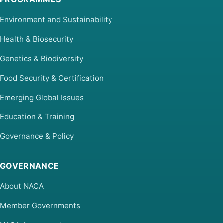
Environment and Sustainability
Health & Biosecurity
Genetics & Biodiversity
Food Security & Certification
Emerging Global Issues
Education & Training
Governance & Policy
GOVERNANCE
About NACA
Member Governments