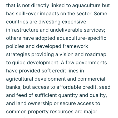
that is not directly linked to aquaculture but
has spill-over impacts on the sector. Some
countries are divesting expensive
infrastructure and undeliverable services;
others have adopted aquaculture-specific
policies and developed framework
strategies providing a vision and roadmap
to guide development. A few governments
have provided soft credit lines in
agricultural development and commercial
banks, but access to affordable credit, seed
and feed of sufficient quantity and quality,
and land ownership or secure access to
common property resources are major