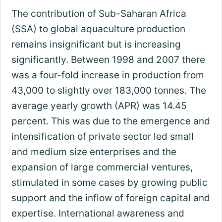
The contribution of Sub-Saharan Africa
(SSA) to global aquaculture production
remains insignificant but is increasing
significantly. Between 1998 and 2007 there
was a four-fold increase in production from
43,000 to slightly over 183,000 tonnes. The
average yearly growth (APR) was 14.45
percent. This was due to the emergence and
intensification of private sector led small
and medium size enterprises and the
expansion of large commercial ventures,
stimulated in some cases by growing public
support and the inflow of foreign capital and
expertise. International awareness and