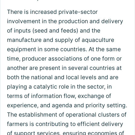
There is increased private-sector
involvement in the production and delivery
of inputs (seed and feeds) and the
manufacture and supply of aquaculture
equipment in some countries. At the same
time, producer associations of one form or
another are present in several countries at
both the national and local levels and are
playing a catalytic role in the sector, in
terms of information flow, exchange of
experience, and agenda and priority setting.
The establishment of operational clusters of
farmers is contributing to efficient delivery
of support services, ensuring economies of