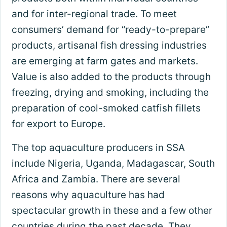
and for inter-regional trade. To meet
consumers’ demand for “ready-to-prepare”
products, artisanal fish dressing industries
are emerging at farm gates and markets.
Value is also added to the products through
freezing, drying and smoking, including the
preparation of cool-smoked catfish fillets
for export to Europe.
The top aquaculture producers in SSA
include Nigeria, Uganda, Madagascar, South
Africa and Zambia. There are several
reasons why aquaculture has had
spectacular growth in these and a few other
countries during the past decade. They