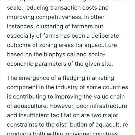
scale, reducing transaction costs and
improving competitiveness. In other
instances, clustering of farmers but
especially of farms has been a deliberate
outcome of zoning areas for aquaculture
based on the biophysical and socio-
economic parameters of the given site.
The emergence of a fledging marketing
component in the industry of some countries
is contributing to improving the value chain
of aquaculture. However, poor infrastructure
and insufficient facilitation are two major
constraints to the distribution of aquaculture
products both within individual countries