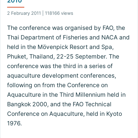
2010
2 February 2011 | 118166 views
The conference was organised by FAO, the
Thai Department of Fisheries and NACA and
held in the Mövenpick Resort and Spa,
Phuket, Thailand, 22-25 September. The
conference was the third in a series of
aquaculture development conferences,
following on from the Conference on
Aquaculture in the Third Millennium held in
Bangkok 2000, and the FAO Technical
Conference on Aquaculture, held in Kyoto
1976.