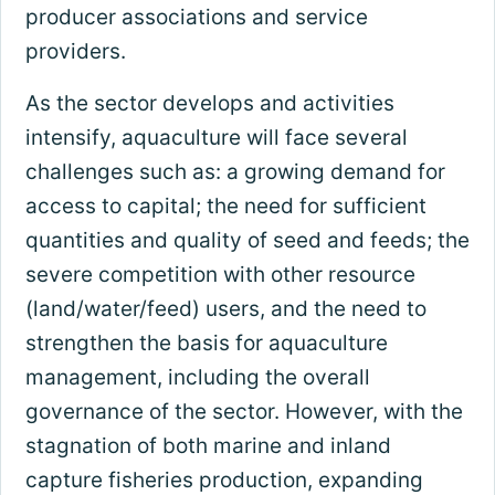
producer associations and service
providers.
As the sector develops and activities
intensify, aquaculture will face several
challenges such as: a growing demand for
access to capital; the need for sufficient
quantities and quality of seed and feeds; the
severe competition with other resource
(land/water/feed) users, and the need to
strengthen the basis for aquaculture
management, including the overall
governance of the sector. However, with the
stagnation of both marine and inland
capture fisheries production, expanding