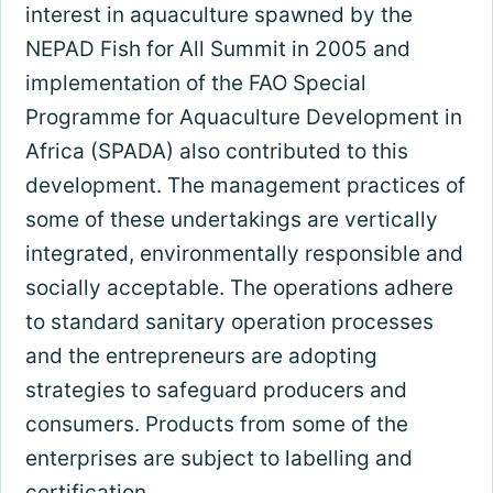
interest in aquaculture spawned by the
NEPAD Fish for All Summit in 2005 and
implementation of the FAO Special
Programme for Aquaculture Development in
Africa (SPADA) also contributed to this
development. The management practices of
some of these undertakings are vertically
integrated, environmentally responsible and
socially acceptable. The operations adhere
to standard sanitary operation processes
and the entrepreneurs are adopting
strategies to safeguard producers and
consumers. Products from some of the
enterprises are subject to labelling and
certification.