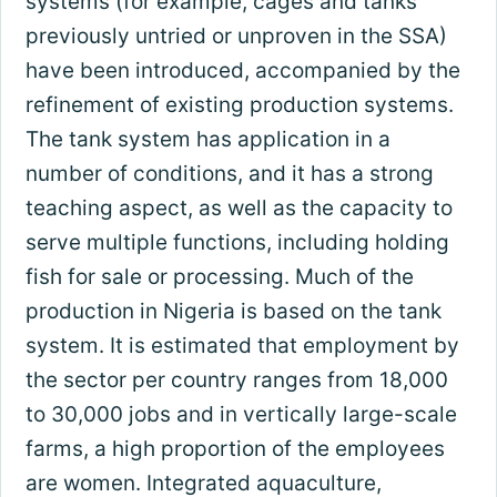
systems (for example, cages and tanks
previously untried or unproven in the SSA)
have been introduced, accompanied by the
refinement of existing production systems.
The tank system has application in a
number of conditions, and it has a strong
teaching aspect, as well as the capacity to
serve multiple functions, including holding
fish for sale or processing. Much of the
production in Nigeria is based on the tank
system. It is estimated that employment by
the sector per country ranges from 18,000
to 30,000 jobs and in vertically large-scale
farms, a high proportion of the employees
are women. Integrated aquaculture,