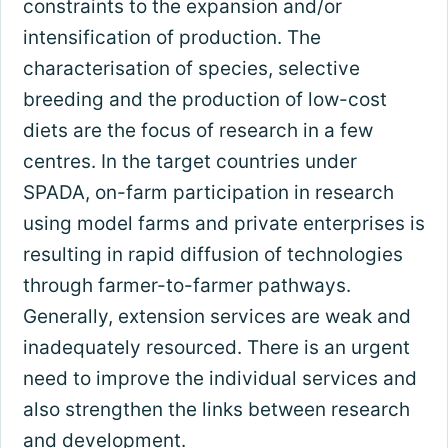
constraints to the expansion and/or
intensification of production. The
characterisation of species, selective
breeding and the production of low-cost
diets are the focus of research in a few
centres. In the target countries under
SPADA, on-farm participation in research
using model farms and private enterprises is
resulting in rapid diffusion of technologies
through farmer-to-farmer pathways.
Generally, extension services are weak and
inadequately resourced. There is an urgent
need to improve the individual services and
also strengthen the links between research
and development.