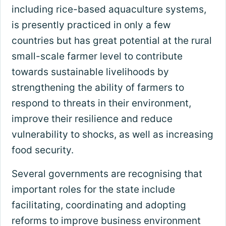
including rice-based aquaculture systems,
is presently practiced in only a few
countries but has great potential at the rural
small-scale farmer level to contribute
towards sustainable livelihoods by
strengthening the ability of farmers to
respond to threats in their environment,
improve their resilience and reduce
vulnerability to shocks, as well as increasing
food security.
Several governments are recognising that
important roles for the state include
facilitating, coordinating and adopting
reforms to improve business environment