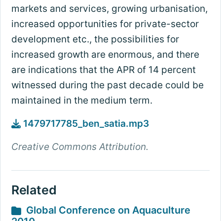
markets and services, growing urbanisation,
increased opportunities for private-sector
development etc., the possibilities for
increased growth are enormous, and there
are indications that the APR of 14 percent
witnessed during the past decade could be
maintained in the medium term.
1479717785_ben_satia.mp3
Creative Commons Attribution.
Related
Global Conference on Aquaculture