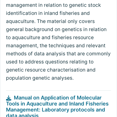
management in relation to genetic stock
identification in inland fisheries and
aquaculture. The material only covers
general background on genetics in relation
to aquaculture and fisheries resource
management, the techniques and relevant
methods of data analysis that are commonly
used to address questions relating to
genetic resource characterisation and
population genetic analyses.
Manual on Application of Molecular
Tools in Aquaculture and Inland Fisheries
Management: Laboratory protocols and
data analysis