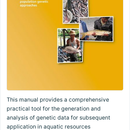
This manual provides a comprehensive
practical tool for the generation and
analysis of genetic data for subsequent
application in aquatic resources