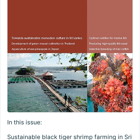
In this issue:
Sustainable black tiger shrimp farming in Sri