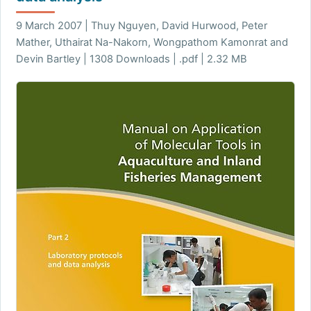
9 March 2007 | Thuy Nguyen, David Hurwood, Peter
Mather, Uthairat Na-Nakorn, Wongpathom Kamonrat and
Devin Bartley | 1308 Downloads | .pdf | 2.32 MB