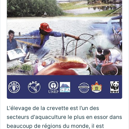
L'élevage de la crevette est l’un des
secteurs d'aquaculture le plus en essor dans
beaucoup de régions du monde, il est