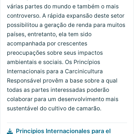
várias partes do mundo e também o mais
controverso. A rápida expansão deste setor
possibilitou a geração de renda para muitos
países, entretanto, ela tem sido
acompanhada por crescentes
preocupações sobre seus impactos
ambientais e sociais. Os Princípios
Internacionais para a Carcinicultura
Responsável provêm a base sobre a qual
todas as partes interessadas poderão
colaborar para um desenvolvimento mais
sustentável do cultivo de camarão.
Principios Internacionales para el