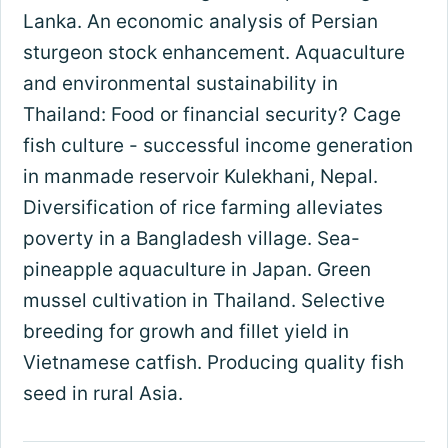
Lanka. An economic analysis of Persian
sturgeon stock enhancement. Aquaculture
and environmental sustainability in
Thailand: Food or financial security? Cage
fish culture - successful income generation
in manmade reservoir Kulekhani, Nepal.
Diversification of rice farming alleviates
poverty in a Bangladesh village. Sea-
pineapple aquaculture in Japan. Green
mussel cultivation in Thailand. Selective
breeding for growh and fillet yield in
Vietnamese catfish. Producing quality fish
seed in rural Asia.