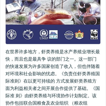
在世界许多地方，虾类养殖是水产养殖业增长最
快，而且也是最具争 议的部门之一。这一部门
的快速发展为许多国家创造了收入，但也伴随着
对环境和社会影响的忧虑。《负责任虾类养殖国
际准则》在以更可持续的 方式发展虾类养殖方
面为利益相关者之间开展合作提供了基础。《国
际准 则》由虾类养殖与环境协作计划制定。该
协作包括联合国粮食及农业组织 （粮农组