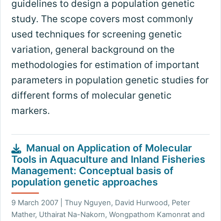
guidelines to design a population genetic
study. The scope covers most commonly
used techniques for screening genetic
variation, general background on the
methodologies for estimation of important
parameters in population genetic studies for
different forms of molecular genetic
markers.
Manual on Application of Molecular
Tools in Aquaculture and Inland Fisheries
Management: Conceptual basis of
population genetic approaches
9 March 2007 | Thuy Nguyen, David Hurwood, Peter
Mather, Uthairat Na-Nakorn, Wongpathom Kamonrat and