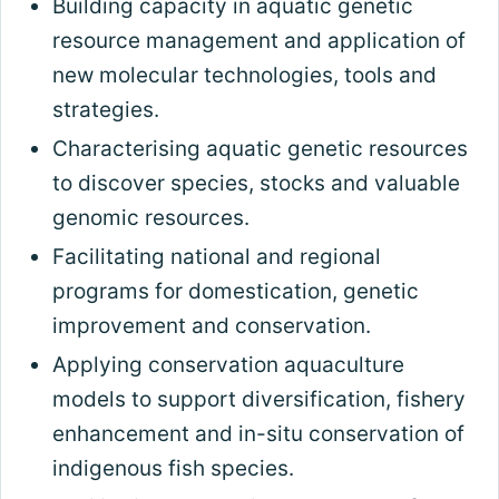
Building capacity in aquatic genetic
resource management and application of
new molecular technologies, tools and
strategies.
Characterising aquatic genetic resources
to discover species, stocks and valuable
genomic resources.
Facilitating national and regional
programs for domestication, genetic
improvement and conservation.
Applying conservation aquaculture
models to support diversification, fishery
enhancement and in-situ conservation of
indigenous fish species.