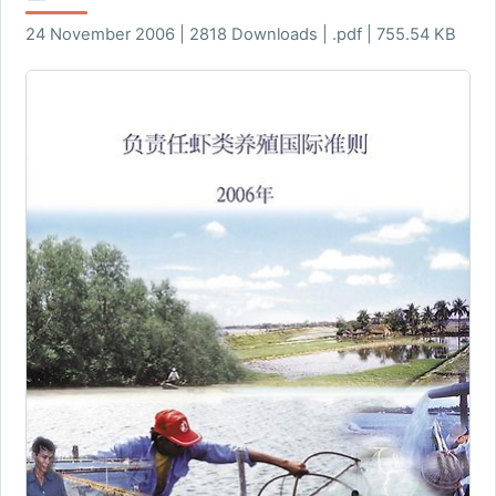
24 November 2006 | 2818 Downloads | .pdf | 755.54 KB