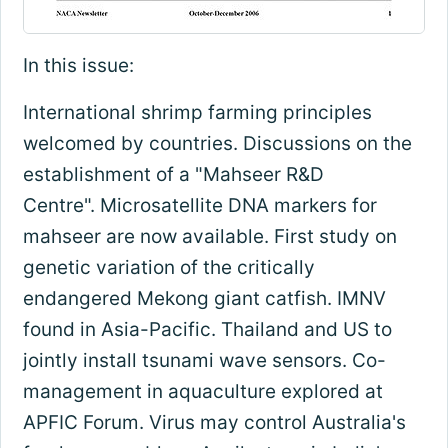
In this issue:
International shrimp farming principles
welcomed by countries. Discussions on the
establishment of a "Mahseer R&D
Centre". Microsatellite DNA markers for
mahseer are now available. First study on
genetic variation of the critically
endangered Mekong giant catfish. IMNV
found in Asia-Pacific. Thailand and US to
jointly install tsunami wave sensors. Co-
management in aquaculture explored at
APFIC Forum. Virus may control Australia's