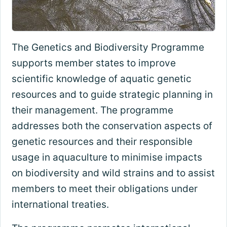
The Genetics and Biodiversity Programme
supports member states to improve
scientific knowledge of aquatic genetic
resources and to guide strategic planning in
their management. The programme
addresses both the conservation aspects of
genetic resources and their responsible
usage in aquaculture to minimise impacts
on biodiversity and wild strains and to assist
members to meet their obligations under
international treaties.