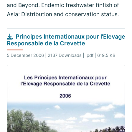
and Beyond. Endemic freshwater finfish of
Asia: Distribution and conservation status.
Principes Internationaux pour l'Elevage
Responsable de la Crevette
5 December 2006 | 2137 Downloads | .pdf | 619.5 KB