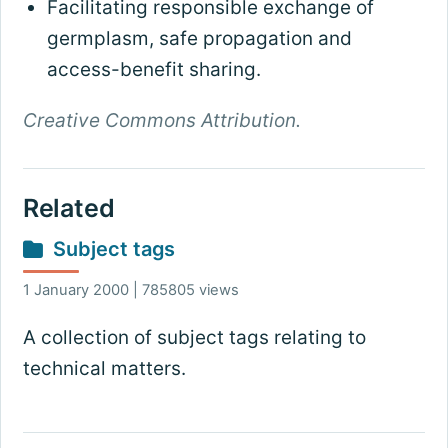
Facilitating responsible exchange of
germplasm, safe propagation and
access-benefit sharing.
Creative Commons Attribution.
Related
Subject tags
1 January 2000 | 785805 views
A collection of subject tags relating to
technical matters.