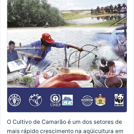
O Cultivo de Camarão é um dos setores de
mais rápido crescimento na aqüicultura em