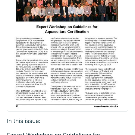
In this issue: