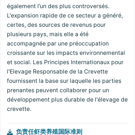
également l’un des plus controversés.
L'expansion rapide de ce secteur a généré,
certes, des sources de revenus pour
plusieurs pays, mais elle a été
accompagnée par une préoccupation
croissante sur les impacts environnemental
et social. Les Principes Internationaux pour
l'Elevage Responsable de la Crevette
fournissent la base sur laquelle les parties
prenantes peuvent collaborer pour un
développement plus durable de l'élevage de
crevette.
负责任虾类养殖国际准则