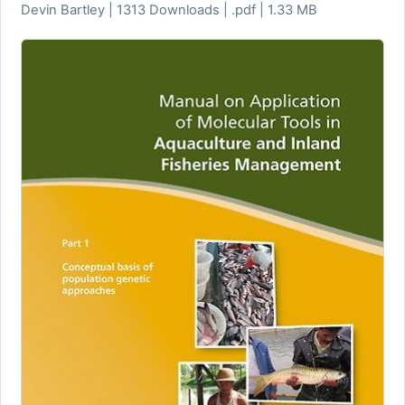
Devin Bartley | 1313 Downloads | .pdf | 1.33 MB