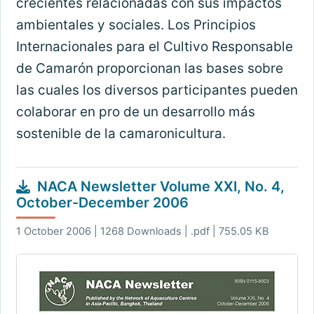
crecientes relacionadas con sus impactos
ambientales y sociales. Los Principios
Internacionales para el Cultivo Responsable
de Camarón proporcionan las bases sobre
las cuales los diversos participantes pueden
colaborar en pro de un desarrollo más
sostenible de la camaronicultura.
NACA Newsletter Volume XXI, No. 4,
October-December 2006
1 October 2006 | 1268 Downloads | .pdf | 755.05 KB