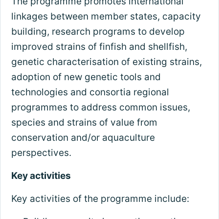
The programme promotes international
linkages between member states, capacity
building, research programs to develop
improved strains of finfish and shellfish,
genetic characterisation of existing strains,
adoption of new genetic tools and
technologies and consortia regional
programmes to address common issues,
species and strains of value from
conservation and/or aquaculture
perspectives.
Key activities
Key activities of the programme include: