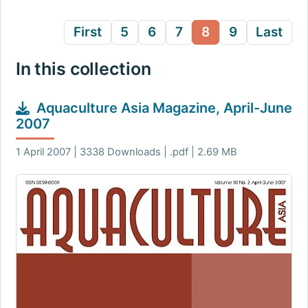
First
5
6
7
8
9
Last
In this collection
Aquaculture Asia Magazine, April-June
2007
1 April 2007 | 3338 Downloads | .pdf | 2.69 MB