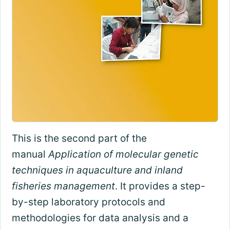
This is the second part of the
manual
Application of molecular genetic
techniques in aquaculture and inland
fisheries management
. It provides a step-
by-step laboratory protocols and
methodologies for data analysis and a