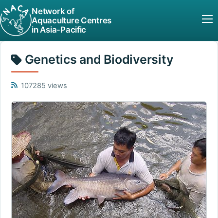
Network of
Aquaculture Centres
in Asia-Pacific
Genetics and Biodiversity
107285 views