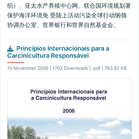
织）、亚太水产养殖中心网、联合国环境规划署
保护海洋环境免 受陆上活动污染全球行动纲领
协调办公室、世界银行和世界自然基金会。
Princípios Internacionais para a
Carcinicultura Responsável
15 November 2006 | 1702 Downloads | .pdf | 783.92 KB