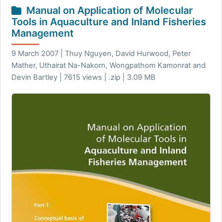
Manual on Application of Molecular
Tools in Aquaculture and Inland Fisheries
Management
9 March 2007 | Thuy Nguyen, David Hurwood, Peter
Mather, Uthairat Na-Nakorn, Wongpathom Kamonrat and
Devin Bartley | 7615 views | .zip | 3.09 MB