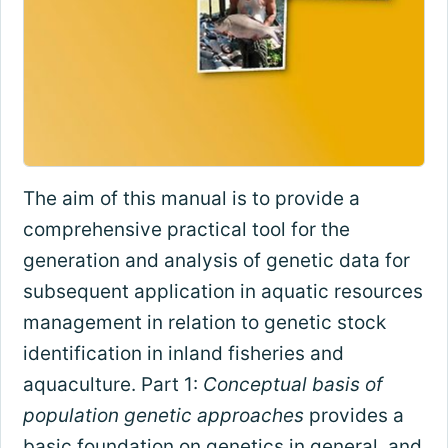
The aim of this manual is to provide a
comprehensive practical tool for the
generation and analysis of genetic data for
subsequent application in aquatic resources
management in relation to genetic stock
identification in inland fisheries and
aquaculture. Part 1:
Conceptual basis of
population genetic approaches
provides a
basic foundation on genetics in general, and