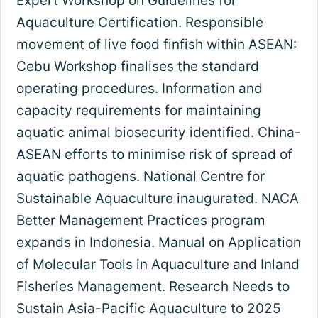
Expert Workshop on Guidelines for
Aquaculture Certification. Responsible
movement of live food finfish within ASEAN:
Cebu Workshop finalises the standard
operating procedures. Information and
capacity requirements for maintaining
aquatic animal biosecurity identified. China-
ASEAN efforts to minimise risk of spread of
aquatic pathogens. National Centre for
Sustainable Aquaculture inaugurated. NACA
Better Management Practices program
expands in Indonesia. Manual on Application
of Molecular Tools in Aquaculture and Inland
Fisheries Management. Research Needs to
Sustain Asia-Pacific Aquaculture to 2025