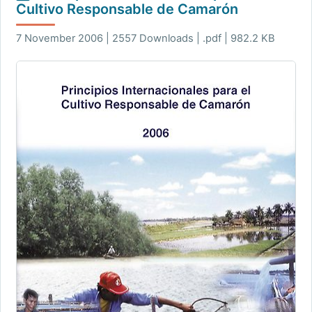
Cultivo Responsable de Camarón
7 November 2006 | 2557 Downloads | .pdf | 982.2 KB