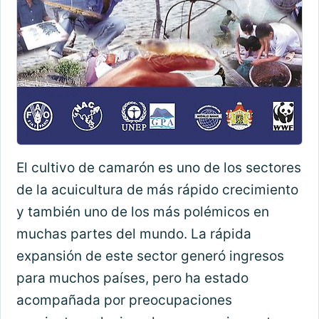
El cultivo de camarón es uno de los sectores
de la acuicultura de más rápido crecimiento
y también uno de los más polémicos en
muchas partes del mundo. La rápida
expansión de este sector generó ingresos
para muchos países, pero ha estado
acompañada por preocupaciones