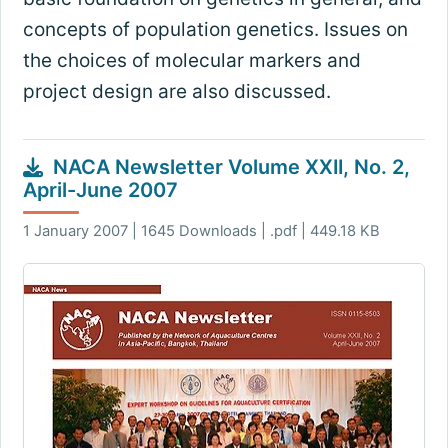
concepts of population genetics. Issues on
the choices of molecular markers and
project design are also discussed.
NACA Newsletter Volume XXII, No. 2,
April-June 2007
1 January 2007 | 1645 Downloads | .pdf | 449.18 KB