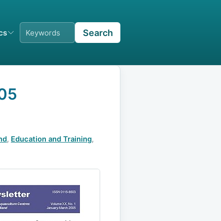
Search
ics
005
nd
,
Education and Training
,