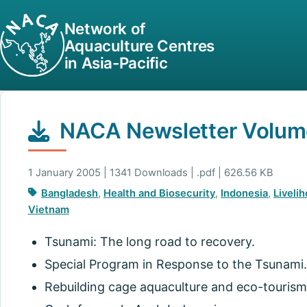
Network of
Aquaculture Centres
in Asia-Pacific
NACA Newsletter Volume
1 January 2005 | 1341 Downloads | .pdf | 626.56 KB
Bangladesh
,
Health and Biosecurity
,
Indonesia
,
Liveli
Vietnam
Tsunami: The long road to recovery.
Special Program in Response to the Tsunami.
Rebuilding cage aquaculture and eco-tourism