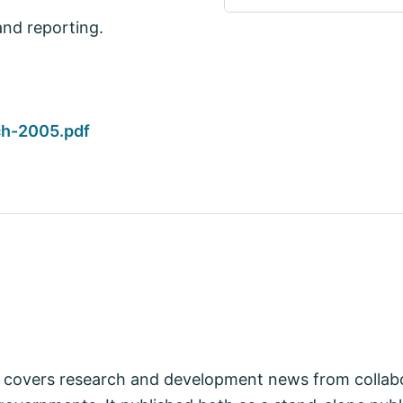
and reporting.
h-2005.pdf
covers research and development news from collabo