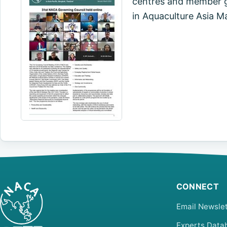
centres and member go
in Aquaculture Asia M
CONNECT
Email Newslet
Experts Data