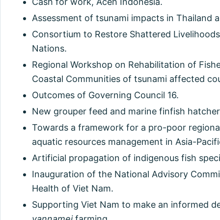
Cash for work, Aceh Indonesia.
Assessment of tsunami impacts in Thailand a
Consortium to Restore Shattered Livelihood
Nations.
Regional Workshop on Rehabilitation of Fishe
Coastal Communities of tsunami affected coun
Outcomes of Governing Council 16.
New grouper feed and marine finfish hatcher
Towards a framework for a pro-poor regional
aquatic resources management in Asia-Pacifi
Artificial propagation of indigenous fish spec
Inauguration of the National Advisory Commi
Health of Viet Nam.
Supporting Viet Nam to make an informed d
vannamei
farming.