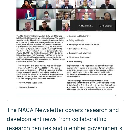
The NACA Newsletter covers research and
development news from collaborating
research centres and member governments.