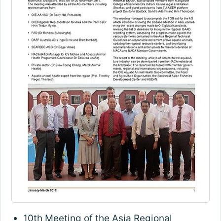
10th Meeting of the Asia Regional