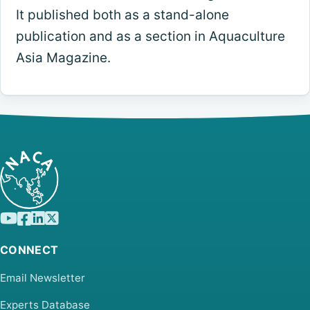
It published both as a stand-alone
publication and as a section in Aquaculture
Asia Magazine.
CONNECT
Email Newsletter
Experts Database