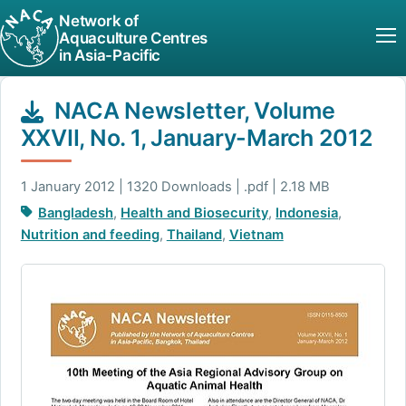
Network of
Aquaculture Centres
in Asia-Pacific
NACA Newsletter, Volume
XXVII, No. 1, January-March 2012
1 January 2012 | 1320 Downloads | .pdf | 2.18 MB
Bangladesh
,
Health and Biosecurity
,
Indonesia
,
Nutrition and feeding
,
Thailand
,
Vietnam