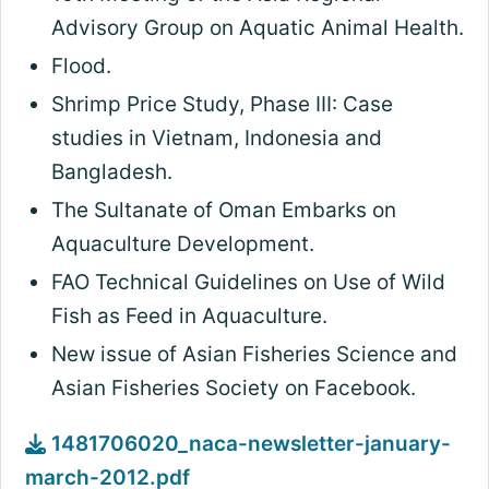
Advisory Group on Aquatic Animal Health.
Flood.
Shrimp Price Study, Phase III: Case
studies in Vietnam, Indonesia and
Bangladesh.
The Sultanate of Oman Embarks on
Aquaculture Development.
FAO Technical Guidelines on Use of Wild
Fish as Feed in Aquaculture.
New issue of Asian Fisheries Science and
Asian Fisheries Society on Facebook.
1481706020_naca-newsletter-january-
march-2012.pdf