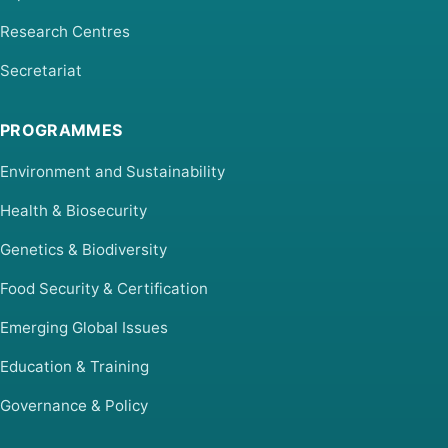
Research Centres
Secretariat
PROGRAMMES
Environment and Sustainability
Health & Biosecurity
Genetics & Biodiversity
Food Security & Certification
Emerging Global Issues
Education & Training
Governance & Policy