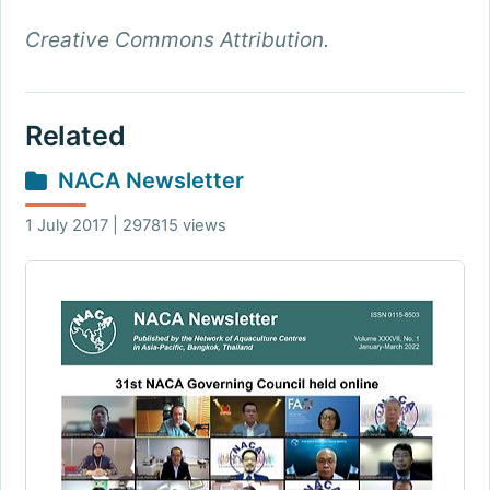
Creative Commons Attribution.
Related
NACA Newsletter
1 July 2017 | 297815 views