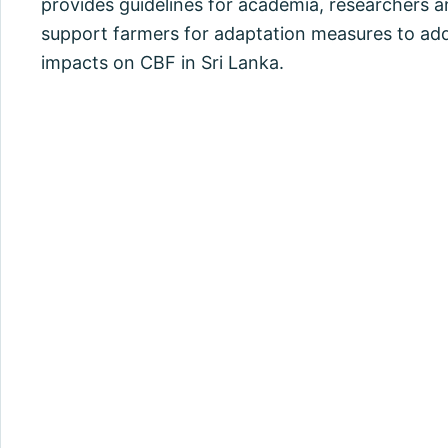
provides guidelines for academia, researchers a
support farmers for adaptation measures to ad
impacts on CBF in Sri Lanka.