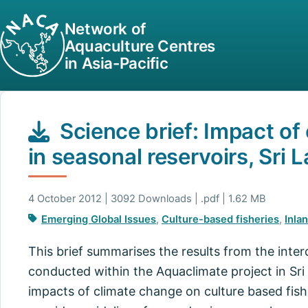
Network of
Aquaculture Centres
in Asia-Pacific
Science brief: Impact of
in seasonal reservoirs, Sri 
4 October 2012 | 3092 Downloads | .pdf | 1.62 MB
Emerging Global Issues
,
Culture-based fisheries
,
Inla
This brief summarises the results from the inter
conducted within the Aquaclimate project in Sri
impacts of climate change on culture based fishe