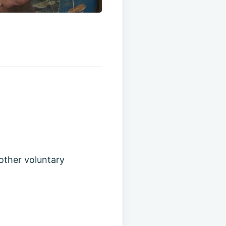
 other voluntary