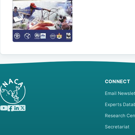
CONNECT
Email Newslet
Experts Data
Research Cen
Secretariat