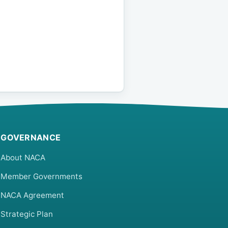
GOVERNANCE
About NACA
Member Governments
NACA Agreement
Strategic Plan