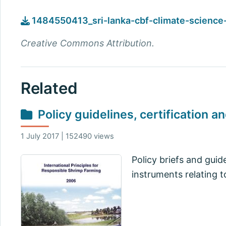
1484550413_sri-lanka-cbf-climate-science-
Creative Commons Attribution.
Related
Policy guidelines, certification a
1 July 2017 | 152490 views
Policy briefs and guid
instruments relating t