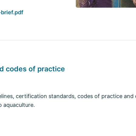
brief.pdf
nd codes of practice
elines, certification standards, codes of practice and
o aquaculture.