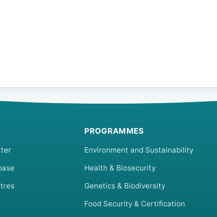
PROGRAMMES
ter
Environment and Sustainability
base
Health & Biosecurity
tres
Genetics & Biodiversity
Food Security & Certification