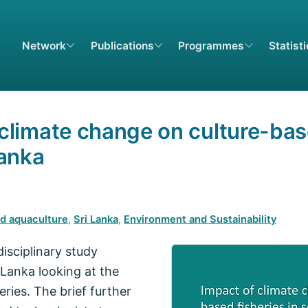
Network
Publications
Programmes
Statist
 climate change on culture-bas
Lanka
nd aquaculture
,
Sri Lanka
,
Environment and Sustainability
disciplinary study
 Lanka looking at the
ries. The brief further