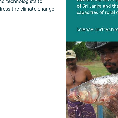
nd technologists to
dress the climate change