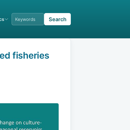
Search
ics
ed fisheries