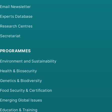
Email Newsletter
Experts Database
Research Centres
Secretariat
PROGRAMMES
Environment and Sustainability
Health & Biosecurity
Genetics & Biodiversity
Food Security & Certification
Emerging Global Issues
Education & Training