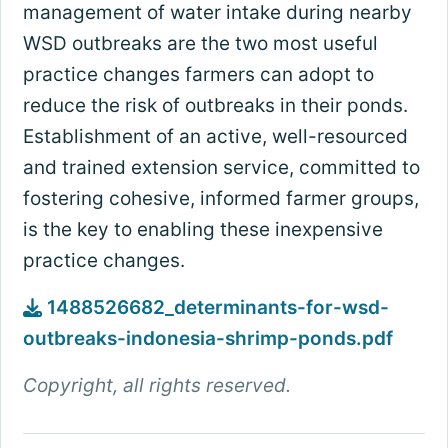
management of water intake during nearby
WSD outbreaks are the two most useful
practice changes farmers can adopt to
reduce the risk of outbreaks in their ponds.
Establishment of an active, well-resourced
and trained extension service, committed to
fostering cohesive, informed farmer groups,
is the key to enabling these inexpensive
practice changes.
1488526682_determinants-for-wsd-
outbreaks-indonesia-shrimp-ponds.pdf
Copyright, all rights reserved.