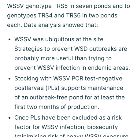
WSSV genotype TRS5 in seven ponds and to
genotypes TRS4 and TRS6 in two ponds
each. Data analysis showed that:
WSSV was ubiquitous at the site.
Strategies to prevent WSD outbreaks are
probably more useful than trying to
prevent WSSV infection in endemic areas.
Stocking with WSSV PCR test-negative
postlarvae (PLs) supports maintenance
of an outbreak-free pond for at least the
first two months of production.
Once PLs have been excluded as a risk
factor for WSSV infection, biosecurity
(minimising risk of heavy WSSV exposure