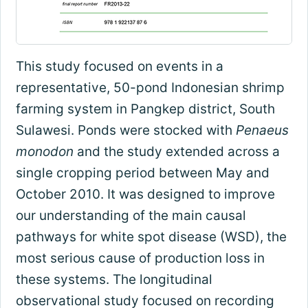
This study focused on events in a
representative, 50-pond Indonesian shrimp
farming system in Pangkep district, South
Sulawesi. Ponds were stocked with
Penaeus
monodon
and the study extended across a
single cropping period between May and
October 2010. It was designed to improve
our understanding of the main causal
pathways for white spot disease (WSD), the
most serious cause of production loss in
these systems. The longitudinal
observational study focused on recording