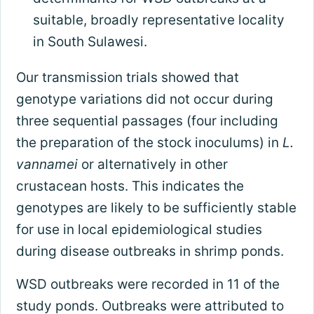
suitable, broadly representative locality
in South Sulawesi.
Our transmission trials showed that
genotype variations did not occur during
three sequential passages (four including
the preparation of the stock inoculums) in
L.
vannamei
or alternatively in other
crustacean hosts. This indicates the
genotypes are likely to be sufficiently stable
for use in local epidemiological studies
during disease outbreaks in shrimp ponds.
WSD outbreaks were recorded in 11 of the
study ponds. Outbreaks were attributed to