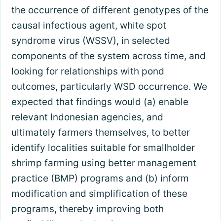
the occurrence of different genotypes of the
causal infectious agent, white spot
syndrome virus (WSSV), in selected
components of the system across time, and
looking for relationships with pond
outcomes, particularly WSD occurrence. We
expected that findings would (a) enable
relevant Indonesian agencies, and
ultimately farmers themselves, to better
identify localities suitable for smallholder
shrimp farming using better management
practice (BMP) programs and (b) inform
modification and simplification of these
programs, thereby improving both