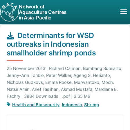
Network of
Aquaculture Centres
in Asia-Pacific
Determinants for WSD
outbreaks in Indonesian
smallholder shrimp ponds
25 November 2013 | Richard Callinan, Bambang Sumiarto,
Jenny-Ann Toribio, Peter Walker, Ageng S. Herianto,
Nicholas Gudkovs, Emma Rooke, Murwantoko, Moch.
Natsir Amin, Arief Taslihan, Akmad Mustafa, Mardiana E.
Fachry | 3884 Downloads | .pdf | 3.65 MB
Health and Biosecurity
,
Indonesia
,
Shrimp