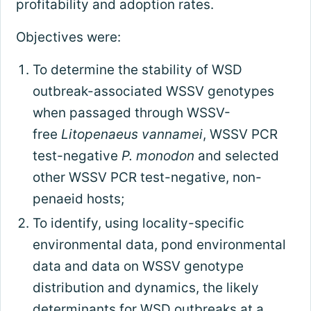
profitability and adoption rates.
Objectives were:
To determine the stability of WSD
outbreak-associated WSSV genotypes
when passaged through WSSV-
free
Litopenaeus vannamei
, WSSV PCR
test-negative
P. monodon
and selected
other WSSV PCR test-negative, non-
penaeid hosts;
To identify, using locality-specific
environmental data, pond environmental
data and data on WSSV genotype
distribution and dynamics, the likely
determinants for WSD outbreaks at a