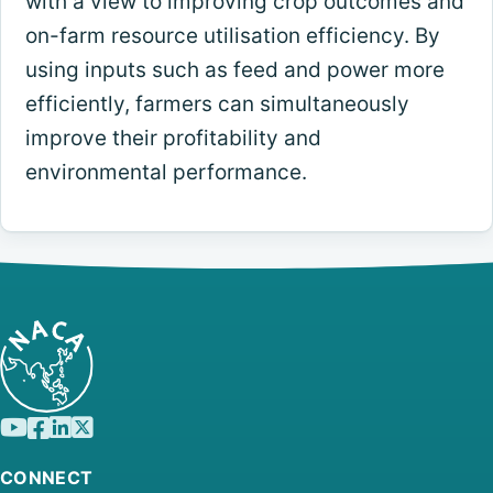
with a view to improving crop outcomes and
on-farm resource utilisation efficiency. By
using inputs such as feed and power more
efficiently, farmers can simultaneously
improve their profitability and
environmental performance.
CONNECT