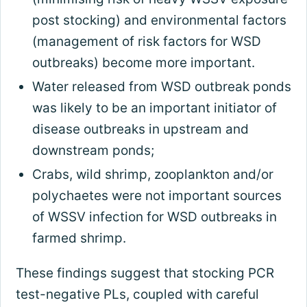
post stocking) and environmental factors
(management of risk factors for WSD
outbreaks) become more important.
Water released from WSD outbreak ponds
was likely to be an important initiator of
disease outbreaks in upstream and
downstream ponds;
Crabs, wild shrimp, zooplankton and/or
polychaetes were not important sources
of WSSV infection for WSD outbreaks in
farmed shrimp.
These findings suggest that stocking PCR
test-negative PLs, coupled with careful