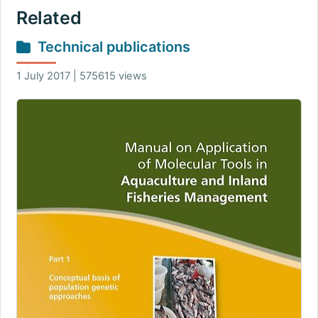
Related
Technical publications
1 July 2017 | 575615 views