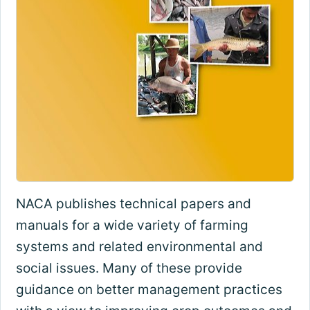
NACA publishes technical papers and
manuals for a wide variety of farming
systems and related environmental and
social issues. Many of these provide
guidance on better management practices