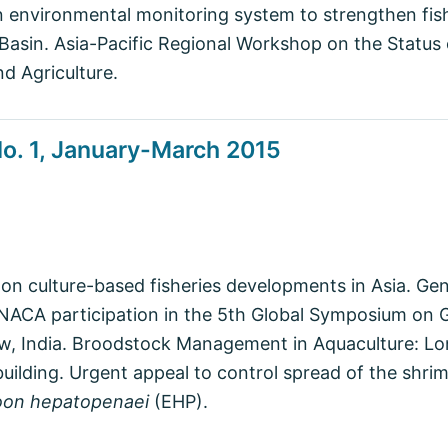
 environmental monitoring system to strengthen fis
asin. Asia-Pacific Regional Workshop on the Status 
d Agriculture.
o. 1, January-March 2015
 on culture-based fisheries developments in Asia. G
NACA participation in the 5th Global Symposium on G
w, India. Broodstock Management in Aquaculture: Lon
building. Urgent appeal to control spread of the shri
oon hepatopenaei
(EHP).