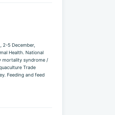
n, 2-5 December,
mal Health. National
 mortality syndrome /
quaculture Trade
ey. Feeding and feed