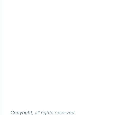
Copyright, all rights reserved.