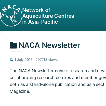
Network of
Aquaculture Centres
in Asia-Pacific
NACA Newsletter
1 July 2017 | 297718 views
The NACA Newsletter covers research and dev
collaborating research centres and member gov
both as a stand-alone publication and as a secti
Magazine.