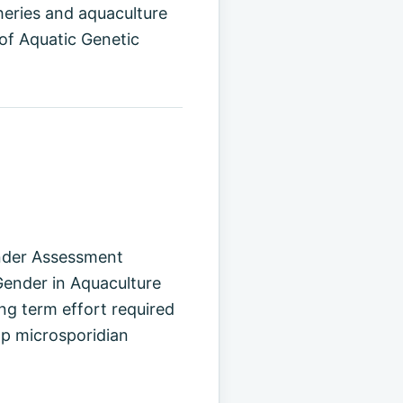
heries and aquaculture
of Aquatic Genetic
ender Assessment
ender in Aquaculture
g term effort required
mp microsporidian