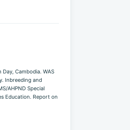
ish Day, Cambodia. WAS
y. Inbreeding and
 EMS/AHPND Special
es Education. Report on