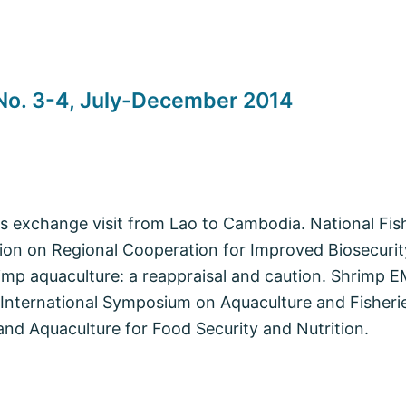
No. 3-4, July-December 2014
es exchange visit from Lao to Cambodia. National F
sion on Regional Cooperation for Improved Biosecurit
hrimp aquaculture: a reappraisal and caution. Shrimp
International Symposium on Aquaculture and Fisheri
and Aquaculture for Food Security and Nutrition.