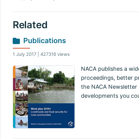
Related
Publications
1 July 2017 | 427316 views
NACA publishes a wide
proceedings, better pr
the NACA Newsletter a
developments you cou