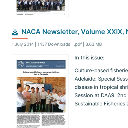
NACA Newsletter, Volume XXIX, 
1 July 2014 | 1437 Downloads | .pdf | 3.63 MB
In this issue:
Culture-based fisheri
Adelaide: Special Ses
disease in tropical s
Session at DAA9. 2nd 
Sustainable Fisheries 