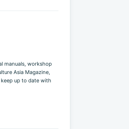
cal manuals, workshop
ulture Asia Magazine,
 keep up to date with