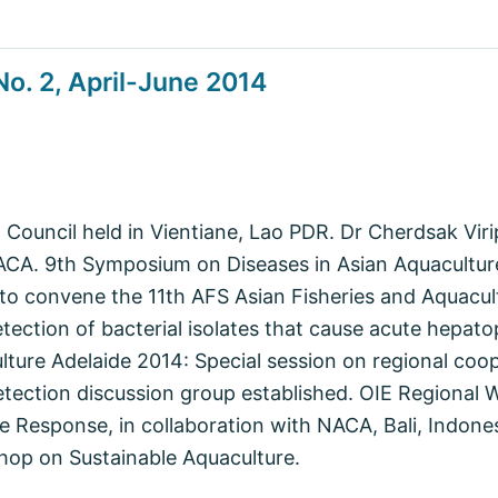
o. 2, April-June 2014
ouncil held in Vientiane, Lao PDR. Dr Cherdsak Viri
NACA. 9th Symposium on Diseases in Asian Aquacult
o convene the 11th AFS Asian Fisheries and Aquacul
etection of bacterial isolates that cause acute hepat
lture Adelaide 2014: Special session on regional coo
etection discussion group established. OIE Regional
e Response, in collaboration with NACA, Bali, Indone
hop on Sustainable Aquaculture.