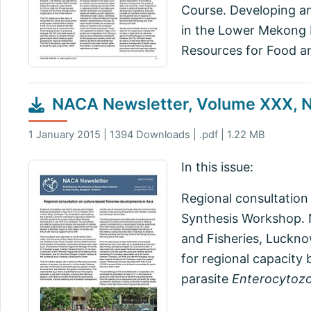
Course. Developing an
in the Lower Mekong B
Resources for Food an
NACA Newsletter, Volume XXX, N
1 January 2015 | 1394 Downloads | .pdf | 1.22 MB
In this issue:
Regional consultation
Synthesis Workshop. 
and Fisheries, Luckno
for regional capacity 
parasite
Enterocytoz