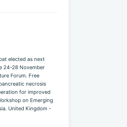
pat elected as next
ure 24-28 November
ture Forum. Free
opancreatic necrosis
peration for improved
 Workshop on Emerging
sia. United Kingdom -