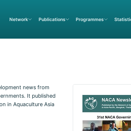
Network
Publications
Programmes
Statist
elopment news from
ernments. It published
on in Aquaculture Asia