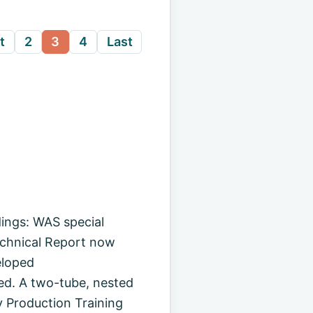
t
2
3
4
Last
ings: WAS special
echnical Report now
eloped
d. A two-tube, nested
 Production Training