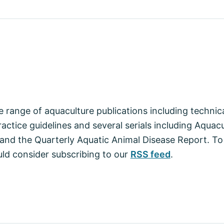
 range of aquaculture publications including techni
actice guidelines and several serials including Aquac
nd the Quarterly Aquatic Animal Disease Report. To
ld consider subscribing to our
RSS feed
.