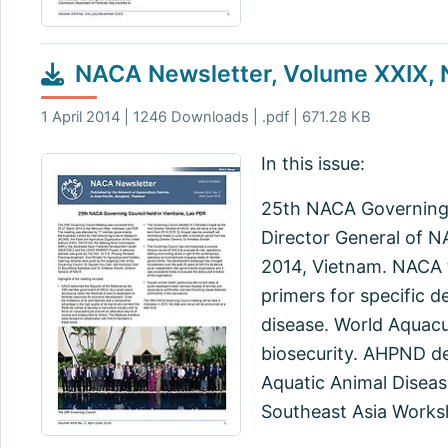
NACA Newsletter, Volume XXIX, N
1 April 2014 | 1246 Downloads | .pdf | 671.28 KB
In this issue:
25th NACA Governing C
Director General of 
2014, Vietnam. NACA t
primers for specific d
disease. World Aquacu
biosecurity. AHPND d
Aquatic Animal Diseas
Southeast Asia Works