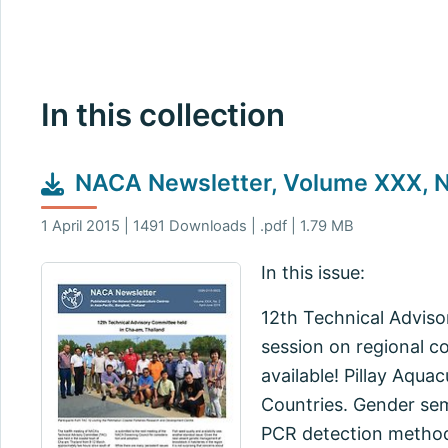
In this collection
NACA Newsletter, Volume XXX, No
1 April 2015 | 1491 Downloads | .pdf | 1.79 MB
In this issue:
12th Technical Adviso
session on regional c
available! Pillay Aqua
Countries. Gender se
PCR detection method