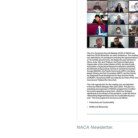
NACA Newsletter.