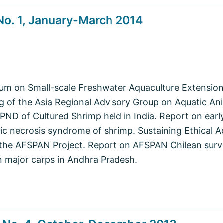
o. 1, January-March 2014
ium on Small-scale Freshwater Aquaculture Extensio
 of the Asia Regional Advisory Group on Aquatic Ani
D of Cultured Shrimp held in India. Report on early
c necrosis syndrome of shrimp. Sustaining Ethical A
 the AFSPAN Project. Report on AFSPAN Chilean surv
 major carps in Andhra Pradesh.