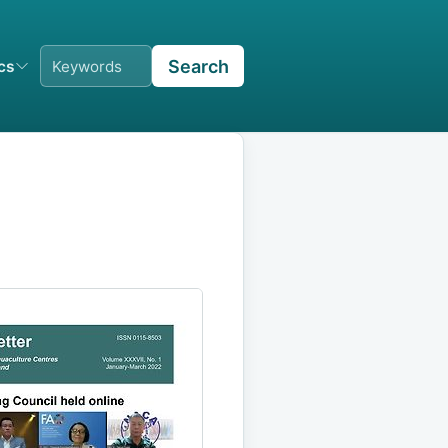
Search
ics