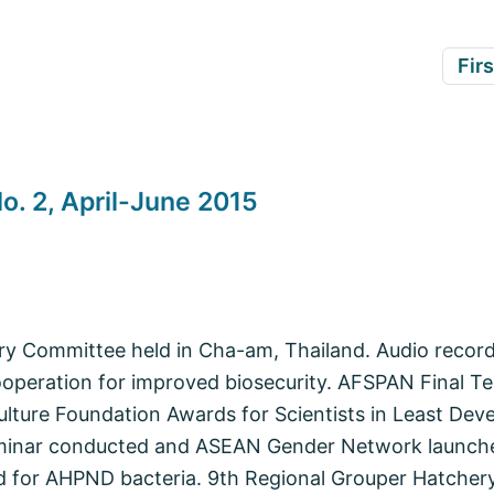
Firs
. 2, April-June 2015
ry Committee held in Cha-am, Thailand. Audio record
ooperation for improved biosecurity. AFSPAN Final T
culture Foundation Awards for Scientists in Least Dev
minar conducted and ASEAN Gender Network launche
 for AHPND bacteria. 9th Regional Grouper Hatchery