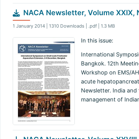
NACA Newsletter, Volume XXIX, N
1 January 2014 | 1310 Downloads | .pdf | 1.3 MB
In this issue:
International Sympos
Bangkok. 12th Meeting
Workshop on EMS/AHPN
acute hepatopancreati
Newsletter. India and
management of Indian