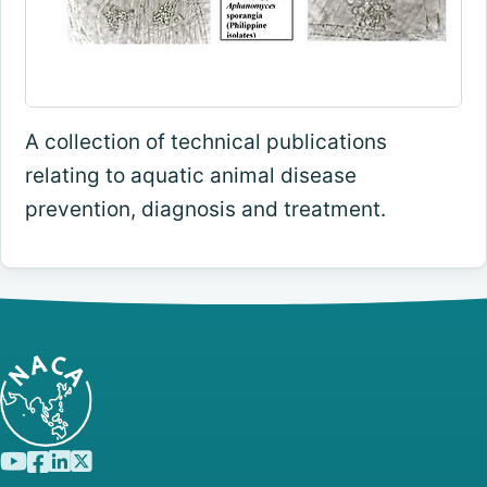
A collection of technical publications
relating to aquatic animal disease
prevention, diagnosis and treatment.