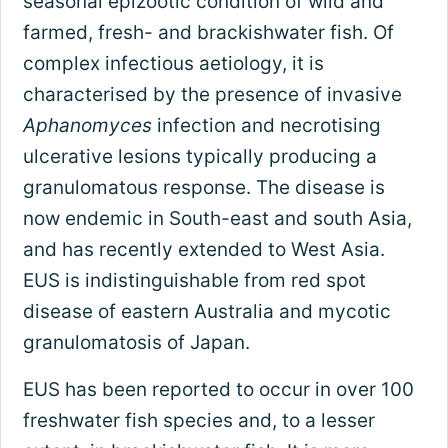
seasonal epizootic condition of wild and
farmed, fresh- and brackishwater fish. Of
complex infectious aetiology, it is
characterised by the presence of invasive
Aphanomyces
infection and necrotising
ulcerative lesions typically producing a
granulomatous response. The disease is
now endemic in South-east and south Asia,
and has recently extended to West Asia.
EUS is indistinguishable from red spot
disease of eastern Australia and mycotic
granulomatosis of Japan.
EUS has been reported to occur in over 100
freshwater fish species and, to a lesser