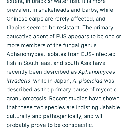
extent, in brackishwater fish. It is more
prevalent in snakeheads and barbs, while
Chinese carps are rarely affected, and
tilapias seem to be resistant. The primary
causative agent of EUS appears to be one or
more members of the fungal genus
Aphanomyces. Isolates from EUS-infected
fish in South-east and south Asia have
recently been desrcibed as
Aphanomyces
invaderis
, while in Japan,
A. piscicida
was
described as the primary cause of mycotic
granulomatosis. Recent studies have shown
that these two species are indistinguishable
culturally and pathogenically, and will
probably prove to be conspecific.