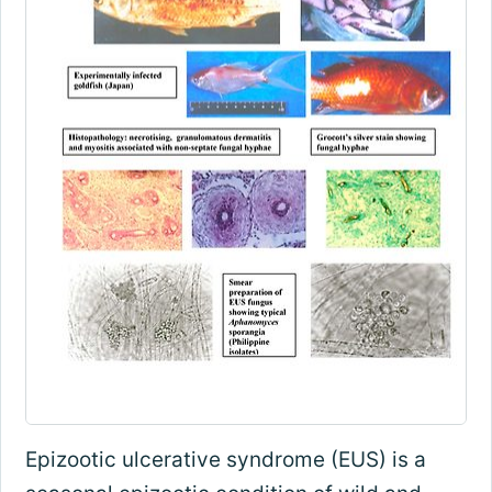
Epizootic ulcerative syndrome (EUS) is a