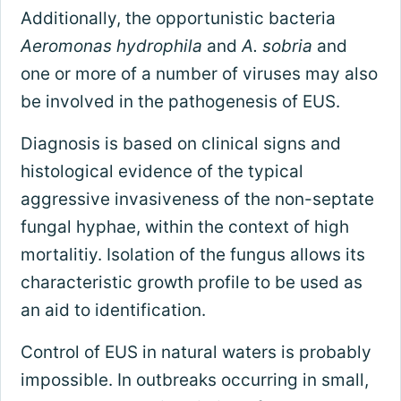
Additionally, the opportunistic bacteria
Aeromonas hydrophila
and
A. sobria
and
one or more of a number of viruses may also
be involved in the pathogenesis of EUS.
Diagnosis is based on clinical signs and
histological evidence of the typical
aggressive invasiveness of the non-septate
fungal hyphae, within the context of high
mortalitiy. Isolation of the fungus allows its
characteristic growth profile to be used as
an aid to identification.
Control of EUS in natural waters is probably
impossible. In outbreaks occurring in small,