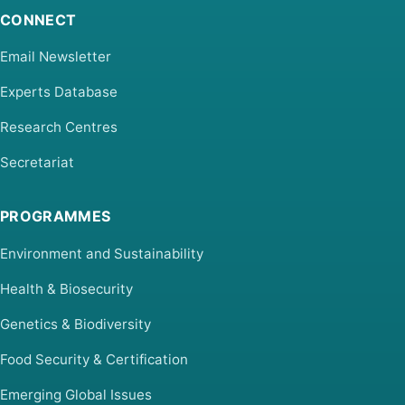
CONNECT
Email Newsletter
Experts Database
Research Centres
Secretariat
PROGRAMMES
Environment and Sustainability
Health & Biosecurity
Genetics & Biodiversity
Food Security & Certification
Emerging Global Issues