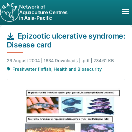
Network of
Aquaculture Centres
in Asia-Pacific
Epizootic ulcerative syndrome:
Disease card
26 August 2004 | 1634 Downloads | .pdf | 234.61 KB
Freshwater finfish
,
Health and Biosecurity