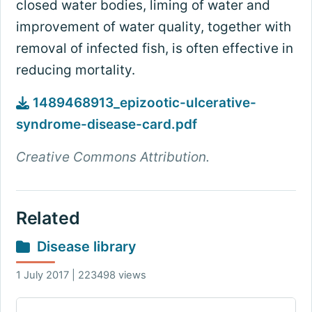
closed water bodies, liming of water and
improvement of water quality, together with
removal of infected fish, is often effective in
reducing mortality.
1489468913_epizootic-ulcerative-
syndrome-disease-card.pdf
Creative Commons Attribution.
Related
Disease library
1 July 2017 | 223498 views