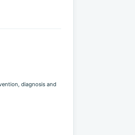
evention, diagnosis and