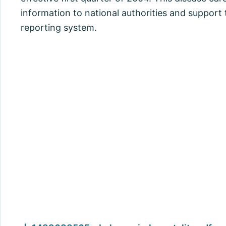
information to national authorities and support
reporting system.