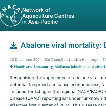
Network of
Aquaculture Centres
in Asia-Pacific
Abalone viral mortality:
20 December 2004 | Shi Zhengli and Judith Handlinger | 1
Health and Biosecurity
,
Molluscs (shellfish and other)
Recognising the importance of abalone viral mort
potential to spread and cause economic loss, "a
included for listing in the regional NACA/FAO/OI
disease (QAAD) reporting list under "unknown di
effective first quarter of 2004. This disease car