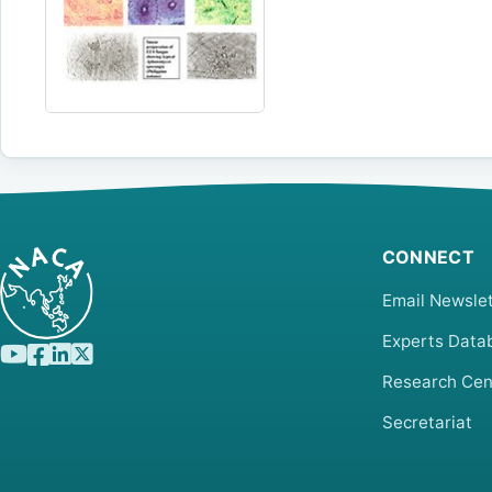
CONNECT
Email Newslet
Experts Data
Research Cen
Secretariat