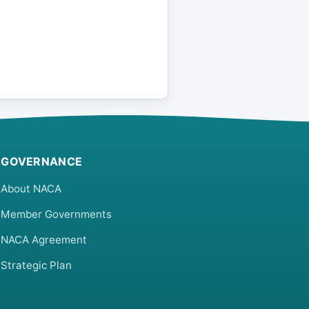
GOVERNANCE
About NACA
Member Governments
NACA Agreement
Strategic Plan