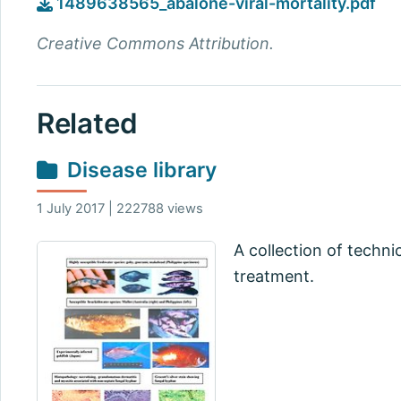
1489638565_abalone-viral-mortality.pdf
Creative Commons Attribution.
Related
Disease library
1 July 2017 | 222788 views
A collection of techni
treatment.