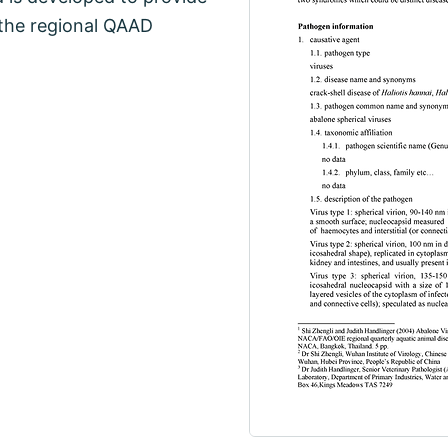
 the regional QAAD