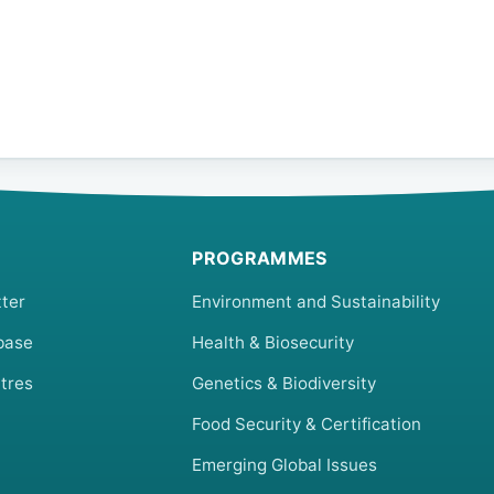
PROGRAMMES
ter
Environment and Sustainability
base
Health & Biosecurity
tres
Genetics & Biodiversity
Food Security & Certification
Emerging Global Issues