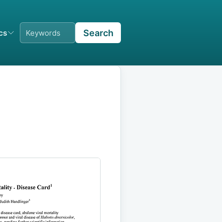
Search
ics