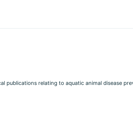
cal publications relating to aquatic animal disease pr