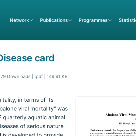
Network
Publications
Programmes
Statist
 Disease card
279 Downloads | .pdf | 149.91 KB
ality, in terms of its
balone viral mortality" was
E quarterly aquatic animal
seases of serious nature"
d is developed to provide