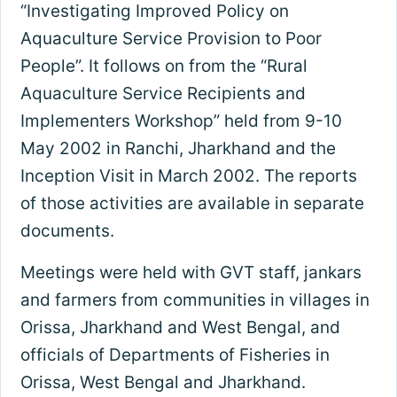
“Investigating Improved Policy on
Aquaculture Service Provision to Poor
People”. It follows on from the “Rural
Aquaculture Service Recipients and
Implementers Workshop” held from 9-10
May 2002 in Ranchi, Jharkhand and the
Inception Visit in March 2002. The reports
of those activities are available in separate
documents.
Meetings were held with GVT staff, jankars
and farmers from communities in villages in
Orissa, Jharkhand and West Bengal, and
officials of Departments of Fisheries in
Orissa, West Bengal and Jharkhand.