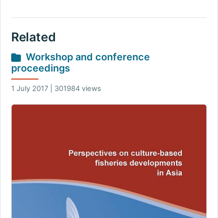
Related
Workshop and conference
proceedings
1 July 2017 | 301984 views