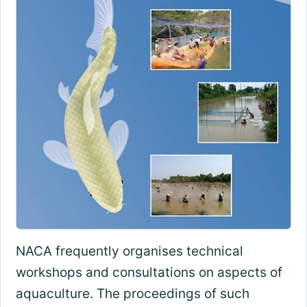
NACA frequently organises technical
workshops and consultations on aspects of
aquaculture. The proceedings of such