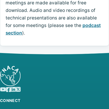
meetings are made available for free
download. Audio and video recordings of
technical presentations are also available
for some meetings (please see the
podcast
section
).
CONNECT