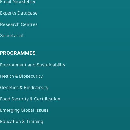
Email Newsletter
Experts Database
Research Centres
Secretariat
PROGRAMMES
Environment and Sustainability
Health & Biosecurity
Genetics & Biodiversity
Food Security & Certification
Emerging Global Issues
Education & Training