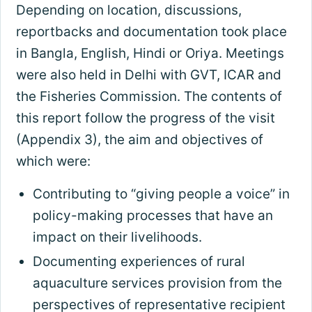
Depending on location, discussions,
reportbacks and documentation took place
in Bangla, English, Hindi or Oriya. Meetings
were also held in Delhi with GVT, ICAR and
the Fisheries Commission. The contents of
this report follow the progress of the visit
(Appendix 3), the aim and objectives of
which were:
Contributing to “giving people a voice” in
policy-making processes that have an
impact on their livelihoods.
Documenting experiences of rural
aquaculture services provision from the
perspectives of representative recipient