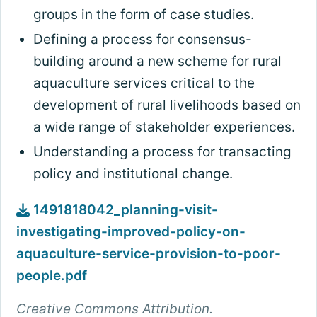
groups in the form of case studies.
Defining a process for consensus-
building around a new scheme for rural
aquaculture services critical to the
development of rural livelihoods based on
a wide range of stakeholder experiences.
Understanding a process for transacting
policy and institutional change.
1491818042_planning-visit-
investigating-improved-policy-on-
aquaculture-service-provision-to-poor-
people.pdf
Creative Commons Attribution.