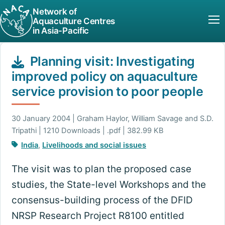
Network of
Aquaculture Centres
in Asia-Pacific
Planning visit: Investigating
improved policy on aquaculture
service provision to poor people
30 January 2004 | Graham Haylor, William Savage and S.D.
Tripathi | 1210 Downloads | .pdf | 382.99 KB
India
,
Livelihoods and social issues
The visit was to plan the proposed case
studies, the State-level Workshops and the
consensus-building process of the DFID
NRSP Research Project R8100 entitled