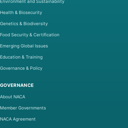
Environment and Sustainability
Health & Biosecurity
Genetics & Biodiversity
Food Security & Certification
Emerging Global Issues
Education & Training
Governance & Policy
GOVERNANCE
About NACA
Member Governments
NACA Agreement