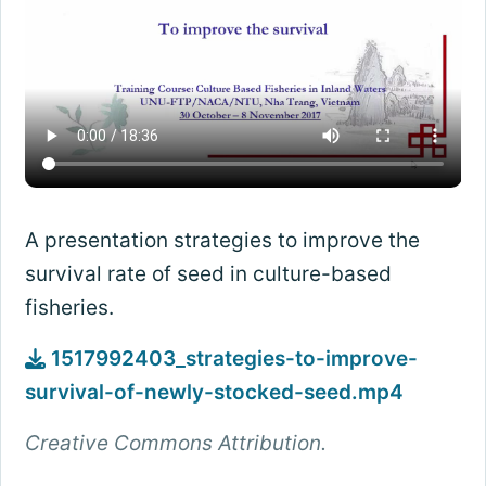
A presentation strategies to improve the
survival rate of seed in culture-based
fisheries.
1517992403_strategies-to-improve-
survival-of-newly-stocked-seed.mp4
Creative Commons Attribution.