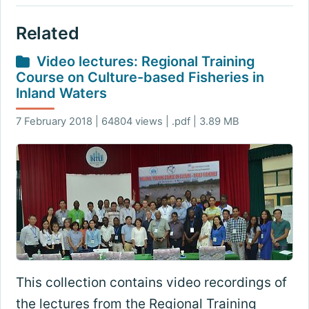
Related
Video lectures: Regional Training
Course on Culture-based Fisheries in
Inland Waters
7 February 2018 | 64804 views | .pdf | 3.89 MB
This collection contains video recordings of
the lectures from the Regional Training