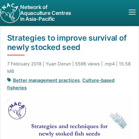
Network of
Aquaculture Centres
in Asia-Pacific
Strategies to improve survival of
newly stocked seed
7 February 2018 | Yuan Derun | 5596 views | .mp4 | 15.58
MB
Better management practices
,
Culture-based
fisheries