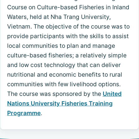
Course on Culture-based Fisheries in Inland
Waters, held at Nha Trang University,
Vietnam. The objective of the course was to
provide participants with the skills to assist
local communities to plan and manage
culture-based fisheries; a relatively simple
and low cost technology that can deliver
nutritional and economic benefits to rural
communities with few livelihood options.
The course was sponsored by the
United
Nations University Fisheries Training
Programme
.