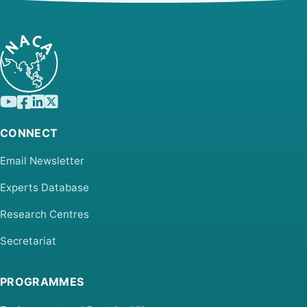
CONNECT
Email Newsletter
Experts Database
Research Centres
Secretariat
PROGRAMMES