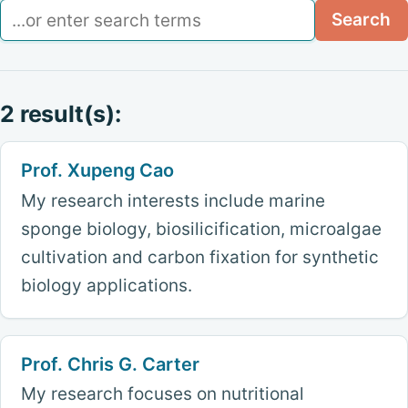
Search
Search
2 result(s):
Prof. Xupeng Cao
My research interests include marine
sponge biology, biosilicification, microalgae
cultivation and carbon fixation for synthetic
biology applications.
Prof. Chris G. Carter
My research focuses on nutritional