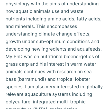
physiology with the aims of understanding
how aquatic animals use and waste
nutrients including amino acids, fatty acids,
and minerals. This encompasses
understanding climate change effects,
growth under sub-optimum conditions and
developing new ingredients and aquafeeds.
My PhD was on nutritional bioenergetics of
grass carp and his interest in warm water
animals continues with research on sea
bass (barramundi) and tropical lobster
species. I am also very interested in globally
relevant aquaculture systems including
polyculture, integrated multi-trophic