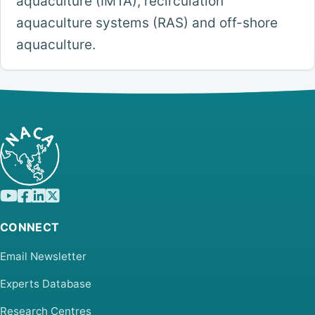
aquaculture (IMTA), recirculation
aquaculture systems (RAS) and off-shore
aquaculture.
CONNECT
Email Newsletter
Experts Database
Research Centres