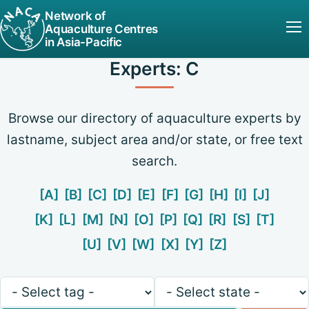
Network of
Aquaculture Centres
in Asia-Pacific
Experts: C
Browse our directory of aquaculture experts by
lastname, subject area and/or state, or free text
search.
[A]
[B]
[C]
[D]
[E]
[F]
[G]
[H]
[I]
[J]
[K]
[L]
[M]
[N]
[O]
[P]
[Q]
[R]
[S]
[T]
[U]
[V]
[W]
[X]
[Y]
[Z]
Keywords
State