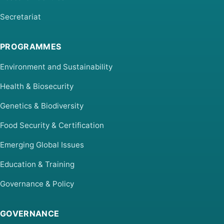
Secretariat
PROGRAMMES
Environment and Sustainability
Health & Biosecurity
Genetics & Biodiversity
Food Security & Certification
Emerging Global Issues
Education & Training
Governance & Policy
GOVERNANCE