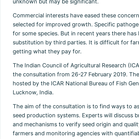
unknown but may be significant.
Commercial interests have eased these concern
selected for improved growth. Specific pathogen 
for some species. But in recent years there has
substitution by third parties. It is difficult for 
getting what they pay for.
The Indian Council of Agricultural Research (I
the consultation from 26-27 February 2019. The 
hosted by the ICAR National Bureau of Fish Ge
Lucknow, India.
The aim of the consultation is to find ways to as
seed production systems. Experts will discus
and mechanisms to verify seed origin and quali
farmers and monitoring agencies with quantifia