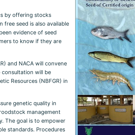
s by offering stocks
free seed is also available
 been evidence of seed
farmers to know if they are
CAR) and NACA will convene
consultation will be
netic Resources (NBFGR) in
sure genetic quality in
s broodstock management
ty. The goal is to empower
ble standards. Procedures