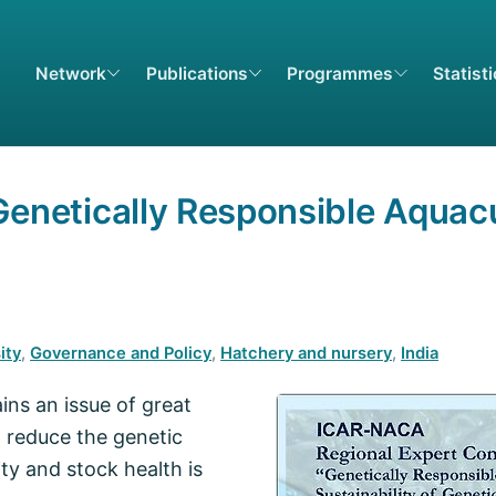
Network
Publications
Programmes
Statist
Genetically Responsible Aquacu
ity
,
Governance and Policy
,
Hatchery and nursery
,
India
ins an issue of great
 reduce the genetic
ty and stock health is