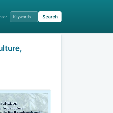
Search
ics
lture,