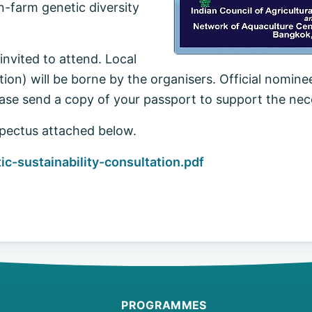
-farm genetic diversity
nvited to attend. Local
on) will be borne by the organisers. Official nomine
ase send a copy of your passport to support the nec
pectus attached below.
-sustainability-consultation.pdf
PROGRAMMES