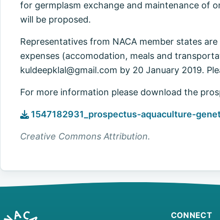
for germplasm exchange and maintenance of on
will be proposed.
Representatives from NACA member states are i
expenses (accomodation, meals and transportati
kuldeepklal@gmail.com
by 20 January 2019. Ple
For more information please download the pros
1547182931_prospectus-aquaculture-genetic
Creative Commons Attribution.
CONNECT