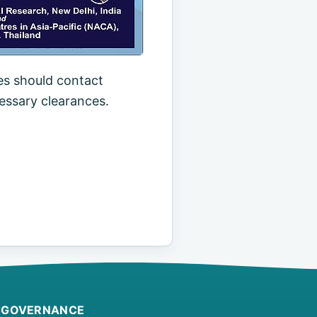
es should contact
essary clearances.
GOVERNANCE