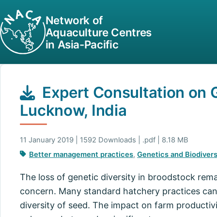
Network of
Aquaculture Centres
in Asia-Pacific
Expert Consultation on 
Lucknow, India
11 January 2019 | 1592 Downloads | .pdf | 8.18 MB
Better management practices
,
Genetics and Biodivers
The loss of genetic diversity in broodstock rema
concern. Many standard hatchery practices can
diversity of seed. The impact on farm productivi