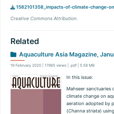
1582101358_impacts-of-climate-change-on-
Creative Commons Attribution.
Related
Aquaculture Asia Magazine, Jan
19 February 2020 | 17965 views | .pdf | 5.58 MB
In this issue:
Mahseer sanctuaries o
climate change on aqu
aeration adopted by p
(
Channa striata
) usin