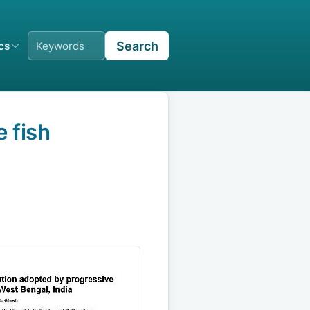
Search
ics
 fish