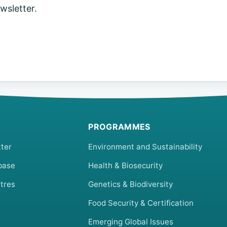
sletter.
PROGRAMMES
ter
Environment and Sustainability
base
Health & Biosecurity
tres
Genetics & Biodiversity
Food Security & Certification
Emerging Global Issues