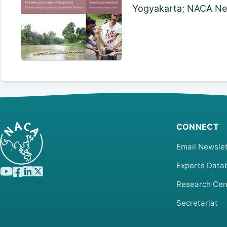
Yogyakarta; NACA New
CONNECT
Email Newslet
Experts Data
Research Cen
Secretariat