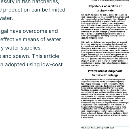
essity in ﬁsh hatcheries,
 production can be limited
water.
engal have overcome and
t eﬀective means of water
y water supplies,
s and spawn. This article
en adopted using low-cost