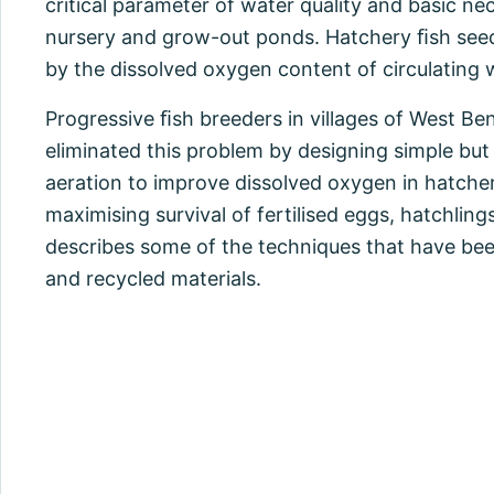
critical parameter of water quality and basic nec
nursery and grow-out ponds. Hatchery ﬁsh seed
by the dissolved oxygen content of circulating 
Progressive ﬁsh breeders in villages of West B
eliminated this problem by designing simple bu
aeration to improve dissolved oxygen in hatcher
maximising survival of fertilised eggs, hatchling
describes some of the techniques that have be
and recycled materials.