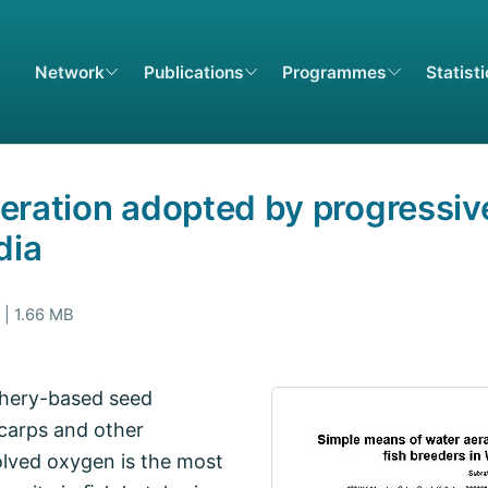
Network
Publications
Programmes
Statist
eration adopted by progressive
dia
 | 1.66 MB
tchery-based seed
 carps and other
olved oxygen is the most