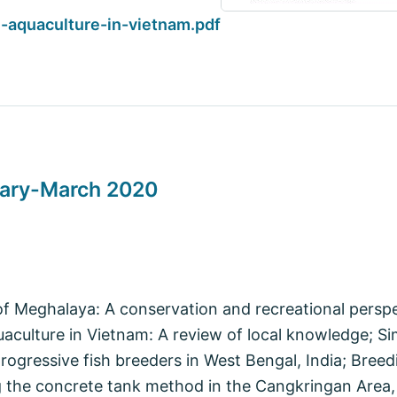
aquaculture-in-vietnam.pdf
uary-March 2020
f Meghalaya: A conservation and recreational perspe
aculture in Vietnam: A review of local knowledge; S
rogressive fish breeders in West Bengal, India; Bree
g the concrete tank method in the Cangkringan Area,