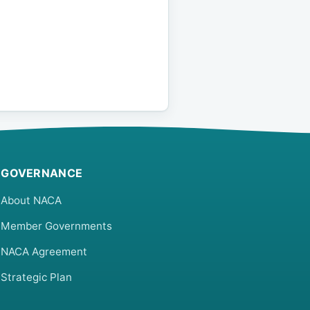
GOVERNANCE
About NACA
Member Governments
NACA Agreement
Strategic Plan