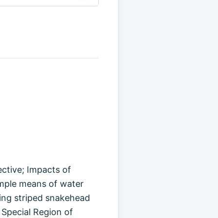
ctive; Impacts of
imple means of water
ding striped snakehead
 Special Region of