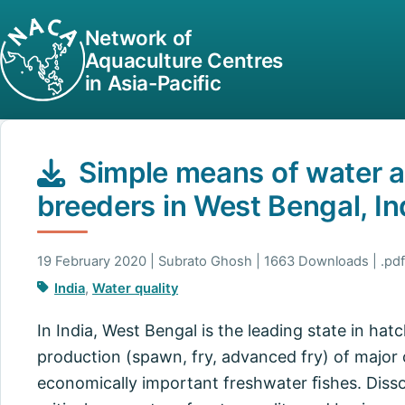
Network of
Aquaculture Centres
in Asia-Pacific
Simple means of water a
breeders in West Bengal, In
19 February 2020 | Subrato Ghosh | 1663 Downloads | .pdf
India
,
Water quality
In India, West Bengal is the leading state in ha
production (spawn, fry, advanced fry) of major
economically important freshwater ﬁshes. Diss