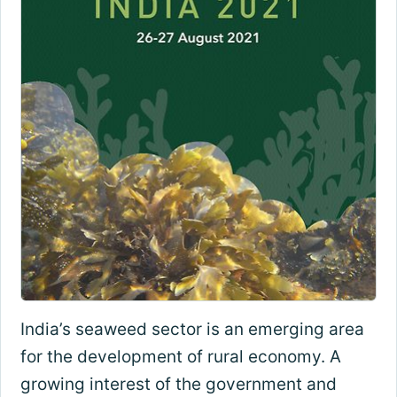
India’s seaweed sector is an emerging area
for the development of rural economy. A
growing interest of the government and