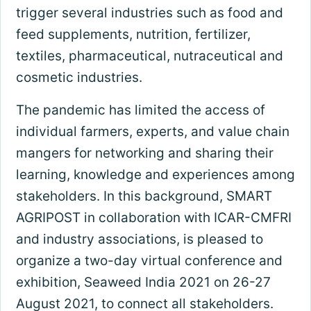
trigger several industries such as food and
feed supplements, nutrition, fertilizer,
textiles, pharmaceutical, nutraceutical and
cosmetic industries.
The pandemic has limited the access of
individual farmers, experts, and value chain
mangers for networking and sharing their
learning, knowledge and experiences among
stakeholders. In this background, SMART
AGRIPOST in collaboration with ICAR-CMFRI
and industry associations, is pleased to
organize a two-day virtual conference and
exhibition, Seaweed India 2021 on 26-27
August 2021, to connect all stakeholders.