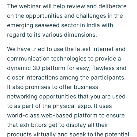
The webinar will help review and deliberate
on the opportunities and challenges in the
emerging seaweed sector in India with
regard to its various dimensions.
We have tried to use the latest internet and
communication technologies to provide a
dynamic 3D platform for easy, flawless and
closer interactions among the participants.
It also promises to offer business
networking opportunities that you are used
to as part of the physical expo. It uses
world-class web-based platform to ensure
that exhibitors get to display all their
products virtually and speak to the potential