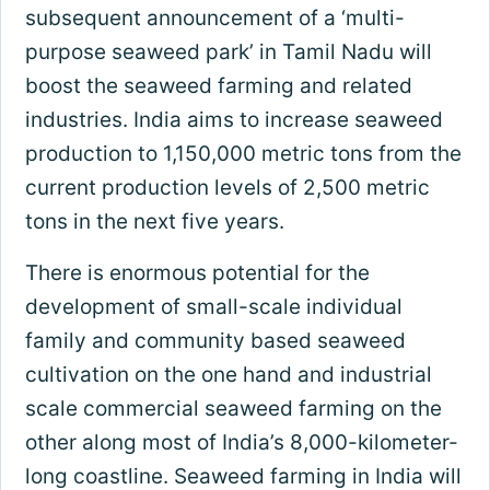
subsequent announcement of a ‘multi-
purpose seaweed park’ in Tamil Nadu will
boost the seaweed farming and related
industries. India aims to increase seaweed
production to 1,150,000 metric tons from the
current production levels of 2,500 metric
tons in the next five years.
There is enormous potential for the
development of small-scale individual
family and community based seaweed
cultivation on the one hand and industrial
scale commercial seaweed farming on the
other along most of India’s 8,000-kilometer-
long coastline. Seaweed farming in India will