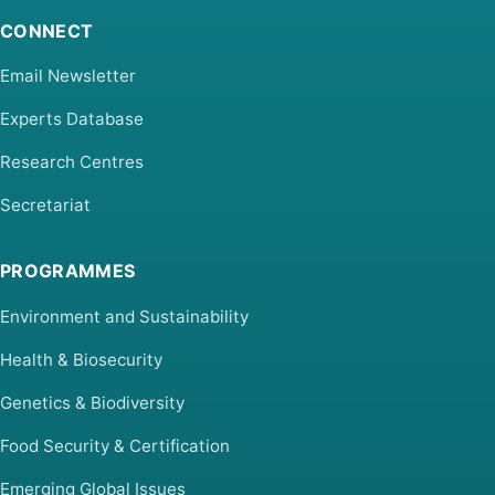
CONNECT
Email Newsletter
Experts Database
Research Centres
Secretariat
PROGRAMMES
Environment and Sustainability
Health & Biosecurity
Genetics & Biodiversity
Food Security & Certification
Emerging Global Issues