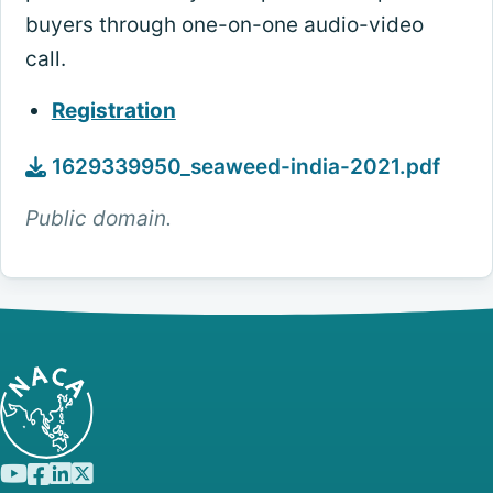
buyers through one-on-one audio-video
call.
Registration
1629339950_seaweed-india-2021.pdf
Public domain.