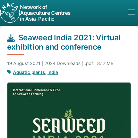
Network of
Aquaculture Centres
in Asia-Pacific
Seaweed India 2021: Virtual
exhibition and conference
19 August 2021 | 2024 Downloads | .pdf | 3.17 MB
Aquatic plants
,
India