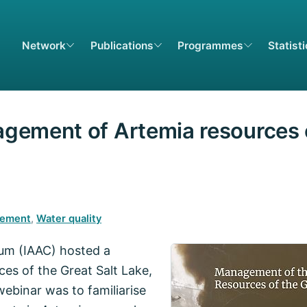
Network
Publications
Programmes
Statist
gement of Artemia resources o
cement
,
Water quality
ium (IAAC) hosted a
es of the Great Salt Lake,
ebinar was to familiarise