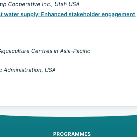
imp Cooperative Inc., Utah USA
ect water supply: Enhanced stakeholder engagement,
quaculture Centres in Asia-Pacific
c Administration, USA
PROGRAMMES