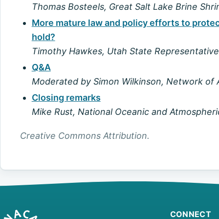
Thomas Bosteels, Great Salt Lake Brine Shr
More mature law and policy efforts to prot
hold?
Timothy Hawkes, Utah State Representative
Q&A
Moderated by Simon Wilkinson, Network of A
Closing remarks
Mike Rust, National Oceanic and Atmospheri
Creative Commons Attribution.
CONNECT