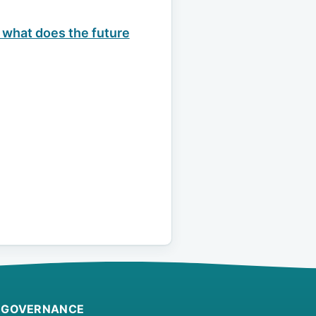
 what does the future
GOVERNANCE