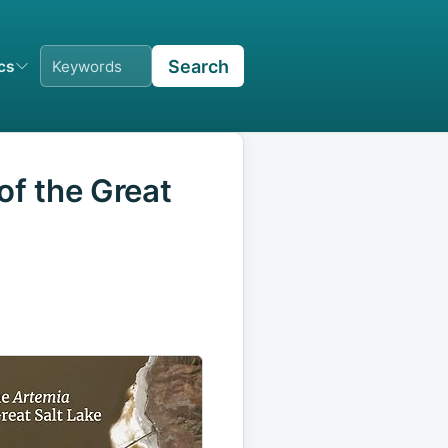
Search
ics
f the Great