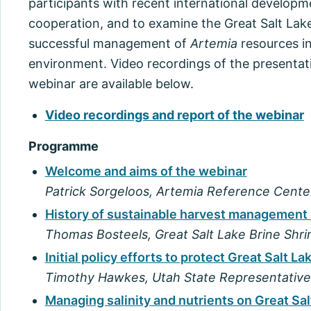
participants with recent international developm
cooperation, and to examine the Great Salt Lake
successful management of
Artemia
resources in
environment. Video recordings of the presentat
webinar are available below.
Video recordings and report of the webinar
Programme
Welcome and aims of the webinar
Patrick Sorgeloos, Artemia Reference Cente
History of sustainable harvest management 
Thomas Bosteels, Great Salt Lake Brine Shr
Initial policy efforts to protect Great Salt La
Timothy Hawkes, Utah State Representative
Managing salinity and nutrients on Great Sa