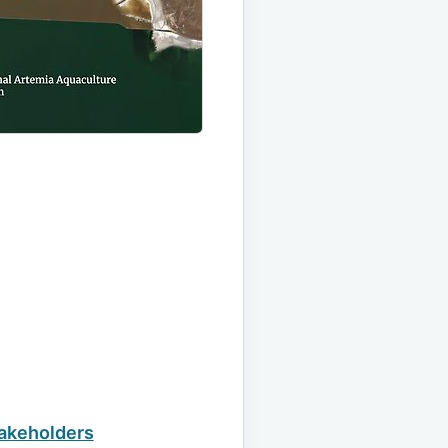
takeholders