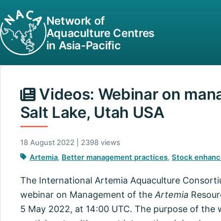
Network of
Aquaculture Centres
in Asia-Pacific
Videos: Webinar on mana
Salt Lake, Utah USA
18 August 2022 | 2398 views
Artemia
,
Better management practices
,
Stock enhan
The International Artemia Aquaculture Consort
webinar on Management of the
Artemia
Resourc
5 May 2022, at 14:00 UTC. The purpose of the w