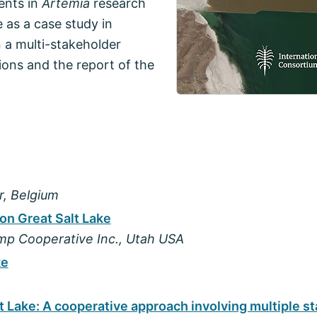
ents in
Artemia
research
 as a case study in
 a multi-stakeholder
ions and the report of the
r, Belgium
on Great Salt Lake
imp Cooperative Inc., Utah USA
ke
lt Lake: A cooperative approach involving multiple s