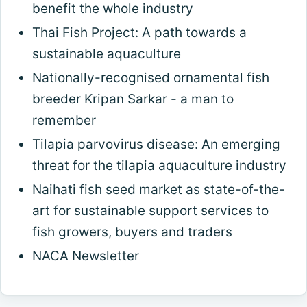
benefit the whole industry
Thai Fish Project: A path towards a
sustainable aquaculture
Nationally-recognised ornamental fish
breeder Kripan Sarkar - a man to
remember
Tilapia parvovirus disease: An emerging
threat for the tilapia aquaculture industry
Naihati fish seed market as state-of-the-
art for sustainable support services to
fish growers, buyers and traders
NACA Newsletter