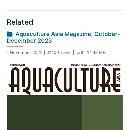
Related
Aquaculture Asia Magazine, October-
December 2023
1 November 2023 | 31400 views | .pdf | 14.48 MB