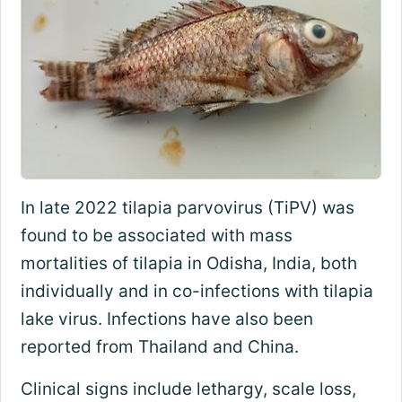
In late 2022 tilapia parvovirus (TiPV) was
found to be associated with mass
mortalities of tilapia in Odisha, India, both
individually and in co-infections with tilapia
lake virus. Infections have also been
reported from Thailand and China.
Clinical signs include lethargy, scale loss,