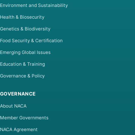
Environment and Sustainability
Health & Biosecurity
Genetics & Biodiversity
Food Security & Certification
Emerging Global Issues
Education & Training
Governance & Policy
GOVERNANCE
About NACA
Member Governments
NACA Agreement