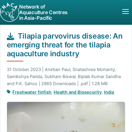
Network of
Aquaculture Centres
in Asia-Pacific
Tilapia parvovirus disease: An
emerging threat for the tilapia
aquaculture industry
31 October 2023 | Anirban Paul, Snatashree Mohanty,
Samikshya Parida, Subham Biswal, Biplab Kumar Sandha
and P.K. Sahoo | 2965 Downloads | .pdf | 1.28 MB
Freshwater finfish
,
Health and Biosecurity
,
India