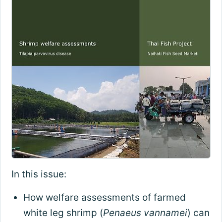
In this issue:
How welfare assessments of farmed
white leg shrimp (
Penaeus vannamei
) can