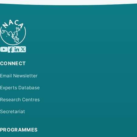
CONNECT
Email Newsletter
Experts Database
Research Centres
Secretariat
PROGRAMMES