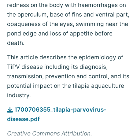
redness on the body with haemorrhages on
the operculum, base of fins and ventral part,
opaqueness of the eyes, swimming near the
pond edge and loss of appetite before
death.
This article describes the epidemiology of
TiPV disease including its diagnosis,
transmission, prevention and control, and its
potential impact on the tilapia aquaculture
industry.
1700706355_tilapia-parvovirus-
disease.pdf
Creative Commons Attribution.