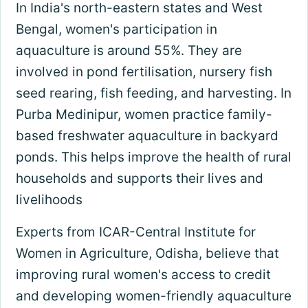
In India's north-eastern states and West
Bengal, women's participation in
aquaculture is around 55%. They are
involved in pond fertilisation, nursery fish
seed rearing, fish feeding, and harvesting. In
Purba Medinipur, women practice family-
based freshwater aquaculture in backyard
ponds. This helps improve the health of rural
households and supports their lives and
livelihoods
Experts from ICAR-Central Institute for
Women in Agriculture, Odisha, believe that
improving rural women's access to credit
and developing women-friendly aquaculture