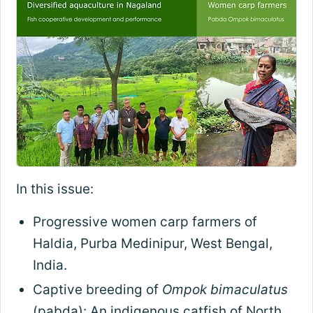
In this issue:
Progressive women carp farmers of
Haldia, Purba Medinipur, West Bengal,
India.
Captive breeding of
Ompok bimaculatus
(pabda): An indigenous catfish of North