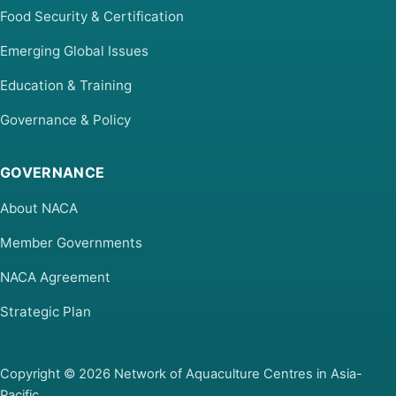
Food Security & Certification
Emerging Global Issues
Education & Training
Governance & Policy
GOVERNANCE
About NACA
Member Governments
NACA Agreement
Strategic Plan
Copyright © 2026 Network of Aquaculture Centres in Asia-
Pacific