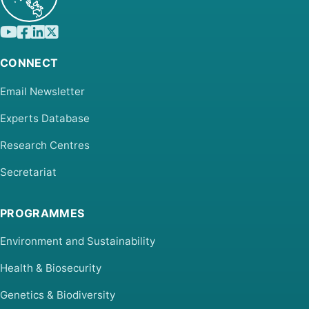
CONNECT
Email Newsletter
Experts Database
Research Centres
Secretariat
PROGRAMMES
Environment and Sustainability
Health & Biosecurity
Genetics & Biodiversity