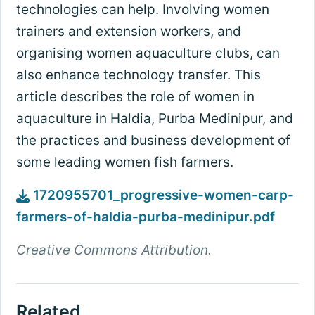
technologies can help. Involving women
trainers and extension workers, and
organising women aquaculture clubs, can
also enhance technology transfer. This
article describes the role of women in
aquaculture in Haldia, Purba Medinipur, and
the practices and business development of
some leading women fish farmers.
1720955701_progressive-women-carp-
farmers-of-haldia-purba-medinipur.pdf
Creative Commons Attribution.
Related