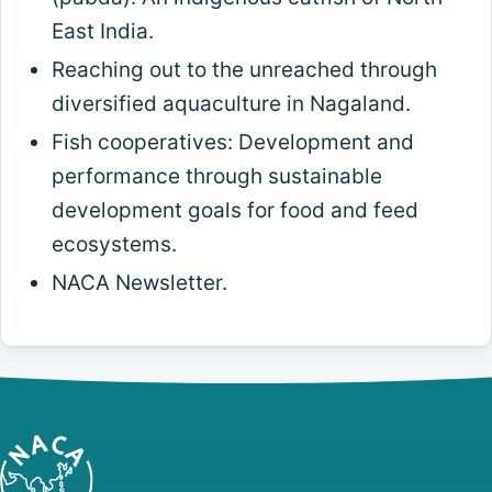
East India.
Reaching out to the unreached through
diversified aquaculture in Nagaland.
Fish cooperatives: Development and
performance through sustainable
development goals for food and feed
ecosystems.
NACA Newsletter.