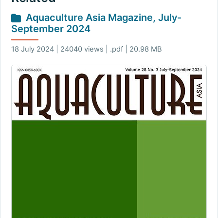
Aquaculture Asia Magazine, July-
September 2024
18 July 2024 | 24040 views | .pdf | 20.98 MB