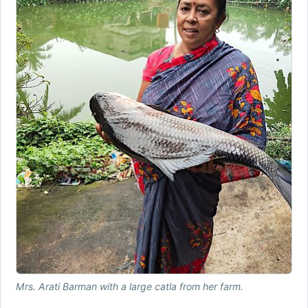
Mrs. Arati Barman with a large catla from her farm.