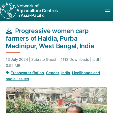
Network of
Aquaculture Centres
in Asia-Pacific
Progressive women carp
farmers of Haldia, Purba
Medinipur, West Bengal, India
13 July 2024 | Subrato Ghosh | 1113 Downloads | .pdf |
3.95 MB
Freshwater finfish
,
Gender
,
India
,
Livelihoods and
social issues