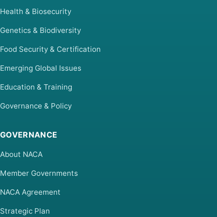
Health & Biosecurity
Genetics & Biodiversity
Food Security & Certification
Emerging Global Issues
Education & Training
Governance & Policy
GOVERNANCE
About NACA
Member Governments
NACA Agreement
Strategic Plan