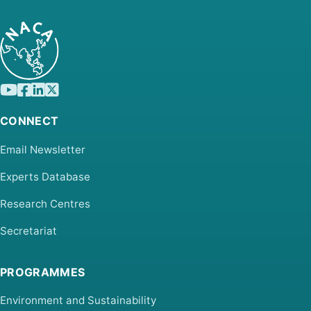
CONNECT
Email Newsletter
Experts Database
Research Centres
Secretariat
PROGRAMMES
Environment and Sustainability