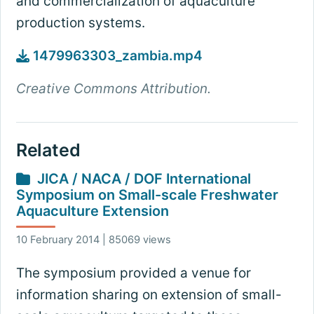
and commercialization of aquaculture
production systems.
1479963303_zambia.mp4
Creative Commons Attribution.
Related
JICA / NACA / DOF International
Symposium on Small-scale Freshwater
Aquaculture Extension
10 February 2014 | 85069 views
The symposium provided a venue for
information sharing on extension of small-