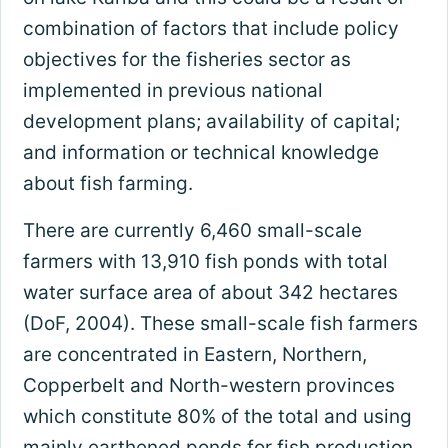
combination of factors that include policy
objectives for the fisheries sector as
implemented in previous national
development plans; availability of capital;
and information or technical knowledge
about fish farming.
There are currently 6,460 small-scale
farmers with 13,910 fish ponds with total
water surface area of about 342 hectares
(DoF, 2004). These small-scale fish farmers
are concentrated in Eastern, Northern,
Copperbelt and North-western provinces
which constitute 80% of the total and using
mainly earthened ponds for fish production.