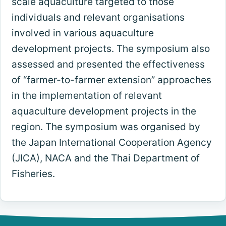
scale aquaculture targeted to those
individuals and relevant organisations
involved in various aquaculture
development projects. The symposium also
assessed and presented the effectiveness
of “farmer-to-farmer extension” approaches
in the implementation of relevant
aquaculture development projects in the
region. The symposium was organised by
the Japan International Cooperation Agency
(JICA), NACA and the Thai Department of
Fisheries.