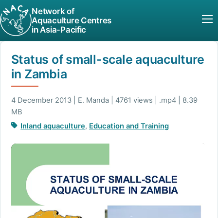
Network of
Aquaculture Centres
in Asia-Pacific
Status of small-scale aquaculture
in Zambia
4 December 2013 | E. Manda | 4761 views | .mp4 | 8.39
MB
Inland aquaculture
,
Education and Training