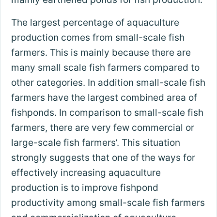
The largest percentage of aquaculture
production comes from small-scale fish
farmers. This is mainly because there are
many small scale fish farmers compared to
other categories. In addition small-scale fish
farmers have the largest combined area of
fishponds. In comparison to small-scale fish
farmers, there are very few commercial or
large-scale fish farmers’. This situation
strongly suggests that one of the ways for
effectively increasing aquaculture
production is to improve fishpond
productivity among small-scale fish farmers