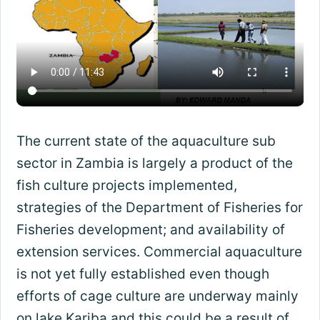
The current state of the aquaculture sub
sector in Zambia is largely a product of the
fish culture projects implemented,
strategies of the Department of Fisheries for
Fisheries development; and availability of
extension services. Commercial aquaculture
is not yet fully established even though
efforts of cage culture are underway mainly
on lake Kariba and this could be a result of