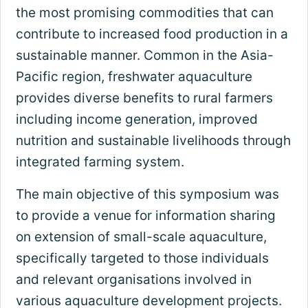
the most promising commodities that can
contribute to increased food production in a
sustainable manner. Common in the Asia-
Pacific region, freshwater aquaculture
provides diverse benefits to rural farmers
including income generation, improved
nutrition and sustainable livelihoods through
integrated farming system.
The main objective of this symposium was
to provide a venue for information sharing
on extension of small-scale aquaculture,
specifically targeted to those individuals
and relevant organisations involved in
various aquaculture development projects.