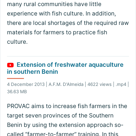
many rural communities have little
experience with fish culture. In addition,
there are local shortages of the required raw
materials for farmers to practice fish
culture.
Extension of freshwater aquaculture
in southern Benin
4 December 2013 | A.F.M. D'Almeida | 4622 views | .mp4 |
36.63 MB
PROVAC aims to increase fish farmers in the
target seven provinces of the Southern
Benin by using the extension approach so-
called “farmer-to-farmer” training. In this