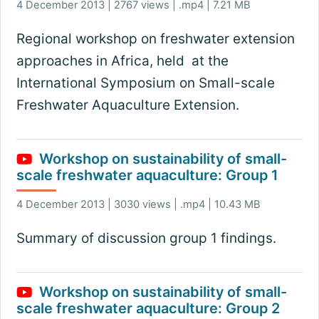
4 December 2013 | 2767 views | .mp4 | 7.21 MB
Regional workshop on freshwater extension
approaches in Africa, held at the
International Symposium on Small-scale
Freshwater Aquaculture Extension.
Workshop on sustainability of small-
scale freshwater aquaculture: Group 1
4 December 2013 | 3030 views | .mp4 | 10.43 MB
Summary of discussion group 1 findings.
Workshop on sustainability of small-
scale freshwater aquaculture: Group 2