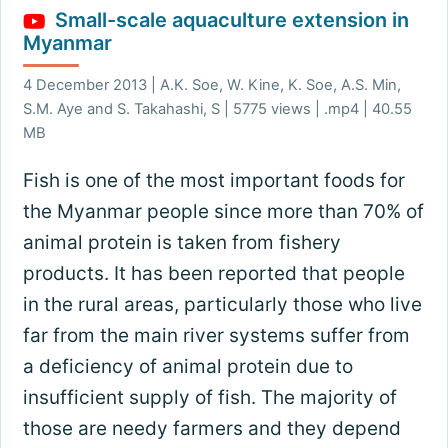
Small-scale aquaculture extension in
Myanmar
4 December 2013 | A.K. Soe, W. Kine, K. Soe, A.S. Min,
S.M. Aye and S. Takahashi, S | 5775 views | .mp4 | 40.55
MB
Fish is one of the most important foods for
the Myanmar people since more than 70% of
animal protein is taken from fishery
products. It has been reported that people
in the rural areas, particularly those who live
far from the main river systems suffer from
a deficiency of animal protein due to
insufficient supply of fish. The majority of
those are needy farmers and they depend