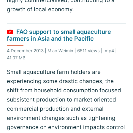
highly commercialised, contributing to a
growth of local economy.
FAO support to small aquaculture
farmers in Asia and the Pacific
4 December 2013 | Miao Weimin | 6511 views | .mp4 |
41.07 MB
Small aquaculture farm holders are
experiencing some drastic changes, the
shift from household consumption focused
subsistent production to market oriented
commercial production and external
environment changes such as tightening
governance on environment impacts control