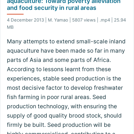
aquaculture: Toward poverty alleviation
and food security in rural areas
4 December 2013 | M. Yamao | 5807 views | .mp4 | 25.94
MB
Many attempts to extend small-scale inland
aquaculture have been made so far in many
parts of Asia and some parts of Africa.
According to lessons learnt from these
experiences, stable seed production is the
most decisive factor to develop freshwater
fish farming in poor rural areas. Seed
production technology, with ensuring the
supply of good quality brood stock, should
firmly be built. Seed production will be