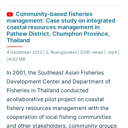
Community-based fisheries
management: Case study on integrated
coastal resources management in
Pathew District, Chumphon Province,
Thailand
4 December 2013 | S. Ruangsivakul | 5290 views | .mp4 |
24.82 MB
In 2001, the Southeast Asian Fisheries
Development Center and Department of
Fisheries in Thailand conducted
acollaborative pilot project on coastal
fishery resources management with the
cooperation of local fishing communities
and other stakeholders, community groups