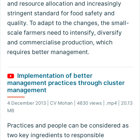
and resource allocation and increasingly
stringent standard for food safety and
quality. To adapt to the changes, the small-
scale farmers need to intensify, diversify
and commercialise production, which
requires better management.
Implementation of better
management practices through cluster
management
4 December 2013 | CV Mohan | 4830 views | .mp4 | 20.13
MB
Practices and people can be considered as
two key ingredients to responsible