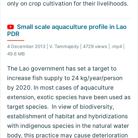
only on crop cultivation for their livelihoods.
Small scale aquaculture profile in Lao
PDR
4 December 2013 | V. Tammajedy | 4729 views | .mp4 |
49.6 MB
The Lao government has set a target to
increase fish supply to 24 kg/year/person
by 2020. In most cases of aquaculture
extension, exotic species have been used as
target species. In view of biodiversity,
establishment of habitat and hybridizations
with indigenous species in the natural water
body, this practice may cause deterioration