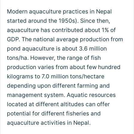
Modern aquaculture practices in Nepal
started around the 1950s). Since then,
aquaculture has contributed about 1% of
GDP. The national average production from
pond aquaculture is about 3.6 million
tons/ha. However, the range of fish
production varies from about few hundred
kilograms to 7.0 million tons/hectare
depending upon different farming and
management system. Aquatic resources
located at different altitudes can offer
potential for different fisheries and
aquaculture activities in Nepal.