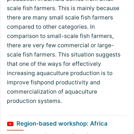
scale fish farmers. This is mainly because
there are many small scale fish farmers
compared to other categories. In
comparison to small-scale fish farmers,
there are very few commercial or large-
scale fish farmers. This situation suggests
that one of the ways for effectively
increasing aquaculture production is to
improve fishpond productivity and
commercialization of aquaculture
production systems.
Region-based workshop: Africa