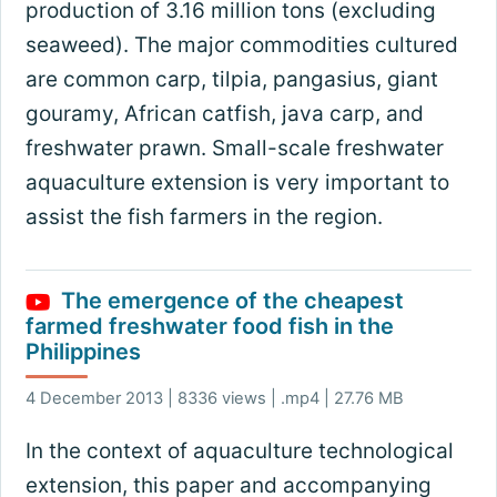
production of 3.16 million tons (excluding
seaweed). The major commodities cultured
are common carp, tilpia, pangasius, giant
gouramy, African catfish, java carp, and
freshwater prawn. Small-scale freshwater
aquaculture extension is very important to
assist the fish farmers in the region.
The emergence of the cheapest
farmed freshwater food fish in the
Philippines
4 December 2013 | 8336 views | .mp4 | 27.76 MB
In the context of aquaculture technological
extension, this paper and accompanying