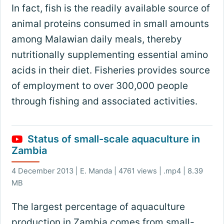
In fact, fish is the readily available source of
animal proteins consumed in small amounts
among Malawian daily meals, thereby
nutritionally supplementing essential amino
acids in their diet. Fisheries provides source
of employment to over 300,000 people
through fishing and associated activities.
Status of small-scale aquaculture in
Zambia
4 December 2013 | E. Manda | 4761 views | .mp4 | 8.39
MB
The largest percentage of aquaculture
production in Zambia comes from small-