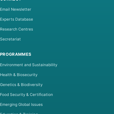
Email Newsletter
Experts Database
Research Centres
Secretariat
PROGRAMMES
Environment and Sustainability
Health & Biosecurity
Genetics & Biodiversity
Food Security & Certification
Emerging Global Issues