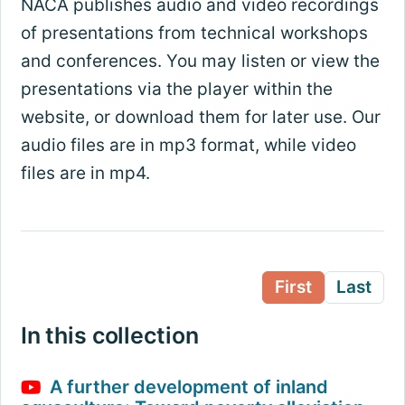
NACA publishes audio and video recordings
of presentations from technical workshops
and conferences. You may listen or view the
presentations via the player within the
website, or download them for later use. Our
audio files are in mp3 format, while video
files are in mp4.
First
Last
In this collection
A further development of inland