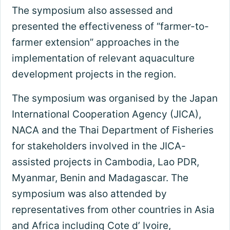
The symposium also assessed and
presented the effectiveness of “farmer-to-
farmer extension” approaches in the
implementation of relevant aquaculture
development projects in the region.
The symposium was organised by the Japan
International Cooperation Agency (JICA),
NACA and the Thai Department of Fisheries
for stakeholders involved in the JICA-
assisted projects in Cambodia, Lao PDR,
Myanmar, Benin and Madagascar. The
symposium was also attended by
representatives from other countries in Asia
and Africa including Cote d’ Ivoire,