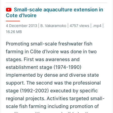
Small-scale aquaculture extension in
Cote d'Ivoire
4 December 2013 | B. Vakaramoko | 4757 views | .mp4 |
16.26 MB
Promoting small-scale freshwater fish
farming in Côte d’Ivoire was done in two
stages. First was awareness and
establishment stage (1974-1990)
implemented by dense and diverse state
support. The second was the professional
stage (1992-2002) executed by specific
regional projects. Activities targeted small-
scale fish farming including promotion of