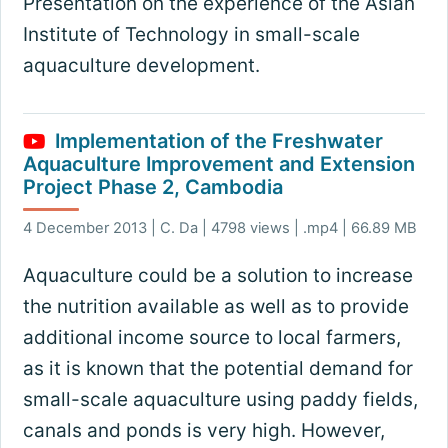
Presentation on the experience of the Asian
Institute of Technology in small-scale
aquaculture development.
Implementation of the Freshwater
Aquaculture Improvement and Extension
Project Phase 2, Cambodia
4 December 2013 | C. Da | 4798 views | .mp4 | 66.89 MB
Aquaculture could be a solution to increase
the nutrition available as well as to provide
additional income source to local farmers,
as it is known that the potential demand for
small-scale aquaculture using paddy fields,
canals and ponds is very high. However,