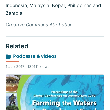
Indonesia, Malaysia, Nepal, Philippines and
Zambia.
Creative Commons Attribution.
Related
Podcasts & videos
1 July 2017 | 139111 views