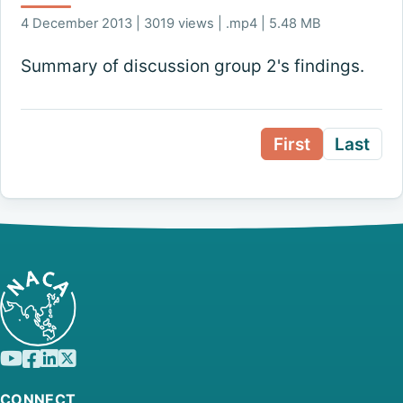
4 December 2013 | 3019 views | .mp4 | 5.48 MB
Summary of discussion group 2's findings.
First
Last
CONNECT