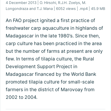
4 December 2013 | O. Hirsohi, R.J.H. Zoelys, M.
Longondraza and T.J. Mana | 6052 views | .mp4 | 45.9 MB
An FAO project ignited a first practice of
freshwater carp aquaculture in highlands of
Madagascar in the late 1980’s. Since then,
carp culture has been practiced in the area
but the number of farms at present are only
few. In terms of tilapia culture, the Rural
Development Support Project in
Madagascar financed by the World Bank
promoted tilapia culture for small-scale
farmers in the district of Marovoay from
2002 to 2004.