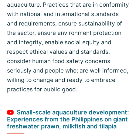
aquaculture. Practices that are in conformity
with national and international standards
and requirements, ensure sustainability of
the sector, ensure environment protection
and integrity, enable social equity and
respect ethical values and standards,
consider human food safety concerns
seriously and people who; are well informed,
willing to change and ready to embrace
practices for public good.
Small-scale aquaculture development:
Experiences from the Philippines on giant
freshwater prawn, milkfish and tilapia