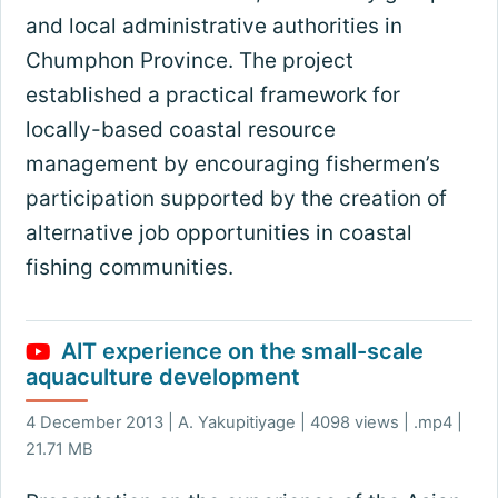
and local administrative authorities in
Chumphon Province. The project
established a practical framework for
locally-based coastal resource
management by encouraging fishermen’s
participation supported by the creation of
alternative job opportunities in coastal
fishing communities.
AIT experience on the small-scale
aquaculture development
4 December 2013 | A. Yakupitiyage | 4098 views | .mp4 |
21.71 MB