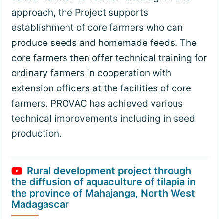
approach, the Project supports
establishment of core farmers who can
produce seeds and homemade feeds. The
core farmers then offer technical training for
ordinary farmers in cooperation with
extension officers at the facilities of core
farmers. PROVAC has achieved various
technical improvements including in seed
production.
Rural development project through
the diffusion of aquaculture of tilapia in
the province of Mahajanga, North West
Madagascar