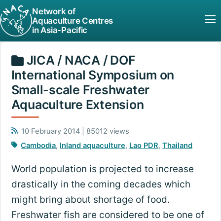
Network of
Aquaculture Centres
in Asia-Pacific
JICA / NACA / DOF
International Symposium on
Small-scale Freshwater
Aquaculture Extension
10 February 2014 | 85012 views
Cambodia
,
Inland aquaculture
,
Lao PDR
,
Thailand
World population is projected to increase
drastically in the coming decades which
might bring about shortage of food.
Freshwater fish are considered to be one of