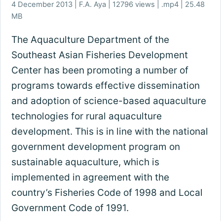
4 December 2013 | F.A. Aya | 12796 views | .mp4 | 25.48
MB
The Aquaculture Department of the
Southeast Asian Fisheries Development
Center has been promoting a number of
programs towards effective dissemination
and adoption of science-based aquaculture
technologies for rural aquaculture
development. This is in line with the national
government development program on
sustainable aquaculture, which is
implemented in agreement with the
country’s Fisheries Code of 1998 and Local
Government Code of 1991.