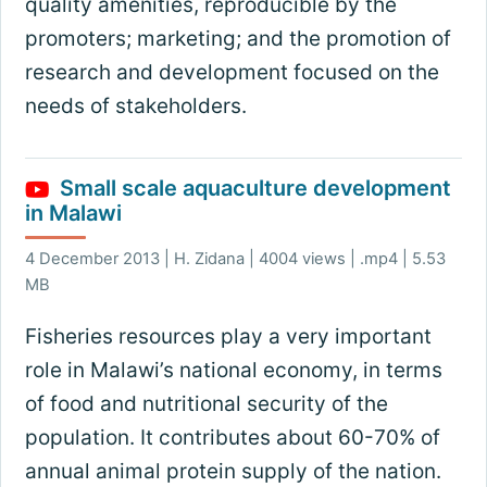
quality amenities, reproducible by the
promoters; marketing; and the promotion of
research and development focused on the
needs of stakeholders.
Small scale aquaculture development
in Malawi
4 December 2013 | H. Zidana | 4004 views | .mp4 | 5.53
MB
Fisheries resources play a very important
role in Malawi’s national economy, in terms
of food and nutritional security of the
population. It contributes about 60-70% of
annual animal protein supply of the nation.