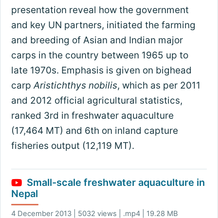
presentation reveal how the government
and key UN partners, initiated the farming
and breeding of Asian and Indian major
carps in the country between 1965 up to
late 1970s. Emphasis is given on bighead
carp
Aristichthys nobilis
, which as per 2011
and 2012 official agricultural statistics,
ranked 3rd in freshwater aquaculture
(17,464 MT) and 6th on inland capture
fisheries output (12,119 MT).
Small-scale freshwater aquaculture in
Nepal
4 December 2013 | 5032 views | .mp4 | 19.28 MB