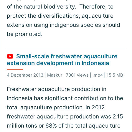
of the natural biodiversity. Therefore, to
protect the diversifications, aquaculture
extension using indigenous species should
be promoted.
Small-scale freshwater aquaculture
extension development in Indonesia
4 December 2013 | Maskur | 7001 views | .mp4 | 15.5 MB
Freshwater aquaculture production in
Indonesia has significant contribution to the
total aquaculture production. In 2012
freshwater aquaculture production was 2.15
million tons or 68% of the total aquaculture