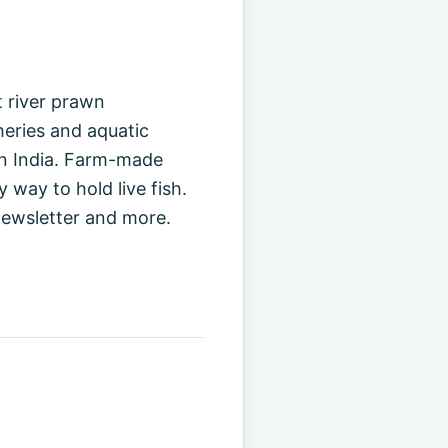
t river prawn
sheries and aquatic
 in India. Farm-made
way to hold live fish.
ewsletter and more.