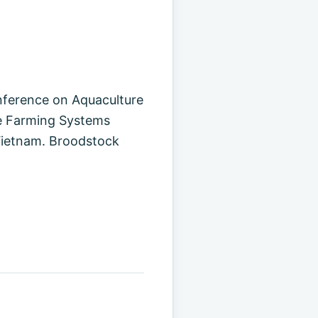
nference on Aquaculture
le Farming Systems
Vietnam. Broodstock