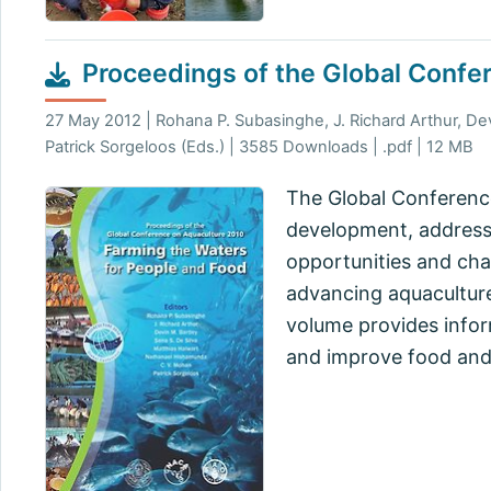
Proceedings of the Global Confe
27 May 2012 | Rohana P. Subasinghe, J. Richard Arthur, De
Patrick Sorgeloos (Eds.) | 3585 Downloads | .pdf | 12 MB
The Global Conference
development, address
opportunities and cha
advancing aquaculture
volume provides infor
and improve food and 