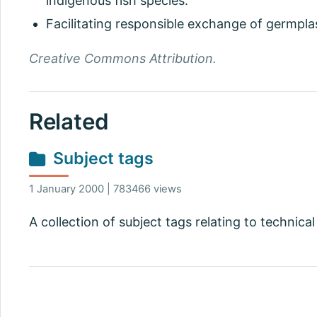
indigenous fish species.
Facilitating responsible exchange of germpla
Creative Commons Attribution.
Related
Subject tags
1 January 2000 | 783466 views
A collection of subject tags relating to technical