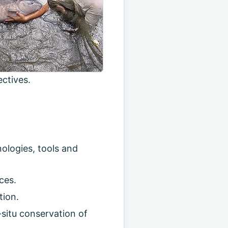
ctives.
ologies, tools and
ces.
tion.
situ conservation of