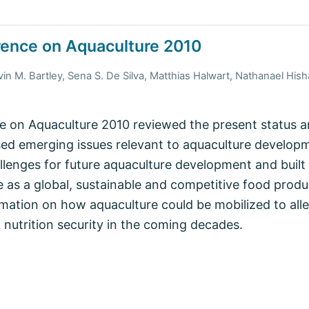
rence on Aquaculture 2010
vin M. Bartley, Sena S. De Silva, Matthias Halwart, Nathanael H
 on Aquaculture 2010 reviewed the present status an
ed emerging issues relevant to aquaculture develop
llenges for future aquaculture development and buil
 as a global, sustainable and competitive food produc
mation on how aquaculture could be mobilized to alle
nutrition security in the coming decades.