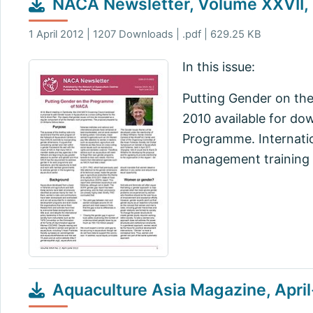
NACA Newsletter, Volume XXVII, 
1 April 2012 | 1207 Downloads | .pdf | 629.25 KB
In this issue:
Putting Gender on th
2010 available for d
Programme. Internati
management training
Aquaculture Asia Magazine, Apri