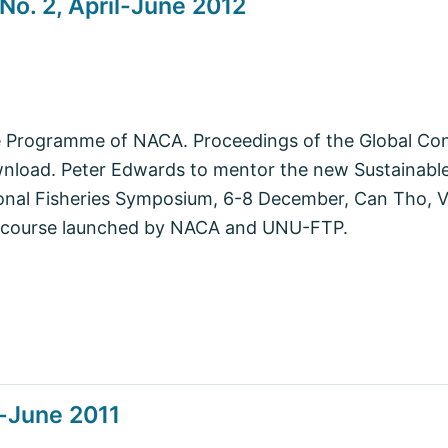
No. 2, April-June 2012
e Programme of NACA. Proceedings of the Global Co
ownload. Peter Edwards to mentor the new Sustainab
onal Fisheries Symposium, 6-8 December, Can Tho, 
 course launched by NACA and UNU-FTP.
l-June 2011