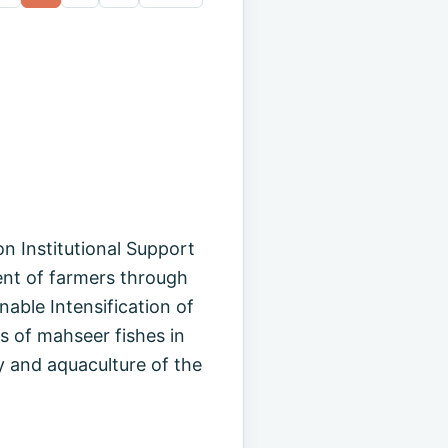
n Institutional Support
nt of farmers through
nable Intensification of
s of mahseer fishes in
y and aquaculture of the