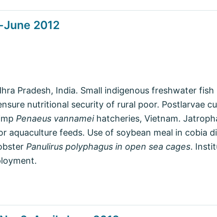
l-June 2012
ra Pradesh, India. Small indigenous freshwater fish s
ure nutritional security of rural poor. Postlarvae cu
rimp
Penaeus vannamei
hatcheries, Vietnam. Jatroph
for aquaculture feeds. Use of soybean meal in cobia d
lobster
Panulirus polyphagus in open sea cages
. Insti
ployment.