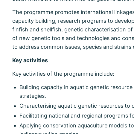
The programme promotes international linkage
capacity building, research programs to develop
finfish and shellfish, genetic characterisation of
of new genetic tools and technologies and con
to address common issues, species and strains 
Key activities
Key activities of the programme include:
Building capacity in aquatic genetic resourc
strategies.
Characterising aquatic genetic resources to 
Facilitating national and regional programs 
Applying conservation aquaculture models to 