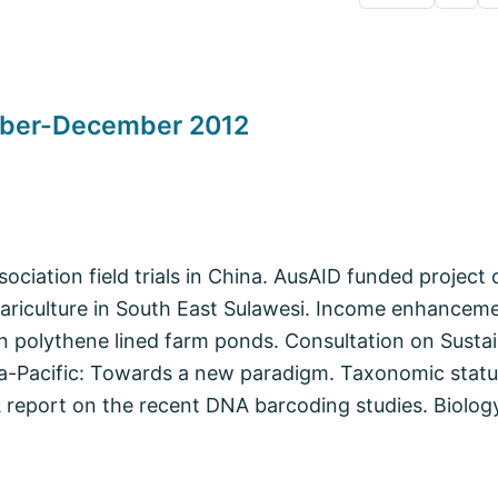
tober-December 2012
iation field trials in China. AusAID funded project o
ariculture in South East Sulawesi. Income enhanceme
 in polythene lined farm ponds. Consultation on Sustai
ia-Pacific: Towards a new paradigm. Taxonomic statu
A report on the recent DNA barcoding studies. Biolog