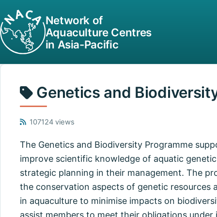
Network of
Aquaculture Centres
in Asia-Pacific
Genetics and Biodiversit
107124 views
The Genetics and Biodiversity Programme supp
improve scientific knowledge of aquatic genetic
strategic planning in their management. The 
the conservation aspects of genetic resources a
in aquaculture to minimise impacts on biodiversi
assist members to meet their obligations under i