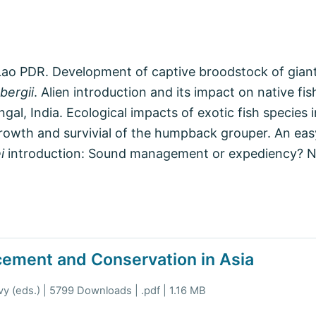
, Lao PDR. Development of captive broodstock of gian
bergii
. Alien introduction and its impact on native fi
ngal, India. Ecological impacts of exotic fish species
owth and survivial of the humpback grouper. An easy 
i
introduction: Sound management or expediency? N
cement and Conservation in Asia
y (eds.) | 5799 Downloads | .pdf | 1.16 MB