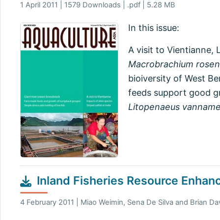
1 April 2011 | 1579 Downloads | .pdf | 5.28 MB
In this issue:
A visit to Vientianne
Macrobrachium rosen
bioiversity of West Be
feeds support good gr
Litopenaeus vanname
Inland Fisheries Resource Enhan
4 February 2011 | Miao Weimin, Sena De Silva and Brian Dav