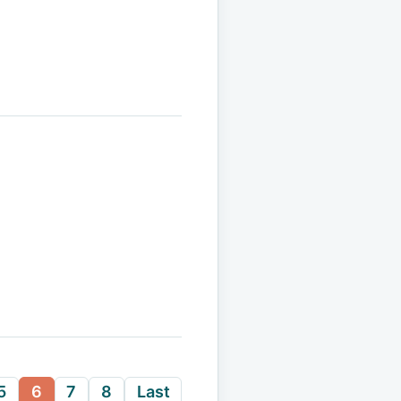
5
6
7
8
Last