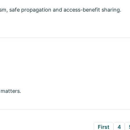
sm, safe propagation and access-benefit sharing.
 matters.
First
4