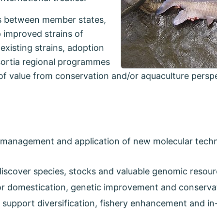
s between member states,
 improved strains of
 existing strains, adoption
sortia regional programmes
of value from conservation and/or aquaculture perspe
e management and application of new molecular techn
discover species, stocks and valuable genomic resour
for domestication, genetic improvement and conserva
support diversification, fishery enhancement and in-