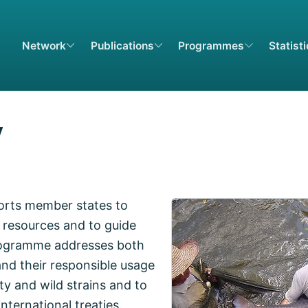
Network
Publications
Programmes
Statist
y
orts member states to
 resources and to guide
programme addresses both
nd their responsible usage
ty and wild strains and to
nternational treaties.