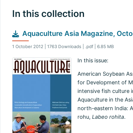
In this collection
Aquaculture Asia Magazine, Oc
1 October 2012 | 1763 Downloads | .pdf | 6.85 MB
In this issue:
American Soybean Assoc
for Development of M
intensive fish culture
Aquaculture in the As
north-eastern India: 
rohu,
Labeo rohita
.