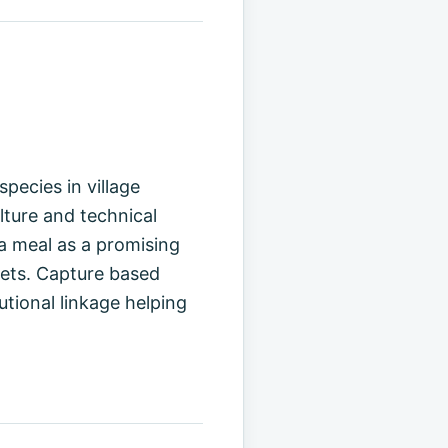
pecies in village
lture and technical
a meal as a promising
iets. Capture based
tutional linkage helping