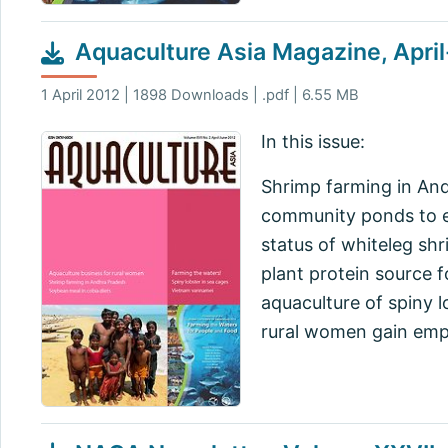
Aquaculture Asia Magazine, Apri
1 April 2012 | 1898 Downloads | .pdf | 6.55 MB
In this issue:
Shrimp farming in Andh
community ponds to ens
status of whiteleg sh
plant protein source 
aquaculture of spiny 
rural women gain em