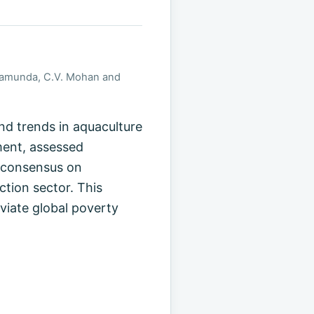
ishamunda, C.V. Mohan and
d trends in aquaculture
ment, assessed
t consensus on
tion sector. This
viate global poverty