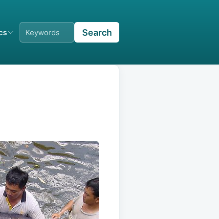
Search
ics