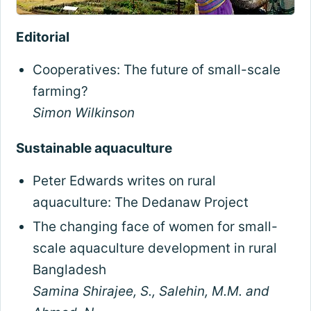
Editorial
Cooperatives: The future of small-scale
farming?
Simon Wilkinson
Sustainable aquaculture
Peter Edwards writes on rural
aquaculture: The Dedanaw Project
The changing face of women for small-
scale aquaculture development in rural
Bangladesh
Samina Shirajee, S., Salehin, M.M. and