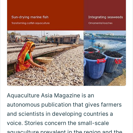
Aquaculture Asia Magazine is an
autonomous publication that gives farmers
and scientists in developing countries a
voice. Stories concern the small-scale
aquaculture prevalent in the region and the