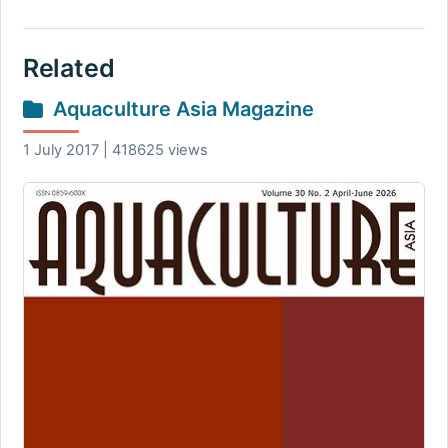
Related
Aquaculture Asia Magazine
1 July 2017 | 418625 views