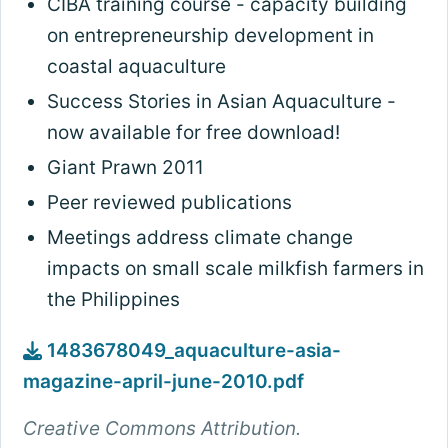
CIBA training course - capacity building
on entrepreneurship development in
coastal aquaculture
Success Stories in Asian Aquaculture -
now available for free download!
Giant Prawn 2011
Peer reviewed publications
Meetings address climate change
impacts on small scale milkfish farmers in
the Philippines
1483678049_aquaculture-asia-
magazine-april-june-2010.pdf
Creative Commons Attribution.