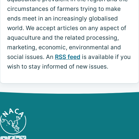
circumstances of farmers trying to make
ends meet in an increasingly globalised
world. We accept articles on any aspect of
aquaculture and the related processing,
marketing, economic, environmental and
social issues. An
RSS feed
is available if you
wish to stay informed of new issues.