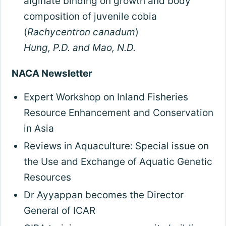
alginate binding on growth and body
composition of juvenile cobia
(
Rachycentron canadum
)
Hung, P.D. and Mao, N.D.
NACA Newsletter
Expert Workshop on Inland Fisheries
Resource Enhancement and Conservation
in Asia
Reviews in Aquaculture: Special issue on
the Use and Exchange of Aquatic Genetic
Resources
Dr Ayyappan becomes the Director
General of ICAR