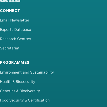
CONNECT
Email Newsletter
Experts Database
Research Centres
Secretariat
PROGRAMMES
Environment and Sustainability
Health & Biosecurity
Genetics & Biodiversity
Food Security & Certification