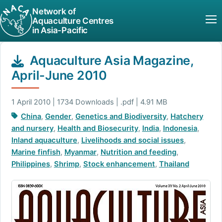
Network of
Aquaculture Centres
in Asia-Pacific
Aquaculture Asia Magazine,
April-June 2010
1 April 2010 | 1734 Downloads | .pdf | 4.91 MB
China
,
Gender
,
Genetics and Biodiversity
,
Hatchery
and nursery
,
Health and Biosecurity
,
India
,
Indonesia
,
Inland aquaculture
,
Livelihoods and social issues
,
Marine finfish
,
Myanmar
,
Nutrition and feeding
,
Philippines
,
Shrimp
,
Stock enhancement
,
Thailand