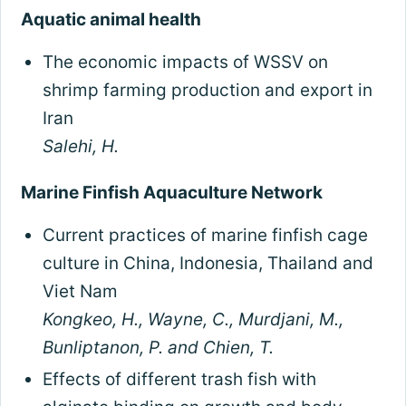
Aquatic animal health
The economic impacts of WSSV on
shrimp farming production and export in
Iran
Salehi, H.
Marine Finfish Aquaculture Network
Current practices of marine finfish cage
culture in China, Indonesia, Thailand and
Viet Nam
Kongkeo, H., Wayne, C., Murdjani, M.,
Bunliptanon, P. and Chien, T.
Effects of different trash fish with