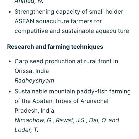
Ahmed, N.
Strengthening capacity of small holder
ASEAN aquaculture farmers for
competitive and sustainable aquaculture
Research and farming techniques
Carp seed production at rural front in
Orissa, India
Radheyshyam
Sustainable mountain paddy-fish farming
of the Apatani tribes of Arunachal
Pradesh, India
Nimachow, G., Rawat, J.S., Dai, O. and
Loder, T.