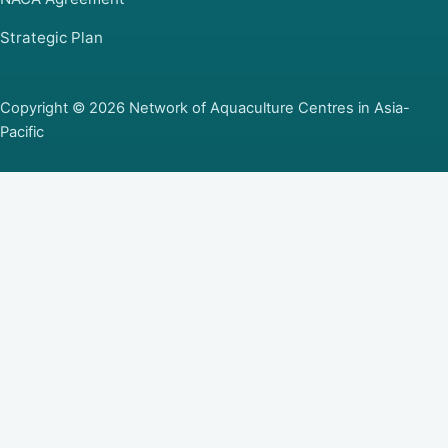
Strategic Plan
Copyright © 2026 Network of Aquaculture Centres in Asia-
Pacific