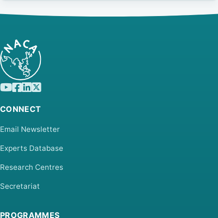
CONNECT
Email Newsletter
Experts Database
Research Centres
Secretariat
PROGRAMMES