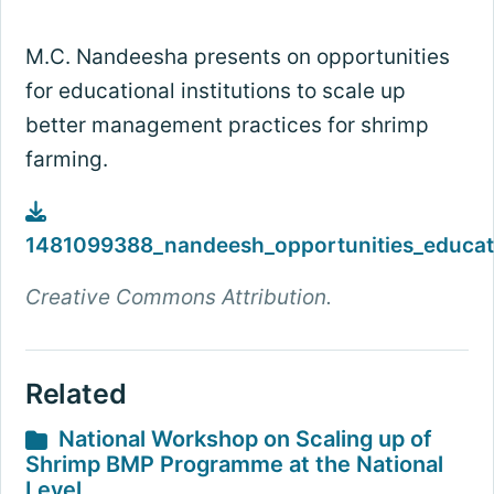
M.C. Nandeesha presents on opportunities
for educational institutions to scale up
better management practices for shrimp
farming.
1481099388_nandeesh_opportunities_educati
Creative Commons Attribution.
Related
National Workshop on Scaling up of
Shrimp BMP Programme at the National
Level