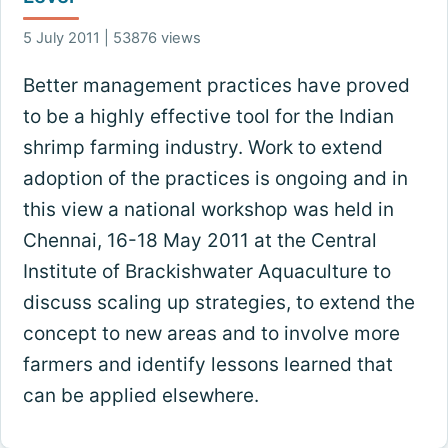
5 July 2011 | 53876 views
Better management practices have proved
to be a highly effective tool for the Indian
shrimp farming industry. Work to extend
adoption of the practices is ongoing and in
this view a national workshop was held in
Chennai, 16-18 May 2011 at the Central
Institute of Brackishwater Aquaculture to
discuss scaling up strategies, to extend the
concept to new areas and to involve more
farmers and identify lessons learned that
can be applied elsewhere.