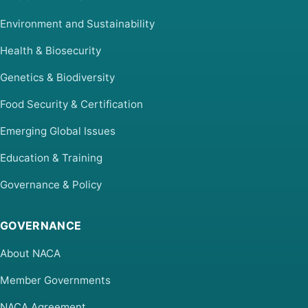
Environment and Sustainability
Health & Biosecurity
Genetics & Biodiversity
Food Security & Certification
Emerging Global Issues
Education & Training
Governance & Policy
GOVERNANCE
About NACA
Member Governments
NACA Agreement