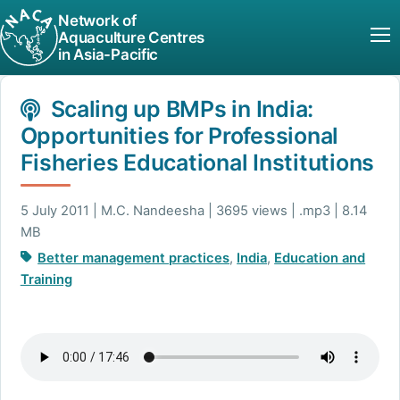
Network of
Aquaculture Centres
in Asia-Pacific
Scaling up BMPs in India:
Opportunities for Professional
Fisheries Educational Institutions
5 July 2011 | M.C. Nandeesha | 3695 views | .mp3 | 8.14
MB
Better management practices
,
India
,
Education and
Training