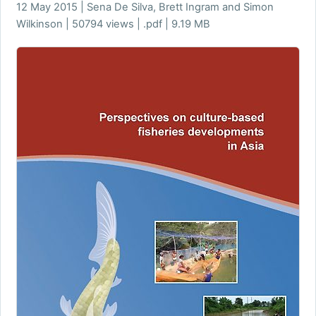
12 May 2015 | Sena De Silva, Brett Ingram and Simon
Wilkinson | 50794 views | .pdf | 9.19 MB