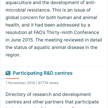
aquaculture and the development of anti-
microbial resistance. This is an issue of
global concern for both human and animal
health, and it had been addressed by a
resolution at FAO’s Thirty-ninth Conference
in June 2015. The meeting reviewed in detail
the status of aquatic animal disease in the
region.
Participating R&D centres
1 November 2016 | 97774 views
Directory of research and development
centres and other partners that participate