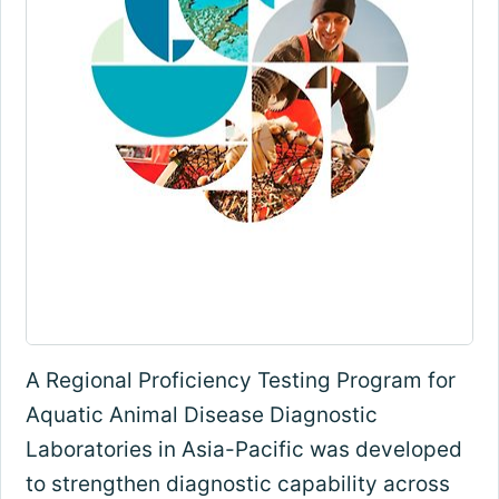
A Regional Proficiency Testing Program for
Aquatic Animal Disease Diagnostic
Laboratories in Asia-Pacific was developed
to strengthen diagnostic capability across