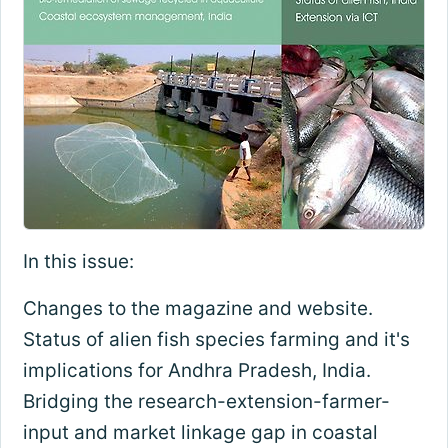
In this issue:
Changes to the magazine and website.
Status of alien fish species farming and it's
implications for Andhra Pradesh, India.
Bridging the research-extension-farmer-
input and market linkage gap in coastal