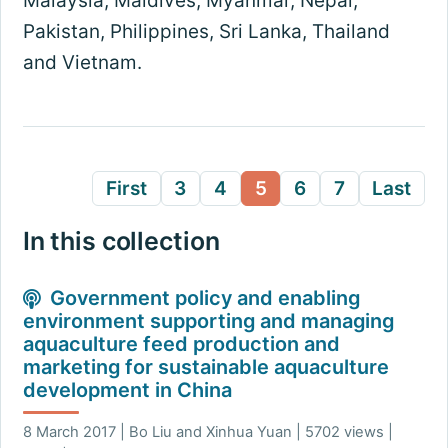
Malaysia, Maldives, Myanmar, Nepal,
Pakistan, Philippines, Sri Lanka, Thailand
and Vietnam.
First
3
4
5
6
7
Last
In this collection
Government policy and enabling
environment supporting and managing
aquaculture feed production and
marketing for sustainable aquaculture
development in China
8 March 2017 | Bo Liu and Xinhua Yuan | 5702 views |