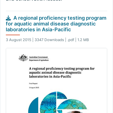
A regional proficiency testing program
for aquatic animal disease diagnostic
laboratories in Asia-Pacific
3 August 2015 | 3347 Downloads | .pdf | 1.2 MB