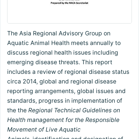
The Asia Regional Advisory Group on
Aquatic Animal Health meets annually to
discuss regional health issues including
emerging disease threats. This report
includes a review of regional disease status
circa 2014, global and regional disease
reporting arrangements, global issues and
standards, progress in implementation of
the the
Regional Technical Guidelines on
Health management for the Responsible
Movement of Live Aquatic