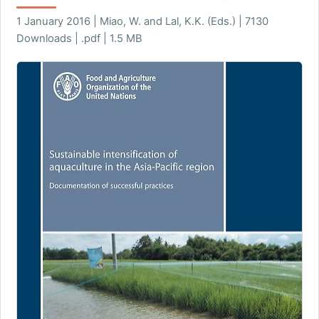
1 January 2016 | Miao, W. and Lal, K.K. (Eds.) | 7130
Downloads | .pdf | 1.5 MB