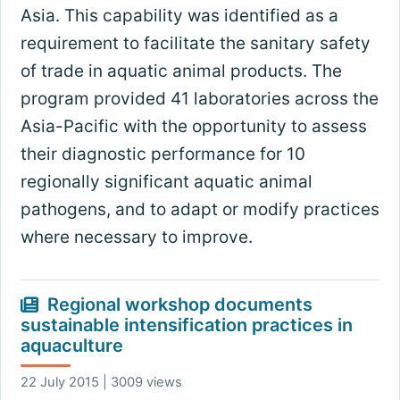
Asia. This capability was identified as a
requirement to facilitate the sanitary safety
of trade in aquatic animal products. The
program provided 41 laboratories across the
Asia-Pacific with the opportunity to assess
their diagnostic performance for 10
regionally significant aquatic animal
pathogens, and to adapt or modify practices
where necessary to improve.
Regional workshop documents
sustainable intensification practices in
aquaculture
22 July 2015 | 3009 views