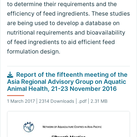
to determine their requirements and the
efficiency of feed ingredients. These studies
are being used to develop a database on
nutritional requirements and bioavailability
of feed ingredients to aid efficient feed
formulation design.
Report of the fifteenth meeting of the
Asia Regional Advisory Group on Aquatic
Animal Health, 21-23 November 2016
1 March 2017 | 2314 Downloads | .pdf | 2.31 MB