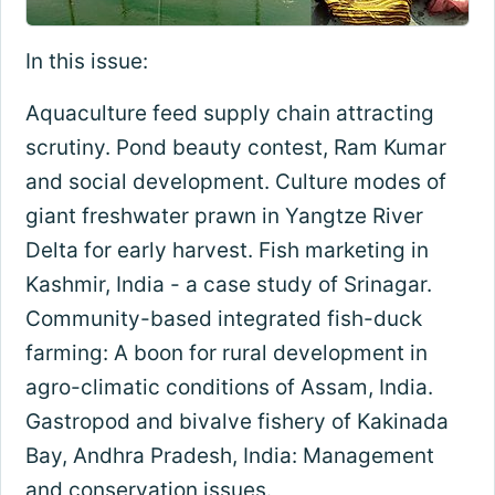
In this issue:
Aquaculture feed supply chain attracting
scrutiny. Pond beauty contest, Ram Kumar
and social development. Culture modes of
giant freshwater prawn in Yangtze River
Delta for early harvest. Fish marketing in
Kashmir, India - a case study of Srinagar.
Community-based integrated fish-duck
farming: A boon for rural development in
agro-climatic conditions of Assam, India.
Gastropod and bivalve fishery of Kakinada
Bay, Andhra Pradesh, India: Management
and conservation issues.