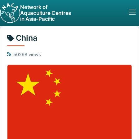
Network of
Aquaculture Centres
in Asia-Pacific
China
50298 views