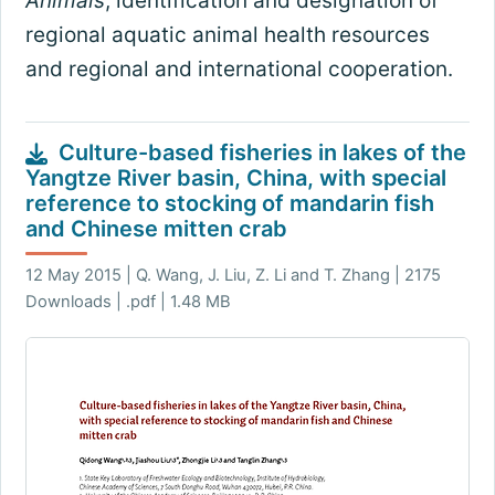
Animals
, identification and designation of
regional aquatic animal health resources
and regional and international cooperation.
Culture-based fisheries in lakes of the
Yangtze River basin, China, with special
reference to stocking of mandarin fish
and Chinese mitten crab
12 May 2015 | Q. Wang, J. Liu, Z. Li and T. Zhang | 2175
Downloads | .pdf | 1.48 MB