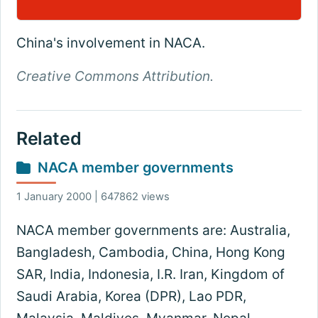
China's involvement in NACA.
Creative Commons Attribution.
Related
NACA member governments
1 January 2000 | 647862 views
NACA member governments are: Australia,
Bangladesh, Cambodia, China, Hong Kong
SAR, India, Indonesia, I.R. Iran, Kingdom of
Saudi Arabia, Korea (DPR), Lao PDR,