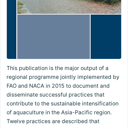
This publication is the major output of a
regional programme jointly implemented by
FAO and NACA in 2015 to document and
disseminate successful practices that
contribute to the sustainable intensification
of aquaculture in the Asia-Pacific region.
Twelve practices are described that