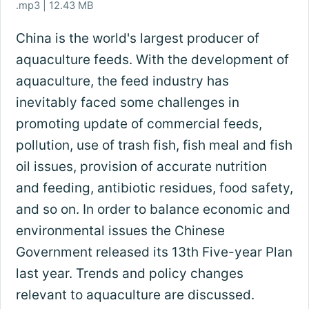
.mp3 | 12.43 MB
China is the world's largest producer of
aquaculture feeds. With the development of
aquaculture, the feed industry has
inevitably faced some challenges in
promoting update of commercial feeds,
pollution, use of trash fish, fish meal and fish
oil issues, provision of accurate nutrition
and feeding, antibiotic residues, food safety,
and so on. In order to balance economic and
environmental issues the Chinese
Government released its 13th Five-year Plan
last year. Trends and policy changes
relevant to aquaculture are discussed.