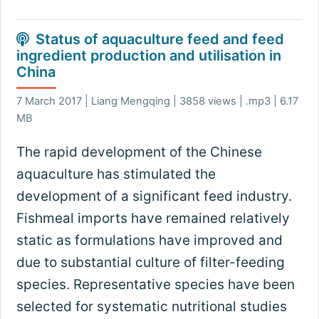
Status of aquaculture feed and feed
ingredient production and utilisation in
China
7 March 2017 | Liang Mengqing | 3858 views | .mp3 | 6.17
MB
The rapid development of the Chinese
aquaculture has stimulated the
development of a significant feed industry.
Fishmeal imports have remained relatively
static as formulations have improved and
due to substantial culture of filter-feeding
species. Representative species have been
selected for systematic nutritional studies