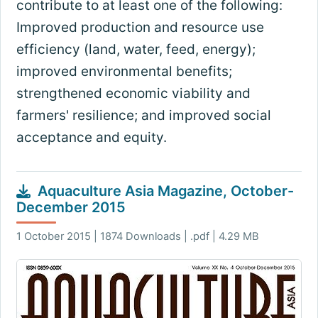
contribute to at least one of the following:
Improved production and resource use
efficiency (land, water, feed, energy);
improved environmental benefits;
strengthened economic viability and
farmers' resilience; and improved social
acceptance and equity.
Aquaculture Asia Magazine, October-
December 2015
1 October 2015 | 1874 Downloads | .pdf | 4.29 MB