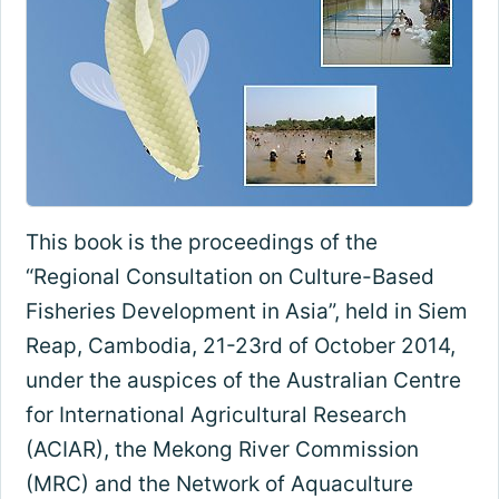
This book is the proceedings of the
“Regional Consultation on Culture-Based
Fisheries Development in Asia”, held in Siem
Reap, Cambodia, 21-23rd of October 2014,
under the auspices of the Australian Centre
for International Agricultural Research
(ACIAR), the Mekong River Commission
(MRC) and the Network of Aquaculture