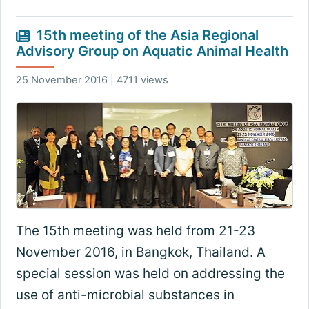
15th meeting of the Asia Regional
Advisory Group on Aquatic Animal Health
25 November 2016 | 4711 views
The 15th meeting was held from 21-23
November 2016, in Bangkok, Thailand. A
special session was held on addressing the
use of anti-microbial substances in