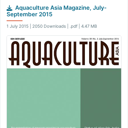
Aquaculture Asia Magazine, July-
September 2015
1 July 2015 | 2050 Downloads | .pdf | 4.47 MB