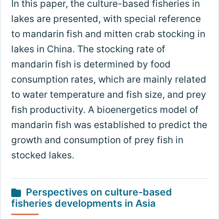
In this paper, the culture-based fisheries in
lakes are presented, with special reference
to mandarin fish and mitten crab stocking in
lakes in China. The stocking rate of
mandarin fish is determined by food
consumption rates, which are mainly related
to water temperature and fish size, and prey
fish productivity. A bioenergetics model of
mandarin fish was established to predict the
growth and consumption of prey fish in
stocked lakes.
Perspectives on culture-based
fisheries developments in Asia