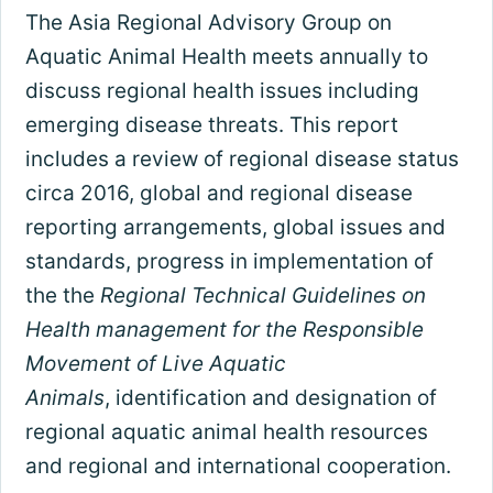
The Asia Regional Advisory Group on
Aquatic Animal Health meets annually to
discuss regional health issues including
emerging disease threats. This report
includes a review of regional disease status
circa 2016, global and regional disease
reporting arrangements, global issues and
standards, progress in implementation of
the the
Regional Technical Guidelines on
Health management for the Responsible
Movement of Live Aquatic
Animals
, identification and designation of
regional aquatic animal health resources
and regional and international cooperation.