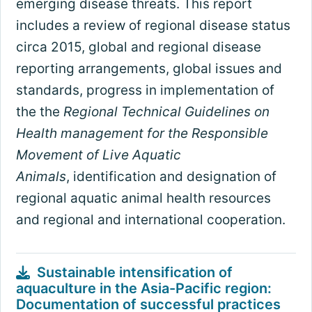
emerging disease threats. This report
includes a review of regional disease status
circa 2015, global and regional disease
reporting arrangements, global issues and
standards, progress in implementation of
the the
Regional Technical Guidelines on
Health management for the Responsible
Movement of Live Aquatic
Animals
, identification and designation of
regional aquatic animal health resources
and regional and international cooperation.
Sustainable intensification of
aquaculture in the Asia-Pacific region:
Documentation of successful practices