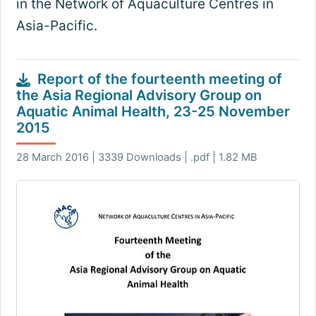
in the Network of Aquaculture Centres in
Asia-Pacific.
Report of the fourteenth meeting of
the Asia Regional Advisory Group on
Aquatic Animal Health, 23-25 November
2015
28 March 2016 | 3339 Downloads | .pdf | 1.82 MB