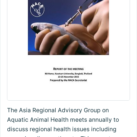
The Asia Regional Advisory Group on
Aquatic Animal Health meets annually to
discuss regional health issues including