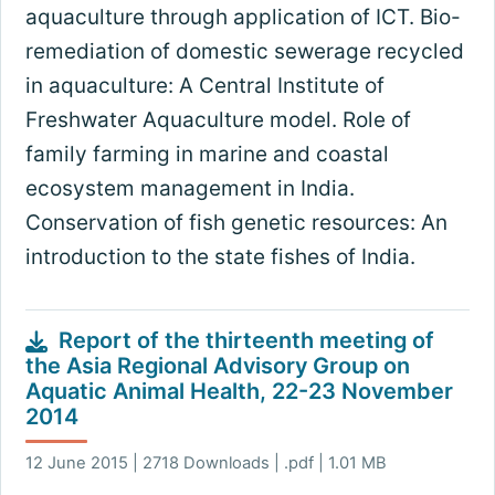
aquaculture through application of ICT. Bio-
remediation of domestic sewerage recycled
in aquaculture: A Central Institute of
Freshwater Aquaculture model. Role of
family farming in marine and coastal
ecosystem management in India.
Conservation of fish genetic resources: An
introduction to the state fishes of India.
Report of the thirteenth meeting of
the Asia Regional Advisory Group on
Aquatic Animal Health, 22-23 November
2014
12 June 2015 | 2718 Downloads | .pdf | 1.01 MB