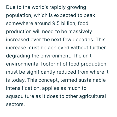
Due to the world’s rapidly growing
population, which is expected to peak
somewhere around 9.5 billion, food
production will need to be massively
increased over the next few decades. This
increase must be achieved without further
degrading the environment. The unit
environmental footprint of food production
must be significantly reduced from where it
is today. This concept, termed sustainable
intensification, applies as much to
aquaculture as it does to other agricultural
sectors.