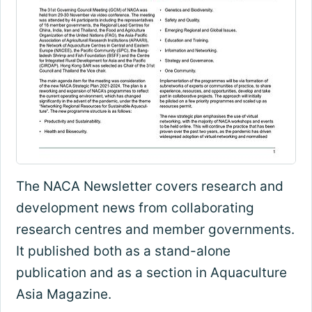
The NACA Newsletter covers research and
development news from collaborating
research centres and member governments.
It published both as a stand-alone
publication and as a section in Aquaculture
Asia Magazine.