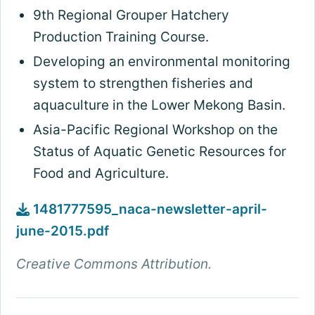
9th Regional Grouper Hatchery
Production Training Course.
Developing an environmental monitoring
system to strengthen fisheries and
aquaculture in the Lower Mekong Basin.
Asia-Pacific Regional Workshop on the
Status of Aquatic Genetic Resources for
Food and Agriculture.
1481777595_naca-newsletter-april-
june-2015.pdf
Creative Commons Attribution.