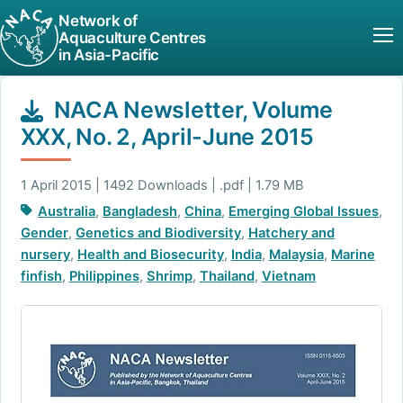
Network of
Aquaculture Centres
in Asia-Pacific
NACA Newsletter, Volume
XXX, No. 2, April-June 2015
1 April 2015 | 1492 Downloads | .pdf | 1.79 MB
Australia
,
Bangladesh
,
China
,
Emerging Global Issues
,
Gender
,
Genetics and Biodiversity
,
Hatchery and
nursery
,
Health and Biosecurity
,
India
,
Malaysia
,
Marine
finfish
,
Philippines
,
Shrimp
,
Thailand
,
Vietnam