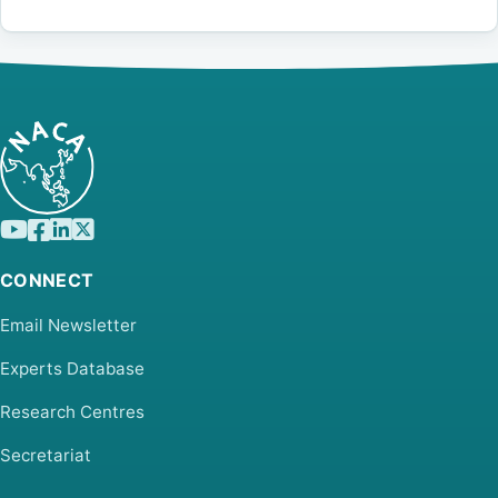
CONNECT
Email Newsletter
Experts Database
Research Centres
Secretariat