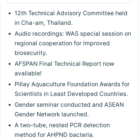
12th Technical Advisory Committee held
in Cha-am, Thailand.
Audio recordings: WAS special session on
regional cooperation for improved
biosecurity.
AFSPAN Final Technical Report now
available!
Pillay Aquaculture Foundation Awards for
Scientists in Least Developed Countries.
Gender seminar conducted and ASEAN
Gender Network launched.
A two-tube, nested PCR detection
method for AHPND bacteria.