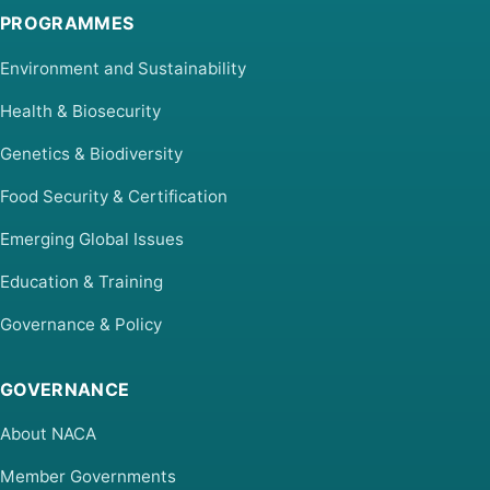
PROGRAMMES
Environment and Sustainability
Health & Biosecurity
Genetics & Biodiversity
Food Security & Certification
Emerging Global Issues
Education & Training
Governance & Policy
GOVERNANCE
About NACA
Member Governments