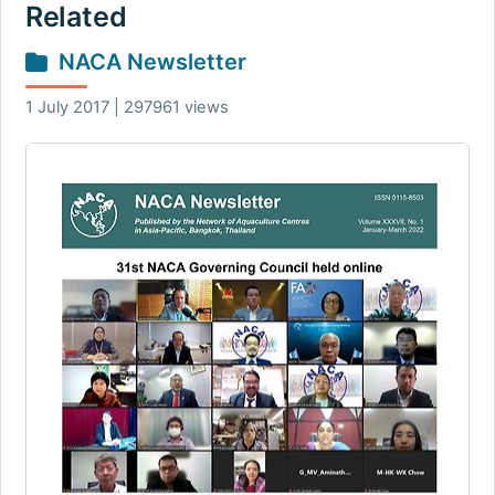
Related
NACA Newsletter
1 July 2017 | 297961 views