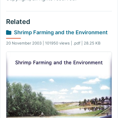
Related
Shrimp Farming and the Environment
20 November 2003 | 101950 views | .pdf | 28.25 KB