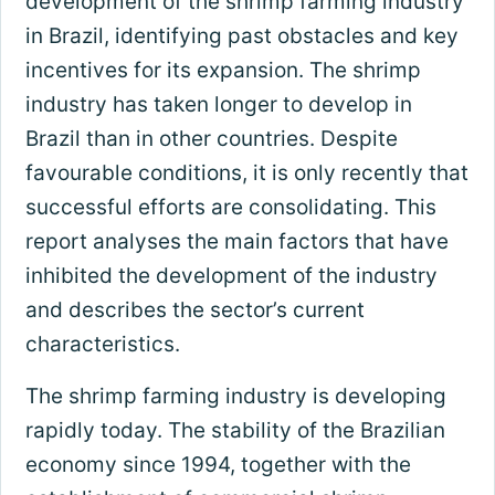
development of the shrimp farming industry
in Brazil, identifying past obstacles and key
incentives for its expansion. The shrimp
industry has taken longer to develop in
Brazil than in other countries. Despite
favourable conditions, it is only recently that
successful efforts are consolidating. This
report analyses the main factors that have
inhibited the development of the industry
and describes the sector’s current
characteristics.
The shrimp farming industry is developing
rapidly today. The stability of the Brazilian
economy since 1994, together with the