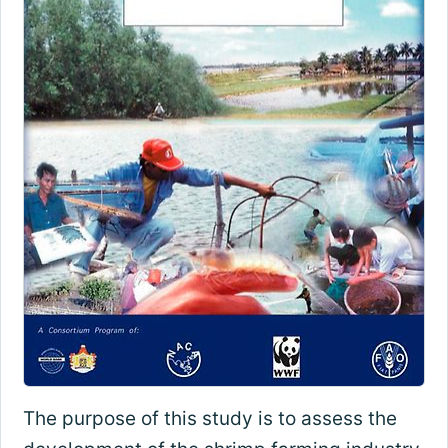
The purpose of this study is to assess the