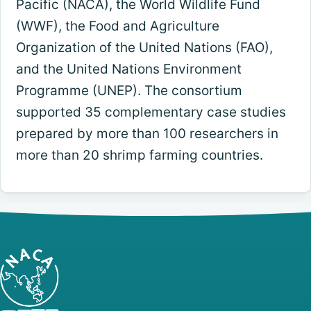
Pacific (NACA), the World Wildlife Fund
(WWF), the Food and Agriculture
Organization of the United Nations (FAO),
and the United Nations Environment
Programme (UNEP). The consortium
supported 35 complementary case studies
prepared by more than 100 researchers in
more than 20 shrimp farming countries.