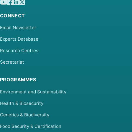
CONNECT
Email Newsletter
Experts Database
Research Centres
Secretariat
PROGRAMMES
Environment and Sustainability
Health & Biosecurity
Genetics & Biodiversity
Food Security & Certification