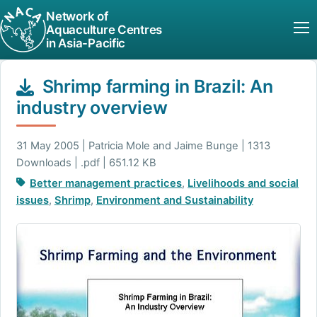
Network of
Aquaculture Centres
in Asia-Pacific
Shrimp farming in Brazil: An
industry overview
31 May 2005 | Patricia Mole and Jaime Bunge | 1313
Downloads | .pdf | 651.12 KB
Better management practices
,
Livelihoods and social
issues
,
Shrimp
,
Environment and Sustainability