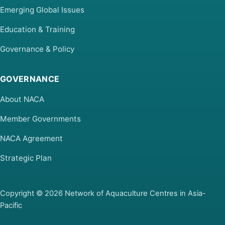
Emerging Global Issues
Education & Training
Governance & Policy
GOVERNANCE
About NACA
Member Governments
NACA Agreement
Strategic Plan
Copyright © 2026 Network of Aquaculture Centres in Asia-
Pacific