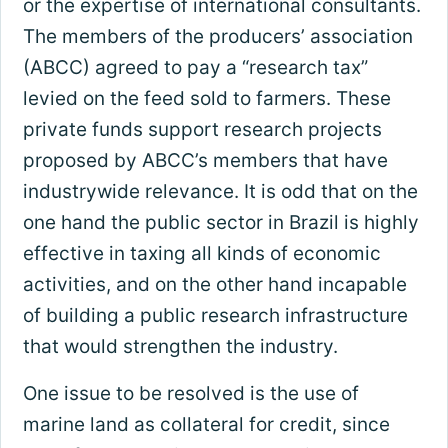
or the expertise of international consultants.
The members of the producers’ association
(ABCC) agreed to pay a “research tax”
levied on the feed sold to farmers. These
private funds support research projects
proposed by ABCC’s members that have
industrywide relevance. It is odd that on the
one hand the public sector in Brazil is highly
effective in taxing all kinds of economic
activities, and on the other hand incapable
of building a public research infrastructure
that would strengthen the industry.
One issue to be resolved is the use of
marine land as collateral for credit, since