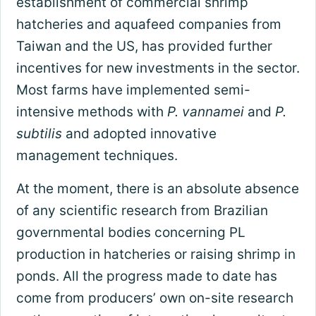
establishment of commercial shrimp
hatcheries and aquafeed companies from
Taiwan and the US, has provided further
incentives for new investments in the sector.
Most farms have implemented semi-
intensive methods with
P. vannamei
and
P.
subtilis
and adopted innovative
management techniques.
At the moment, there is an absolute absence
of any scientific research from Brazilian
governmental bodies concerning PL
production in hatcheries or raising shrimp in
ponds. All the progress made to date has
come from producers’ own on-site research