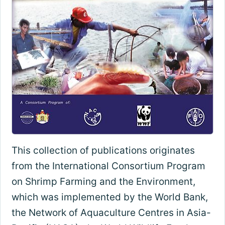
This collection of publications originates
from the International Consortium Program
on Shrimp Farming and the Environment,
which was implemented by the World Bank,
the Network of Aquaculture Centres in Asia-