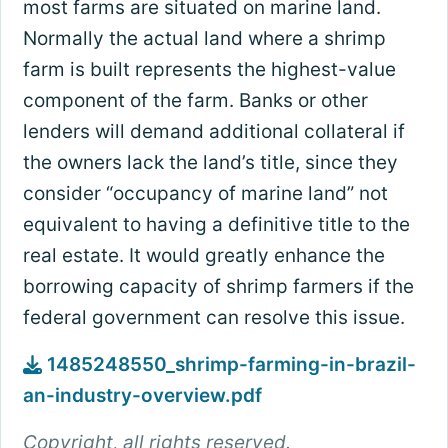
most farms are situated on marine land.
Normally the actual land where a shrimp
farm is built represents the highest-value
component of the farm. Banks or other
lenders will demand additional collateral if
the owners lack the land’s title, since they
consider “occupancy of marine land” not
equivalent to having a definitive title to the
real estate. It would greatly enhance the
borrowing capacity of shrimp farmers if the
federal government can resolve this issue.
1485248550_shrimp-farming-in-brazil-
an-industry-overview.pdf
Copyright, all rights reserved.