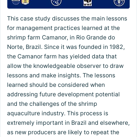
This case study discusses the main lessons
for management practices learned at the
shrimp farm Camanor, in Rio Grande do
Norte, Brazil. Since it was founded in 1982,
the Camanor farm has yielded data that
allow the knowledgeable observer to draw
lessons and make insights. The lessons
learned should be considered when
addressing future development potential
and the challenges of the shrimp
aquaculture industry. This process is
extremely important in Brazil and elsewhere,
as new producers are likely to repeat the