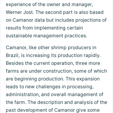
experience of the owner and manager,
Werner Jost. The second part is also based
on Camanor data but includes projections of
results from implementing certain
sustainable management practices.
Camanor, like other shrimp producers in
Brazil, is increasing its production rapidly.
Besides the current operation, three more
farms are under construction, some of which
are beginning production. This expansion
leads to new challenges in processing,
administration, and overall management of
the farm. The description and analysis of the
past development of Camanor give some