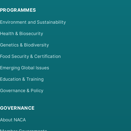
PROGRAMMES
Environment and Sustainability
Health & Biosecurity
Genetics & Biodiversity
Food Security & Certification
Emerging Global Issues
Education & Training
Governance & Policy
GOVERNANCE
About NACA