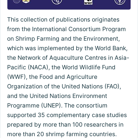
This collection of publications originates
from the International Consortium Program
on Shrimp Farming and the Environment,
which was implemented by the World Bank,
the Network of Aquaculture Centres in Asia-
Pacific (NACA), the World Wildlife Fund
(WWF), the Food and Agriculture
Organization of the United Nations (FAO),
and the United Nations Environment
Programme (UNEP). The consortium
supported 35 complementary case studies
prepared by more than 100 researchers in
more than 20 shrimp farming countries.