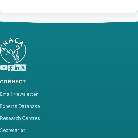
CONNECT
Email Newsletter
Experts Database
Research Centres
Secretariat