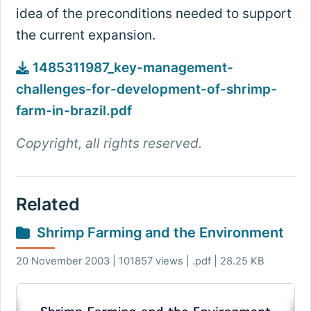
idea of the preconditions needed to support
the current expansion.
1485311987_key-management-
challenges-for-development-of-shrimp-
farm-in-brazil.pdf
Copyright, all rights reserved.
Related
Shrimp Farming and the Environment
20 November 2003 | 101857 views | .pdf | 28.25 KB