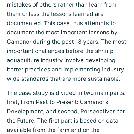
mistakes of others rather than learn from
them unless the lessons learned are
documented. This case thus attempts to
document the most important lessons by
Camanor during the past 18 years. The most
important challenges before the shrimp
aquaculture industry involve developing
better practices and implementing industry
wide standards that are more sustainable.
The case study is divided in two main parts:
first, From Past to Present: Camanor’s
Development, and second, Perspectives for
the Future. The first part is based on data
available from the farm and on the