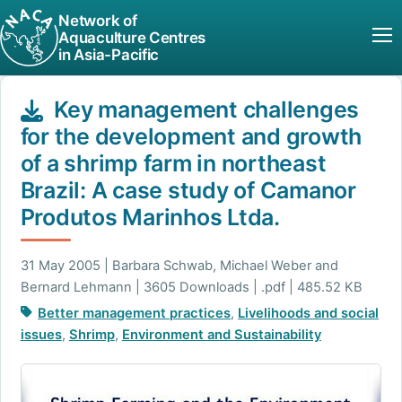
Network of
Aquaculture Centres
in Asia-Pacific
Key management challenges
for the development and growth
of a shrimp farm in northeast
Brazil: A case study of Camanor
Produtos Marinhos Ltda.
31 May 2005 | Barbara Schwab, Michael Weber and
Bernard Lehmann | 3605 Downloads | .pdf | 485.52 KB
Better management practices
,
Livelihoods and social
issues
,
Shrimp
,
Environment and Sustainability