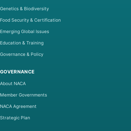
Genetics & Biodiversity
Food Security & Certification
Emerging Global Issues
Education & Training
Governance & Policy
GOVERNANCE
About NACA
Member Governments
NACA Agreement
Strategic Plan