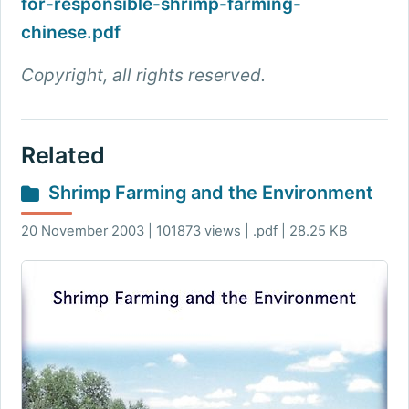
for-responsible-shrimp-farming-
chinese.pdf
Copyright, all rights reserved.
Related
Shrimp Farming and the Environment
20 November 2003 | 101873 views | .pdf | 28.25 KB