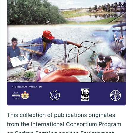
This collection of publications originates
from the International Consortium Program