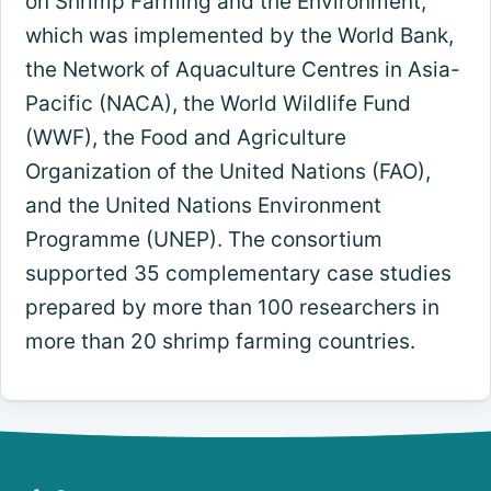
on Shrimp Farming and the Environment,
which was implemented by the World Bank,
the Network of Aquaculture Centres in Asia-
Pacific (NACA), the World Wildlife Fund
(WWF), the Food and Agriculture
Organization of the United Nations (FAO),
and the United Nations Environment
Programme (UNEP). The consortium
supported 35 complementary case studies
prepared by more than 100 researchers in
more than 20 shrimp farming countries.