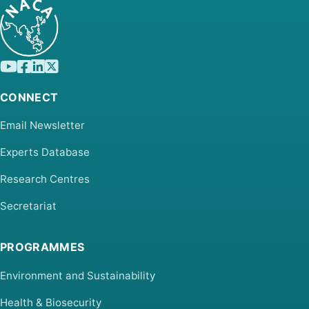
CONNECT
Email Newsletter
Experts Database
Research Centres
Secretariat
PROGRAMMES
Environment and Sustainability
Health & Biosecurity