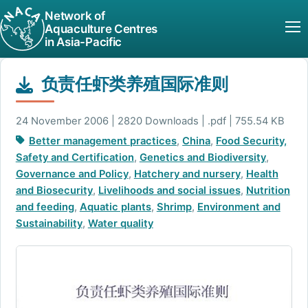
Network of
Aquaculture Centres
in Asia-Pacific
负责任虾类养殖国际准则
24 November 2006 | 2820 Downloads | .pdf | 755.54 KB
Better management practices
,
China
,
Food Security,
Safety and Certification
,
Genetics and Biodiversity
,
Governance and Policy
,
Hatchery and nursery
,
Health
and Biosecurity
,
Livelihoods and social issues
,
Nutrition
and feeding
,
Aquatic plants
,
Shrimp
,
Environment and
Sustainability
,
Water quality