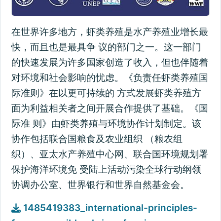
在世界许多地方，虾类养殖是水产养殖业增长最
快，而且也是最具争 议的部门之一。这一部门
的快速发展为许多国家创造了收入，但也伴随着
对环境和社会影响的忧虑。《负责任虾类养殖国
际准则》在以更可持续的 方式发展虾类养殖方
面为利益相关者之间开展合作提供了基础。《国
际准 则》由虾类养殖与环境协作计划制定。该
协作包括联合国粮食及农业组织 （粮农组
织）、亚太水产养殖中心网、联合国环境规划署
保护海洋环境免 受陆上活动污染全球行动纲领
协调办公室、世界银行和世界自然基金会。
1485419383_international-principles-