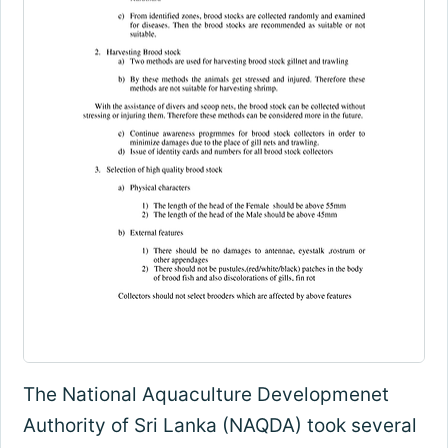
The National Aquaculture Developmenet
Authority of Sri Lanka (NAQDA) took several