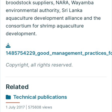
broodstock suppliers, NARA, Wayamba
environmental authority, Sri Lanka
aquaculture development alliance and the
consortium for shrimp aquaculture
development.
1485754229_good_management_practices_for
Copyright, all rights reserved.
Related
Technical publications
1 July 2017 | 575608 views