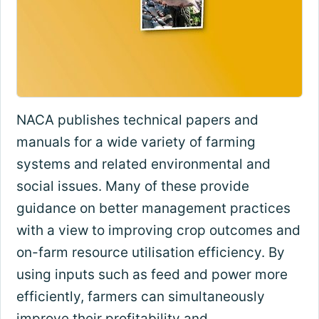
NACA publishes technical papers and
manuals for a wide variety of farming
systems and related environmental and
social issues. Many of these provide
guidance on better management practices
with a view to improving crop outcomes and
on-farm resource utilisation efficiency. By
using inputs such as feed and power more
efficiently, farmers can simultaneously
improve their profitability and