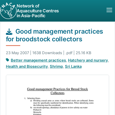
Network of
Aquaculture Centres
in Asia-Pacific
Good management practices
for broodstock collectors
23 May 2007 | 1638 Downloads | .pdf | 25.16 KB
Better management practices
,
Hatchery and nursery
,
Health and Biosecurity
,
Shrimp
,
Sri Lanka