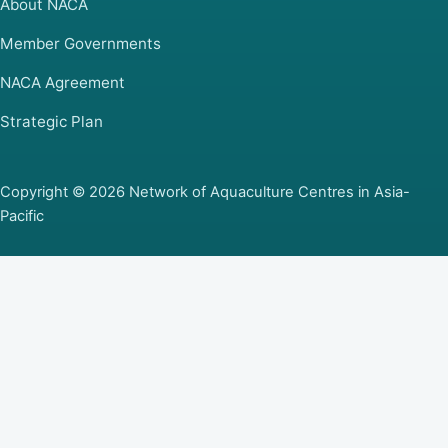
About NACA
Member Governments
NACA Agreement
Strategic Plan
Copyright © 2026 Network of Aquaculture Centres in Asia-
Pacific