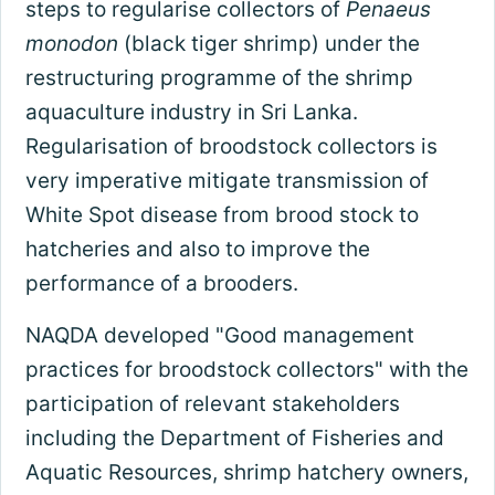
steps to regularise collectors of
Penaeus
monodon
(black tiger shrimp) under the
restructuring programme of the shrimp
aquaculture industry in Sri Lanka.
Regularisation of broodstock collectors is
very imperative mitigate transmission of
White Spot disease from brood stock to
hatcheries and also to improve the
performance of a brooders.
NAQDA developed "Good management
practices for broodstock collectors" with the
participation of relevant stakeholders
including the Department of Fisheries and
Aquatic Resources, shrimp hatchery owners,