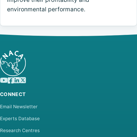
environmental performance.
CONNECT
Email Newsletter
Experts Database
Research Centres