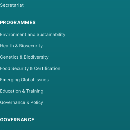
Secretariat
PROGRAMMES
Environment and Sustainability
Health & Biosecurity
Genetics & Biodiversity
Food Security & Certification
Emerging Global Issues
Education & Training
Governance & Policy
GOVERNANCE