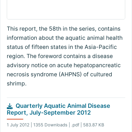
This report, the 58th in the series, contains
information about the aquatic animal health
status of fifteen states in the Asia-Pacific
region. The foreword contains a disease
advisory notice on acute hepatopancreatic
necrosis syndrome (AHPNS) of cultured
shrimp.
Quarterly Aquatic Animal Disease
Report, July-September 2012
1 July 2012 | 1355 Downloads | .pdf | 583.87 KB