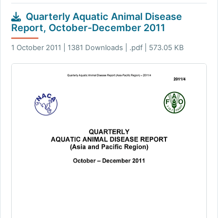
Quarterly Aquatic Animal Disease
Report, October-December 2011
1 October 2011 | 1381 Downloads | .pdf | 573.05 KB