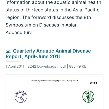
information about the aquatic animal health
status of thirteen states in the Asia-Pacific
region. The foreword discusses the 8th
Symposium on Diseases in Asian
Aquaculture.
Quarterly Aquatic Animal Disease
Report, April-June 2011
1 April 2011 | 2242 Downloads | .pdf | 885.79 KB