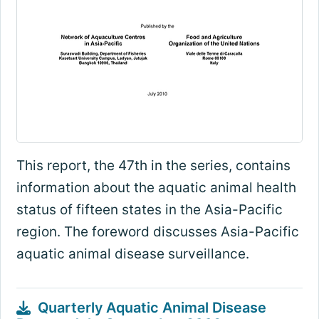
This report, the 47th in the series, contains
information about the aquatic animal health
status of fifteen states in the Asia-Pacific
region. The foreword discusses Asia-Pacific
aquatic animal disease surveillance.
Quarterly Aquatic Animal Disease