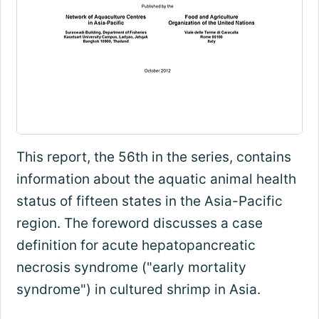
This report, the 56th in the series, contains
information about the aquatic animal health
status of fifteen states in the Asia-Pacific
region. The foreword discusses a case
definition for acute hepatopancreatic
necrosis syndrome ("early mortality
syndrome") in cultured shrimp in Asia.