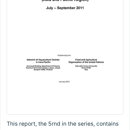
This report, the 5rnd in the series, contains