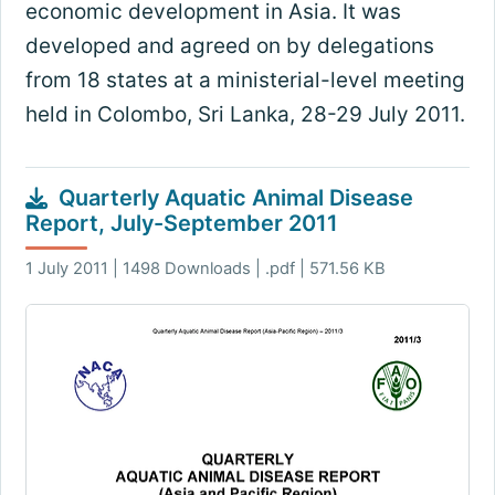
economic development in Asia. It was
developed and agreed on by delegations
from 18 states at a ministerial-level meeting
held in Colombo, Sri Lanka, 28-29 July 2011.
Quarterly Aquatic Animal Disease
Report, July-September 2011
1 July 2011 | 1498 Downloads | .pdf | 571.56 KB