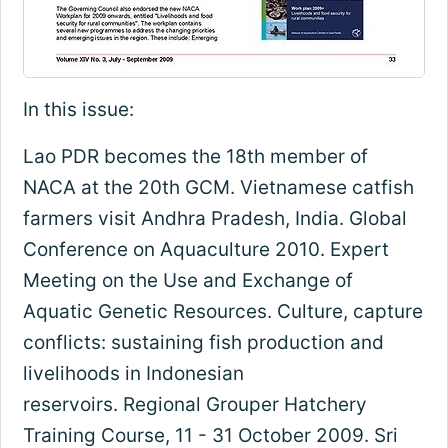
In this issue:
Lao PDR becomes the 18th member of
NACA at the 20th GCM. Vietnamese catfish
farmers visit Andhra Pradesh, India. Global
Conference on Aquaculture 2010. Expert
Meeting on the Use and Exchange of
Aquatic Genetic Resources. Culture, capture
conflicts: sustaining fish production and
livelihoods in Indonesian
reservoirs. Regional Grouper Hatchery
Training Course, 11 - 31 October 2009. Sri