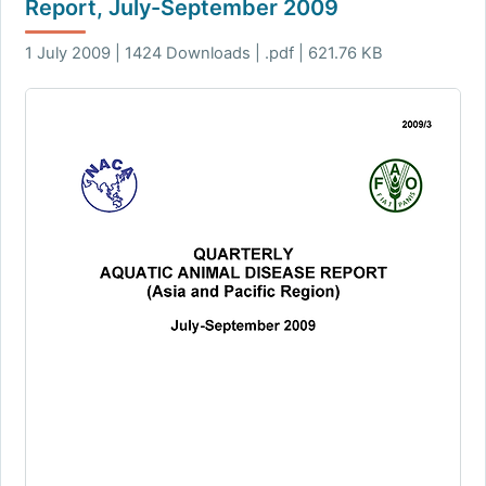
Report, July-September 2009
1 July 2009 | 1424 Downloads | .pdf | 621.76 KB