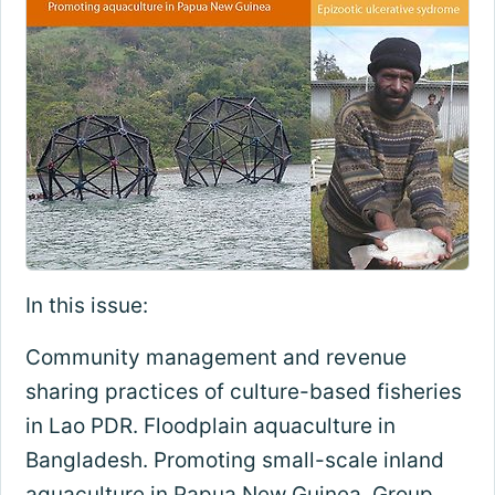
In this issue:
Community management and revenue
sharing practices of culture-based fisheries
in Lao PDR. Floodplain aquaculture in
Bangladesh. Promoting small-scale inland
aquaculture in Papua New Guinea. Group