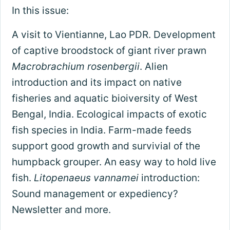
In this issue:
A visit to Vientianne, Lao PDR. Development
of captive broodstock of giant river prawn
Macrobrachium rosenbergii
. Alien
introduction and its impact on native
fisheries and aquatic bioiversity of West
Bengal, India. Ecological impacts of exotic
fish species in India. Farm-made feeds
support good growth and survivial of the
humpback grouper. An easy way to hold live
fish.
Litopenaeus vannamei
introduction:
Sound management or expediency?
Newsletter and more.