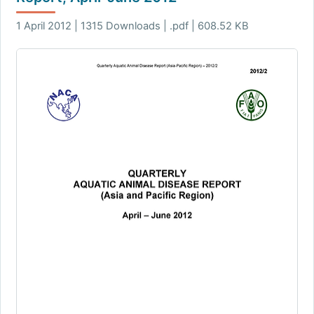
1 April 2012 | 1315 Downloads | .pdf | 608.52 KB