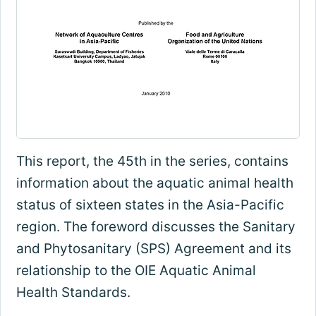
This report, the 45th in the series, contains
information about the aquatic animal health
status of sixteen states in the Asia-Pacific
region. The foreword discusses the Sanitary
and Phytosanitary (SPS) Agreement and its
relationship to the OIE Aquatic Animal
Health Standards.