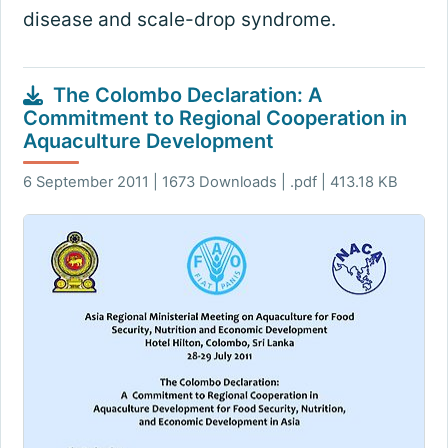
disease and scale-drop syndrome.
The Colombo Declaration: A
Commitment to Regional Cooperation in
Aquaculture Development
6 September 2011 | 1673 Downloads | .pdf | 413.18 KB