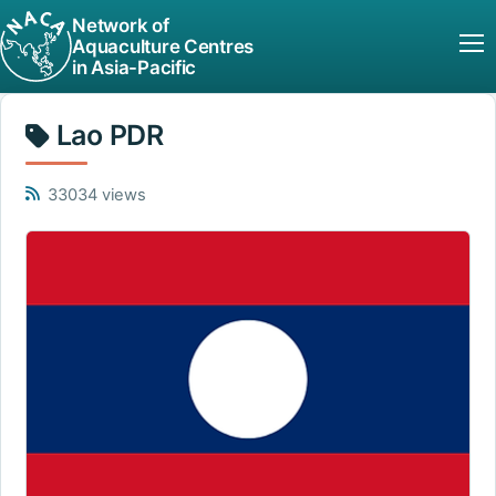
Network of
Aquaculture Centres
in Asia-Pacific
Lao PDR
33034 views