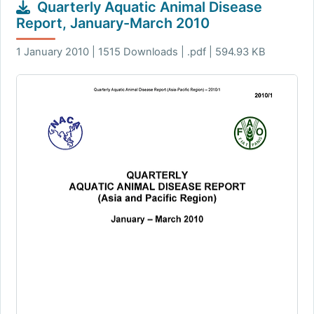
Quarterly Aquatic Animal Disease
Report, January-March 2010
1 January 2010 | 1515 Downloads | .pdf | 594.93 KB