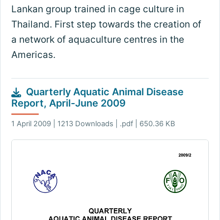
Lankan group trained in cage culture in
Thailand. First step towards the creation of
a network of aquaculture centres in the
Americas.
Quarterly Aquatic Animal Disease
Report, April-June 2009
1 April 2009 | 1213 Downloads | .pdf | 650.36 KB