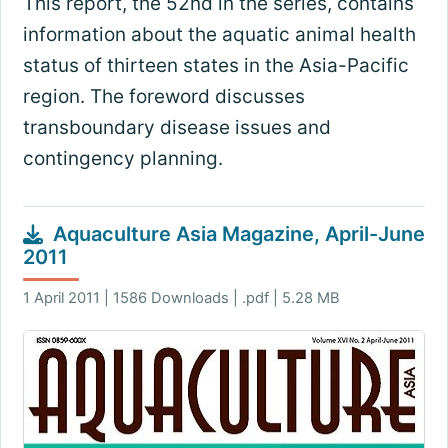
This report, the 52nd in the series, contains
information about the aquatic animal health
status of thirteen states in the Asia-Pacific
region. The foreword discusses
transboundary disease issues and
contingency planning.
Aquaculture Asia Magazine, April-June
2011
1 April 2011 | 1586 Downloads | .pdf | 5.28 MB