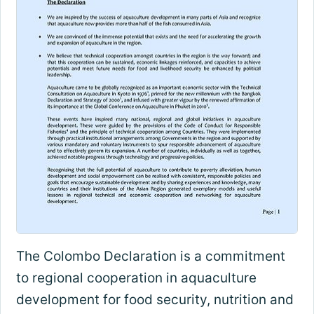
The Colombo Declaration is a commitment
to regional cooperation in aquaculture
development for food security, nutrition and