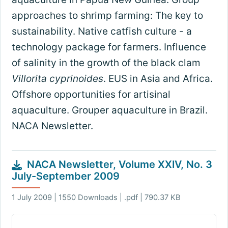
approaches to shrimp farming: The key to
sustainability. Native catfish culture - a
technology package for farmers. Influence
of salinity in the growth of the black clam
Villorita cyprinoides
. EUS in Asia and Africa.
Offshore opportunities for artisinal
aquaculture. Grouper aquaculture in Brazil.
NACA Newsletter.
NACA Newsletter, Volume XXIV, No. 3
July-September 2009
1 July 2009 | 1550 Downloads | .pdf | 790.37 KB