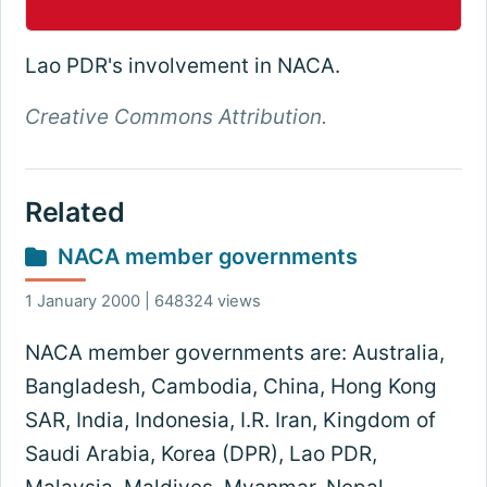
Lao PDR's involvement in NACA.
Creative Commons Attribution.
Related
NACA member governments
1 January 2000 | 648324 views
NACA member governments are: Australia,
Bangladesh, Cambodia, China, Hong Kong
SAR, India, Indonesia, I.R. Iran, Kingdom of
Saudi Arabia, Korea (DPR), Lao PDR,