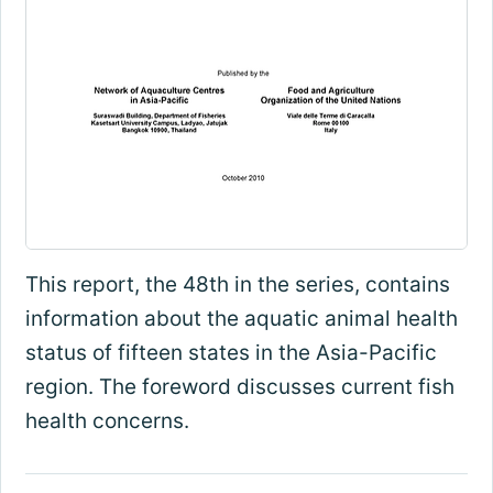
This report, the 48th in the series, contains
information about the aquatic animal health
status of fifteen states in the Asia-Pacific
region. The foreword discusses current fish
health concerns.