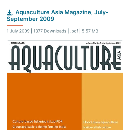
Aquaculture Asia Magazine, July-
September 2009
1 July 2009 | 1377 Downloads | .pdf | 5.57 MB