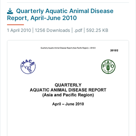
Quarterly Aquatic Animal Disease
Report, April-June 2010
1 April 2010 | 1256 Downloads | .pdf | 592.25 KB