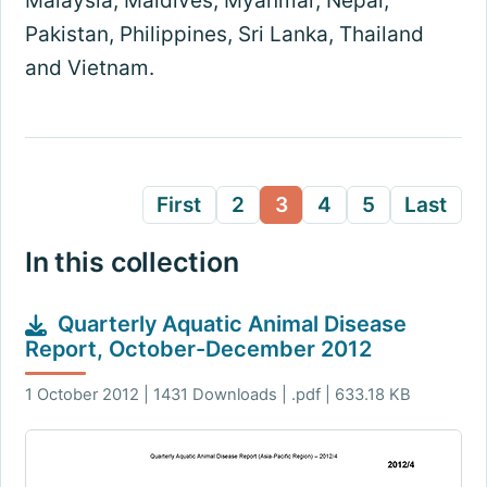
Malaysia, Maldives, Myanmar, Nepal,
Pakistan, Philippines, Sri Lanka, Thailand
and Vietnam.
First
2
3
4
5
Last
In this collection
Quarterly Aquatic Animal Disease
Report, October-December 2012
1 October 2012 | 1431 Downloads | .pdf | 633.18 KB