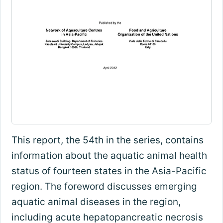
This report, the 54th in the series, contains
information about the aquatic animal health
status of fourteen states in the Asia-Pacific
region. The foreword discusses emerging
aquatic animal diseases in the region,
including acute hepatopancreatic necrosis