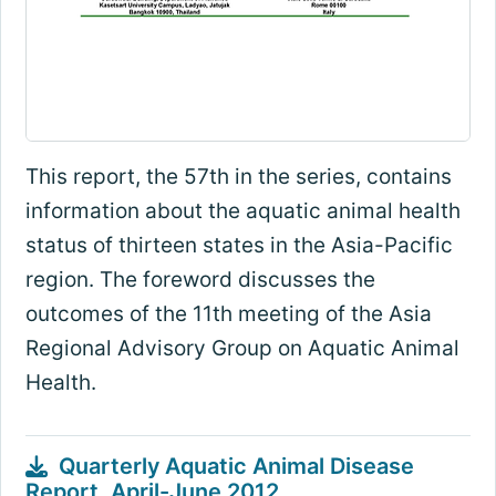
This report, the 57th in the series, contains
information about the aquatic animal health
status of thirteen states in the Asia-Pacific
region. The foreword discusses the
outcomes of the 11th meeting of the Asia
Regional Advisory Group on Aquatic Animal
Health.
Quarterly Aquatic Animal Disease
Report, April-June 2012