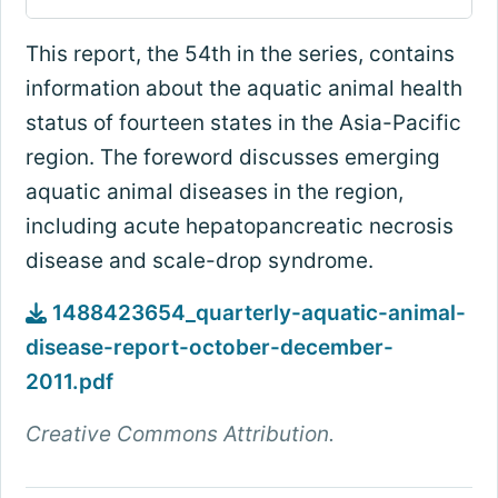
This report, the 54th in the series, contains
information about the aquatic animal health
status of fourteen states in the Asia-Pacific
region. The foreword discusses emerging
aquatic animal diseases in the region,
including acute hepatopancreatic necrosis
disease and scale-drop syndrome.
1488423654_quarterly-aquatic-animal-
disease-report-october-december-
2011.pdf
Creative Commons Attribution.