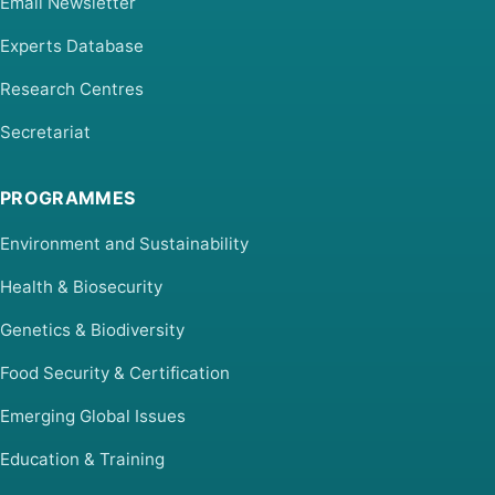
Email Newsletter
Experts Database
Research Centres
Secretariat
PROGRAMMES
Environment and Sustainability
Health & Biosecurity
Genetics & Biodiversity
Food Security & Certification
Emerging Global Issues
Education & Training