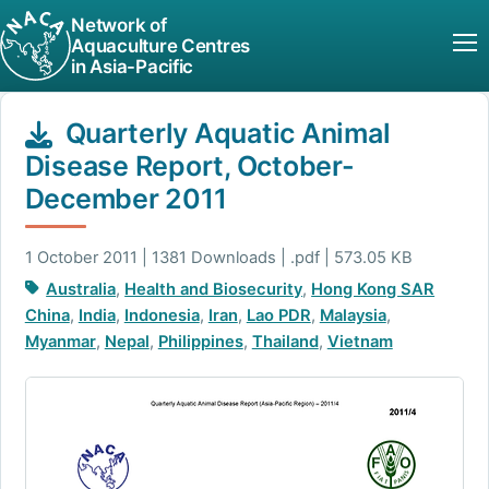
Network of
Aquaculture Centres
in Asia-Pacific
Quarterly Aquatic Animal
Disease Report, October-
December 2011
1 October 2011 | 1381 Downloads | .pdf | 573.05 KB
Australia
,
Health and Biosecurity
,
Hong Kong SAR
China
,
India
,
Indonesia
,
Iran
,
Lao PDR
,
Malaysia
,
Myanmar
,
Nepal
,
Philippines
,
Thailand
,
Vietnam