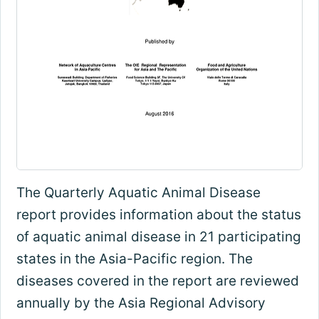
The Quarterly Aquatic Animal Disease
report provides information about the status
of aquatic animal disease in 21 participating
states in the Asia-Pacific region. The
diseases covered in the report are reviewed
annually by the Asia Regional Advisory