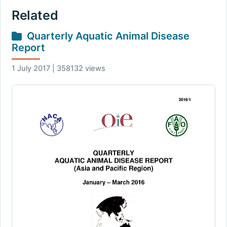
Related
Quarterly Aquatic Animal Disease
Report
1 July 2017 | 358132 views