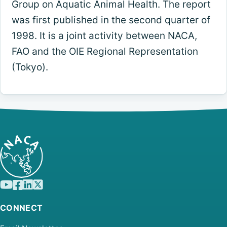
Group on Aquatic Animal Health. The report
was first published in the second quarter of
1998. It is a joint activity between NACA,
FAO and the OIE Regional Representation
(Tokyo).
CONNECT