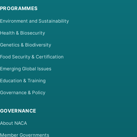
PROGRAMMES
Environment and Sustainability
Health & Biosecurity
Genetics & Biodiversity
Food Security & Certification
Emerging Global Issues
Education & Training
Governance & Policy
GOVERNANCE
About NACA
Member Governments