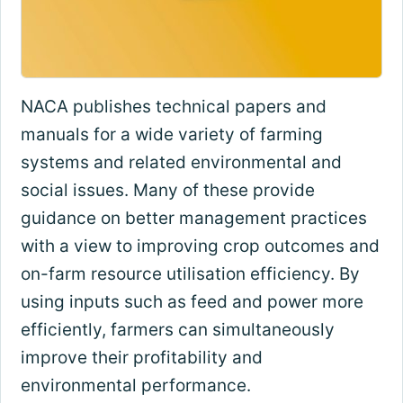
NACA publishes technical papers and
manuals for a wide variety of farming
systems and related environmental and
social issues. Many of these provide
guidance on better management practices
with a view to improving crop outcomes and
on-farm resource utilisation efficiency. By
using inputs such as feed and power more
efficiently, farmers can simultaneously
improve their profitability and
environmental performance.