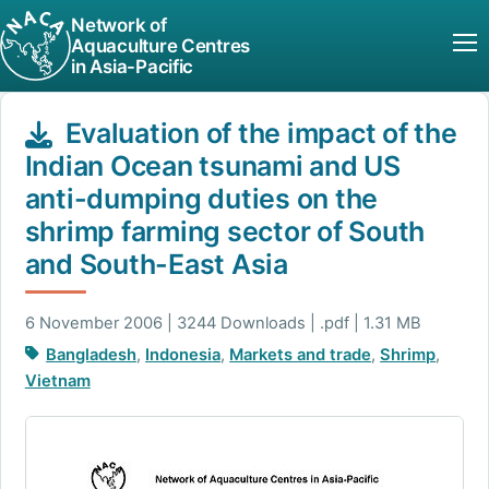
Network of
Aquaculture Centres
in Asia-Pacific
Evaluation of the impact of the
Indian Ocean tsunami and US
anti-dumping duties on the
shrimp farming sector of South
and South-East Asia
6 November 2006 | 3244 Downloads | .pdf | 1.31 MB
Bangladesh
,
Indonesia
,
Markets and trade
,
Shrimp
,
Vietnam