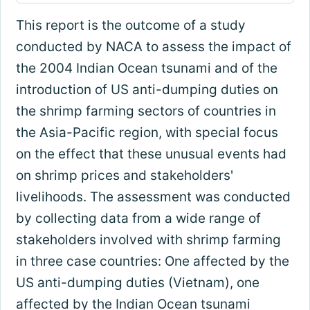
This report is the outcome of a study
conducted by NACA to assess the impact of
the 2004 Indian Ocean tsunami and of the
introduction of US anti-dumping duties on
the shrimp farming sectors of countries in
the Asia-Pacific region, with special focus
on the effect that these unusual events had
on shrimp prices and stakeholders'
livelihoods. The assessment was conducted
by collecting data from a wide range of
stakeholders involved with shrimp farming
in three case countries: One affected by the
US anti-dumping duties (Vietnam), one
affected by the Indian Ocean tsunami