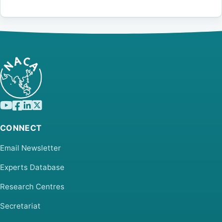
CONNECT
Email Newsletter
Experts Database
Research Centres
Secretariat