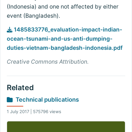
(Indonesia) and one not affected by either
event (Bangladesh).
1485833776_evaluation-impact-indian-
ocean-tsunami-and-us-anti-dumping-
duties-vietnam-bangladesh-indonesia.pdf
Creative Commons Attribution.
Related
Technical publications
1 July 2017 | 575796 views