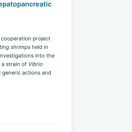
epatopancreatic
 cooperation project
ting shrimps
held in
vestigations into the
 a strain of
Vibrio
 generic actions and