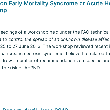
n Early Mortality Syndrome or Acute H
imp
oceedings of a workshop held under the FAO technical
 to control the spread of an unknown disease affec
25 to 27 June 2013. The workshop reviewed recent in
pancreatic necrosis syndrome, believed to related to
 drew a number of recommendations on specific and
 the risk of AHPND.