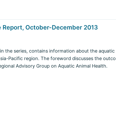
se Report, October-December 2013
in the series, contains information about the aquatic
 Asia-Pacific region. The foreword discusses the outc
egional Advisory Group on Aquatic Animal Health.