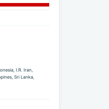
esia, I.R. Iran,
pines, Sri Lanka,