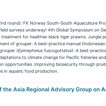
 (2nd round): FK Norway South-South Aquaculture Pr
eld surveys underway! 4th Global Symposium on Gen
al treatment for healthier black tiger prawns. Jungl
ment of grouper: A best-practice manual (Indonesian 
grouper (
Epinephelus fuscoguttatus
): A best-practi
 adaptations to climate change for Pacific fisheries a
 on opportunities. Improving biosecurity through pru
s in aquatic food production.
f the Asia Regional Advisory Group on A