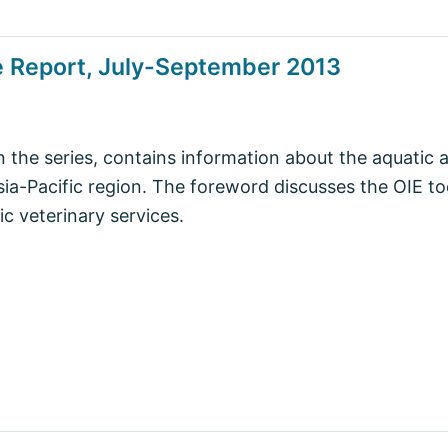
e Report, July-September 2013
in the series, contains information about the aquatic 
Asia-Pacific region. The foreword discusses the OIE to
c veterinary services.