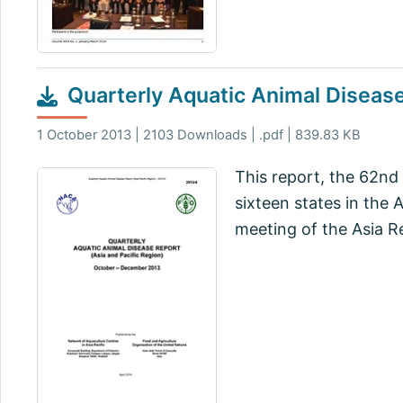
Quarterly Aquatic Animal Disea
1 October 2013 | 2103 Downloads | .pdf | 839.83 KB
This report, the 62nd 
sixteen states in the
meeting of the Asia R