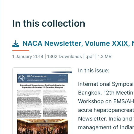
In this collection
NACA Newsletter, Volume XXIX, N
1 January 2014 | 1302 Downloads | .pdf | 1.3 MB
In this issue:
International Sympos
Bangkok. 12th Meeting
Workshop on EMS/AHPN
acute hepatopancreati
Newsletter. India and
management of Indian