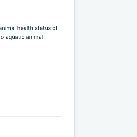
animal health status of
to aquatic animal