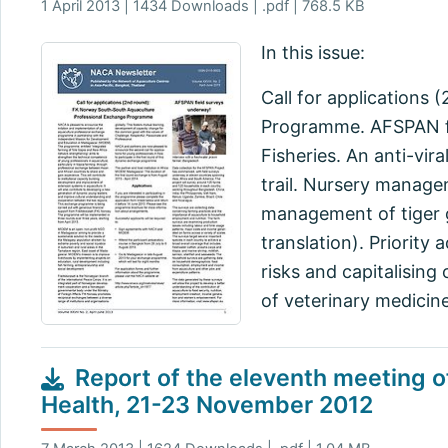
1 April 2013 | 1434 Downloads | .pdf | 768.5 KB
In this issue:
Call for applications
Programme. AFSPAN fi
Fisheries. An anti-vir
trail. Nursery manage
management of tiger 
translation). Priority
risks and capitalising
of veterinary medicine
Report of the eleventh meeting o
Health, 21-23 November 2012