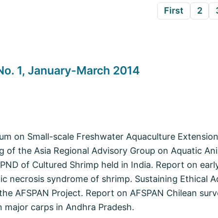
First
2
o. 1, January-March 2014
ium on Small-scale Freshwater Aquaculture Extensio
 of the Asia Regional Advisory Group on Aquatic Ani
D of Cultured Shrimp held in India. Report on early
c necrosis syndrome of shrimp. Sustaining Ethical A
 the AFSPAN Project. Report on AFSPAN Chilean surv
 major carps in Andhra Pradesh.