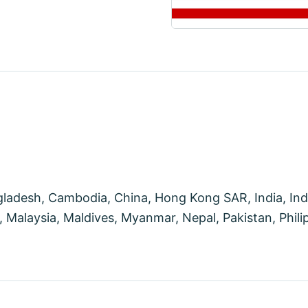
desh, Cambodia, China, Hong Kong SAR, India, Indon
Malaysia, Maldives, Myanmar, Nepal, Pakistan, Philip