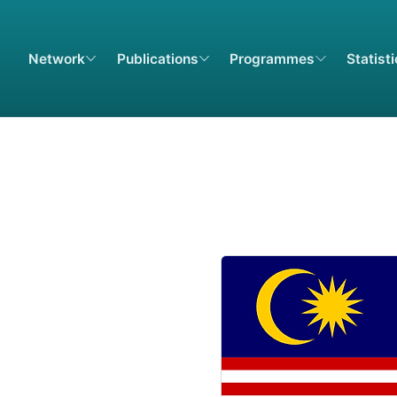
Network
Publications
Programmes
Statist