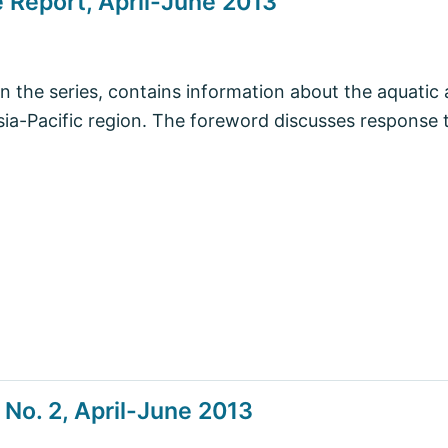
 Report, April-June 2013
in the series, contains information about the aquatic 
Asia-Pacific region. The foreword discusses response 
No. 2, April-June 2013