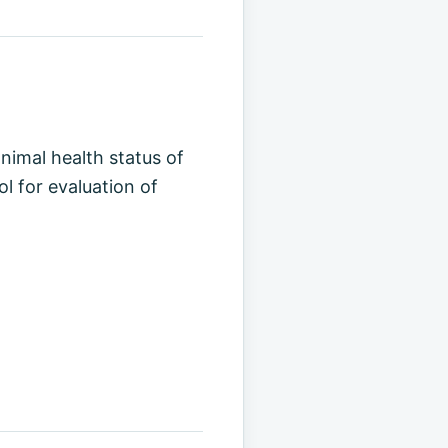
animal health status of
ol for evaluation of