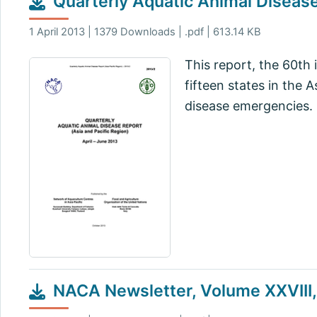
Quarterly Aquatic Animal Disease
1 April 2013 | 1379 Downloads | .pdf | 613.14 KB
This report, the 60th 
fifteen states in the 
disease emergencies.
NACA Newsletter, Volume XXVIII, 