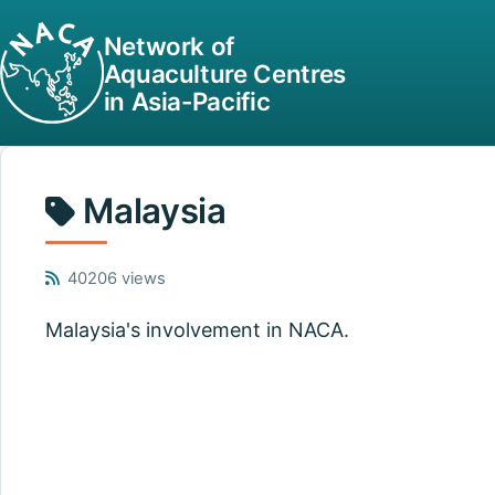
Network of
Aquaculture Centres
in Asia-Pacific
Malaysia
40206 views
Malaysia's involvement in NACA.