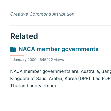
Creative Commons Attribution.
Related
NACA member governments
1 January 2000 | 645922 views
NACA member governments are: Australia, Bangla
Kingdom of Saudi Arabia, Korea (DPR), Lao PDR, 
Thailand and Vietnam.