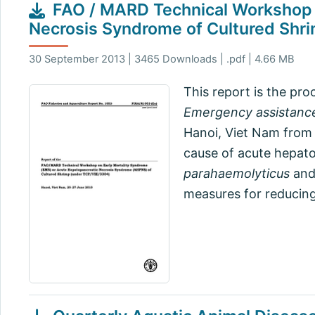
FAO / MARD Technical Workshop o
Necrosis Syndrome of Cultured Shr
30 September 2013 | 3465 Downloads | .pdf | 4.66 MB
This report is the pr
Emergency assistance
Hanoi, Viet Nam from 
cause of acute hepato
parahaemolyticus
and
measures for reducing