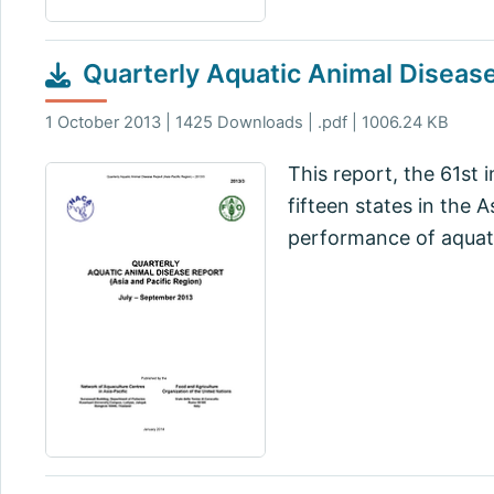
Quarterly Aquatic Animal Diseas
1 October 2013 | 1425 Downloads | .pdf | 1006.24 KB
This report, the 61st 
fifteen states in the 
performance of aquati