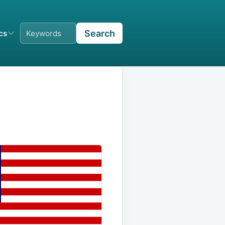
Search
ics