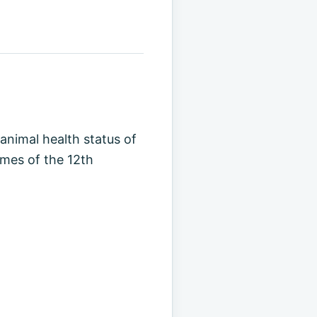
 animal health status of
omes of the 12th