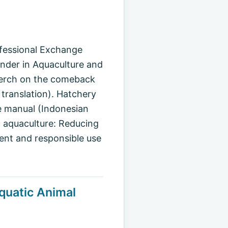
ofessional Exchange
der in Aquaculture and
e perch on the comeback
translation). Hatchery
ce manual (Indonesian
nd aquaculture: Reducing
dent and responsible use
quatic Animal