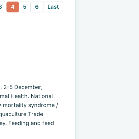
3
4
5
6
Last
n, 2-5 December,
mal Health. National
 mortality syndrome /
quaculture Trade
ey. Feeding and feed