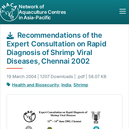
Network of
Aquaculture Centres
in Asia-Pacific
Recommendations of the
Expert Consultation on Rapid
Diagnosis of Shrimp Viral
Diseases, Chennai 2002
19 March 2004 | 1207 Downloads | .pdf | 58.07 KB
Health and Biosecurity
,
India
,
Shrimp