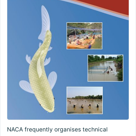
NACA frequently organises technical