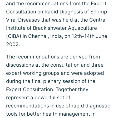
and the recommendations from the Expert
Consultation on Rapid Diagnosis of Shrimp
Viral Diseases that was held at the Central
Institute of Brackishwater Aquaculture
(CIBA) in Chennai, India, on 12th-14th June
2002.
The recommendations are derived from
discussions at the consultation and three
expert working groups and were adopted
during the final plenary session of the
Expert Consultation. Together they
represent a powerful set of
recommendations in use of rapid diagnostic
tools for better health management in