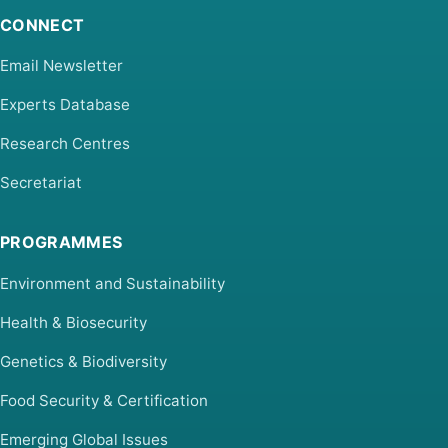
CONNECT
Email Newsletter
Experts Database
Research Centres
Secretariat
PROGRAMMES
Environment and Sustainability
Health & Biosecurity
Genetics & Biodiversity
Food Security & Certification
Emerging Global Issues