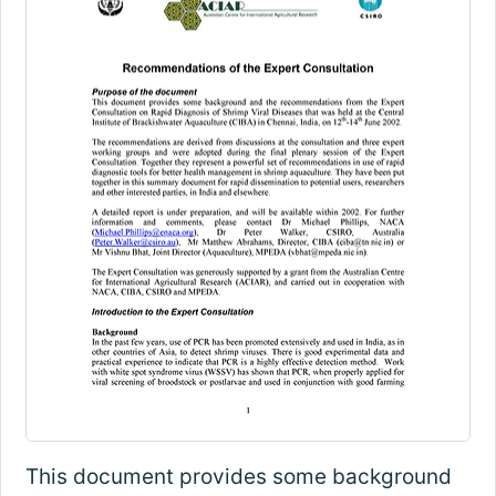
This document provides some background