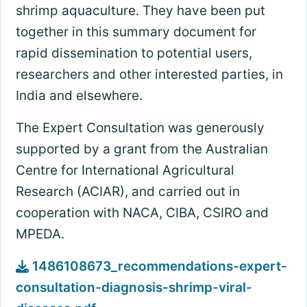
shrimp aquaculture. They have been put
together in this summary document for
rapid dissemination to potential users,
researchers and other interested parties, in
India and elsewhere.
The Expert Consultation was generously
supported by a grant from the Australian
Centre for International Agricultural
Research (ACIAR), and carried out in
cooperation with NACA, CIBA, CSIRO and
MPEDA.
1486108673_recommendations-expert-
consultation-diagnosis-shrimp-viral-