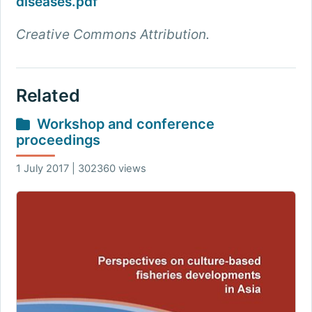
diseases.pdf
Creative Commons Attribution.
Related
Workshop and conference
proceedings
1 July 2017 | 302360 views