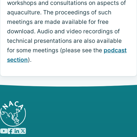
workshops and consultations on aspects of
aquaculture. The proceedings of such
meetings are made available for free
download. Audio and video recordings of
technical presentations are also available
for some meetings (please see the
podcast
section
).