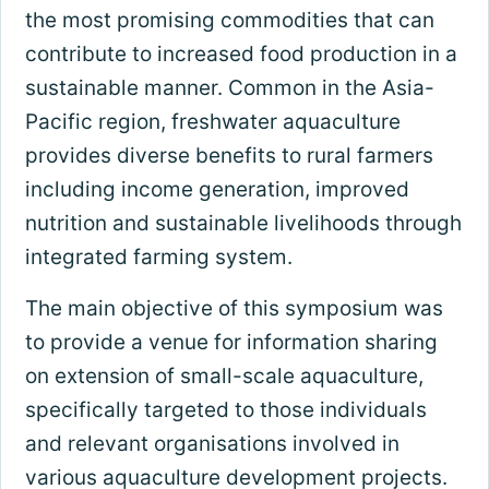
the most promising commodities that can
contribute to increased food production in a
sustainable manner. Common in the Asia-
Pacific region, freshwater aquaculture
provides diverse benefits to rural farmers
including income generation, improved
nutrition and sustainable livelihoods through
integrated farming system.
The main objective of this symposium was
to provide a venue for information sharing
on extension of small-scale aquaculture,
specifically targeted to those individuals
and relevant organisations involved in
various aquaculture development projects.