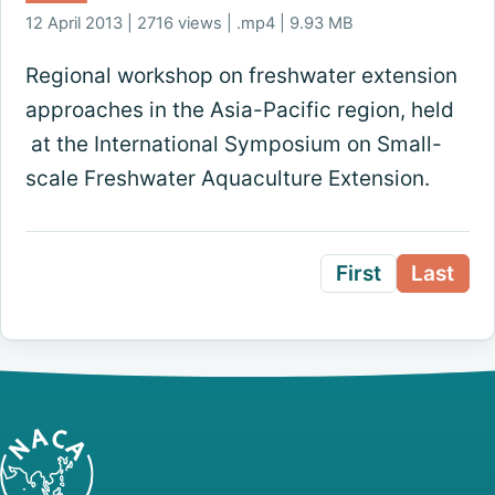
12 April 2013 | 2716 views | .mp4 | 9.93 MB
Regional workshop on freshwater extension
approaches in the Asia-Pacific region, held
at the International Symposium on Small-
scale Freshwater Aquaculture Extension.
First
Last