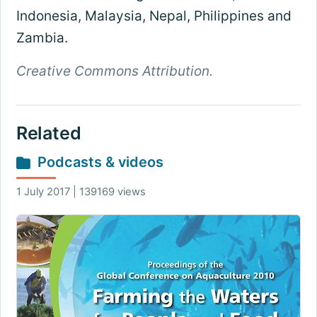
Indonesia, Malaysia, Nepal, Philippines and
Zambia.
Creative Commons Attribution.
Related
Podcasts & videos
1 July 2017 | 139169 views