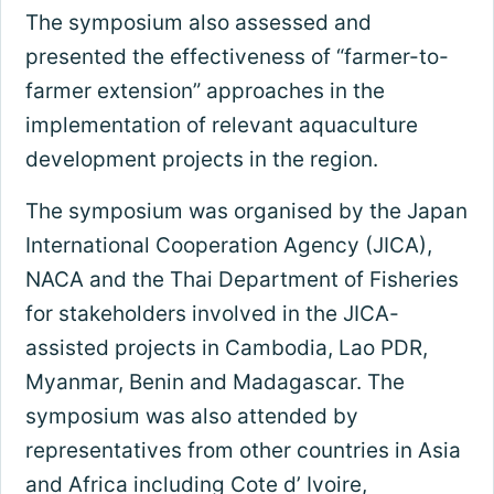
The symposium also assessed and
presented the effectiveness of “farmer-to-
farmer extension” approaches in the
implementation of relevant aquaculture
development projects in the region.
The symposium was organised by the Japan
International Cooperation Agency (JICA),
NACA and the Thai Department of Fisheries
for stakeholders involved in the JICA-
assisted projects in Cambodia, Lao PDR,
Myanmar, Benin and Madagascar. The
symposium was also attended by
representatives from other countries in Asia
and Africa including Cote d’ Ivoire,