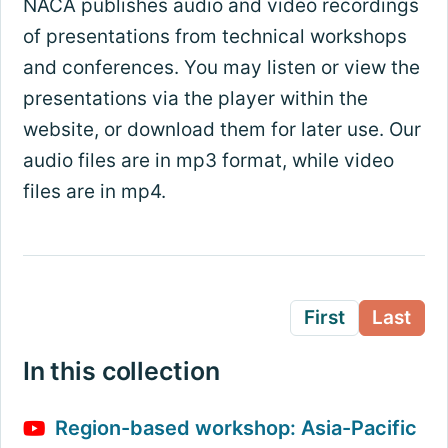
NACA publishes audio and video recordings
of presentations from technical workshops
and conferences. You may listen or view the
presentations via the player within the
website, or download them for later use. Our
audio files are in mp3 format, while video
files are in mp4.
First
Last
In this collection
Region-based workshop: Asia-Pacific