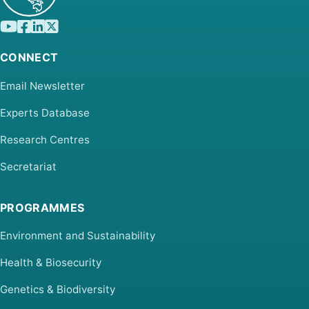
CONNECT
Email Newsletter
Experts Database
Research Centres
Secretariat
PROGRAMMES
Environment and Sustainability
Health & Biosecurity
Genetics & Biodiversity