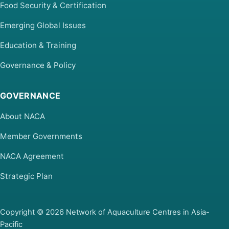
Food Security & Certification
Emerging Global Issues
Education & Training
Governance & Policy
GOVERNANCE
About NACA
Member Governments
NACA Agreement
Strategic Plan
Copyright © 2026 Network of Aquaculture Centres in Asia-
Pacific