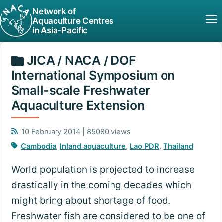
Network of
Aquaculture Centres
in Asia-Pacific
JICA / NACA / DOF
International Symposium on
Small-scale Freshwater
Aquaculture Extension
10 February 2014 | 85080 views
Cambodia
,
Inland aquaculture
,
Lao PDR
,
Thailand
World population is projected to increase
drastically in the coming decades which
might bring about shortage of food.
Freshwater fish are considered to be one of