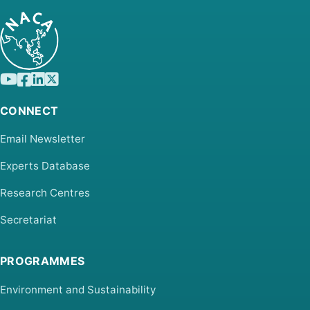
CONNECT
Email Newsletter
Experts Database
Research Centres
Secretariat
PROGRAMMES
Environment and Sustainability