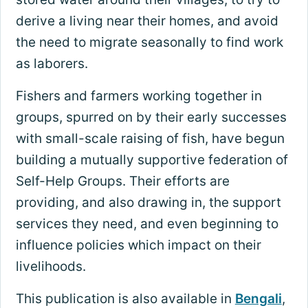
derive a living near their homes, and avoid
the need to migrate seasonally to find work
as laborers.
Fishers and farmers working together in
groups, spurred on by their early successes
with small-scale raising of fish, have begun
building a mutually supportive federation of
Self-Help Groups. Their efforts are
providing, and also drawing in, the support
services they need, and even beginning to
influence policies which impact on their
livelihoods.
This publication is also available in
Bengali
,