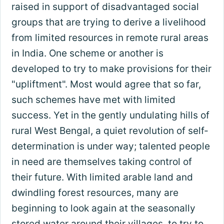
raised in support of disadvantaged social
groups that are trying to derive a livelihood
from limited resources in remote rural areas
in India. One scheme or another is
developed to try to make provisions for their
"upliftment". Most would agree that so far,
such schemes have met with limited
success. Yet in the gently undulating hills of
rural West Bengal, a quiet revolution of self-
determination is under way; talented people
in need are themselves taking control of
their future. With limited arable land and
dwindling forest resources, many are
beginning to look again at the seasonally
stored water around their villages, to try to