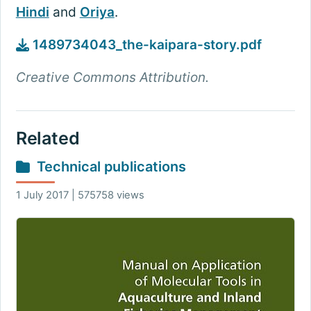
Hindi
and
Oriya
.
1489734043_the-kaipara-story.pdf
Creative Commons Attribution.
Related
Technical publications
1 July 2017 | 575758 views