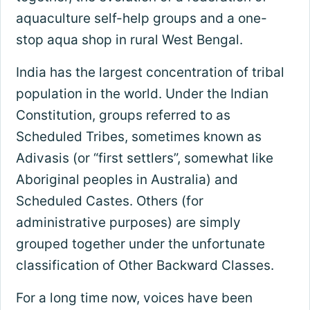
aquaculture self-help groups and a one-
stop aqua shop in rural West Bengal.
India has the largest concentration of tribal
population in the world. Under the Indian
Constitution, groups referred to as
Scheduled Tribes, sometimes known as
Adivasis (or “first settlers”, somewhat like
Aboriginal peoples in Australia) and
Scheduled Castes. Others (for
administrative purposes) are simply
grouped together under the unfortunate
classification of Other Backward Classes.
For a long time now, voices have been