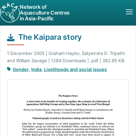
Network of
Aquaculture Centres
in Asia-Pacific
The Kaipara story
1 December 2005 | Graham Haylor, Satyendra D. Tripathi
and William Savage | 1284 Downloads | .pdf | 382.95 KB
Gender
,
India
,
Livelihoods and social issues