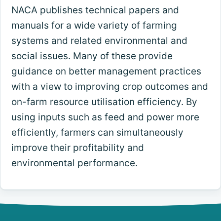
NACA publishes technical papers and
manuals for a wide variety of farming
systems and related environmental and
social issues. Many of these provide
guidance on better management practices
with a view to improving crop outcomes and
on-farm resource utilisation efficiency. By
using inputs such as feed and power more
efficiently, farmers can simultaneously
improve their profitability and
environmental performance.