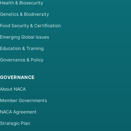
Health & Biosecurity
Genetics & Biodiversity
Food Security & Certification
Emerging Global Issues
Education & Training
Governance & Policy
GOVERNANCE
About NACA
Member Governments
NACA Agreement
Strategic Plan