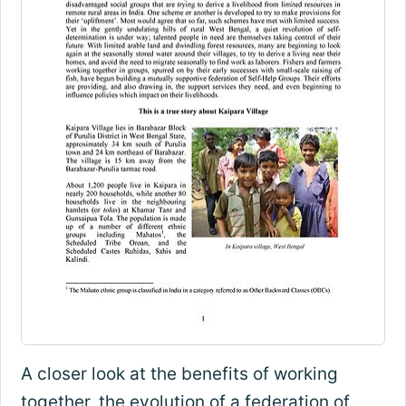
A closer look at the benefits of working
together, the evolution of a federation of