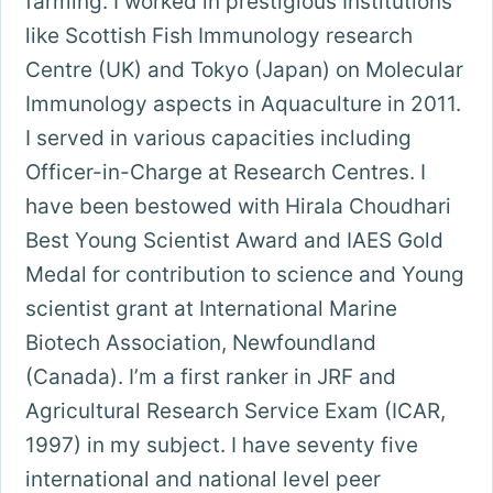
farming. I worked in prestigious Institutions
like Scottish Fish Immunology research
Centre (UK) and Tokyo (Japan) on Molecular
Immunology aspects in Aquaculture in 2011.
I served in various capacities including
Officer-in-Charge at Research Centres. I
have been bestowed with Hirala Choudhari
Best Young Scientist Award and IAES Gold
Medal for contribution to science and Young
scientist grant at International Marine
Biotech Association, Newfoundland
(Canada). I’m a first ranker in JRF and
Agricultural Research Service Exam (ICAR,
1997) in my subject. I have seventy five
international and national level peer