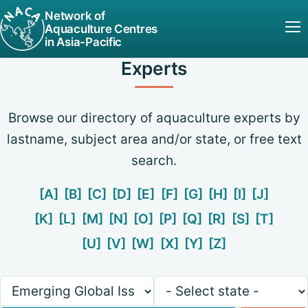
Network of
Aquaculture Centres
in Asia-Pacific
Experts
Browse our directory of aquaculture experts by
lastname, subject area and/or state, or free text
search.
[A]
[B]
[C]
[D]
[E]
[F]
[G]
[H]
[I]
[J]
[K]
[L]
[M]
[N]
[O]
[P]
[Q]
[R]
[S]
[T]
[U]
[V]
[W]
[X]
[Y]
[Z]
Keywords
State