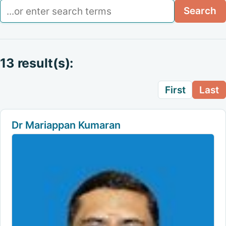
Search
Search
13 result(s):
First
Last
Dr Mariappan Kumaran