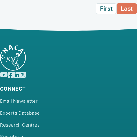
First
Last
CONNECT
Email Newsletter
Experts Database
Research Centres
Secretariat