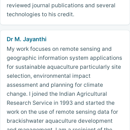
reviewed journal publications and several
technologies to his credit.
Dr M. Jayanthi
My work focuses on remote sensing and
geographic information system applications
for sustainable aquaculture particularly site
selection, environmental impact
assessment and planning for climate
change. I joined the Indian Agricultural
Research Service in 1993 and started the
work on the use of remote sensing data for
brackishwater aquaculture development
and management. I am a recipient of the