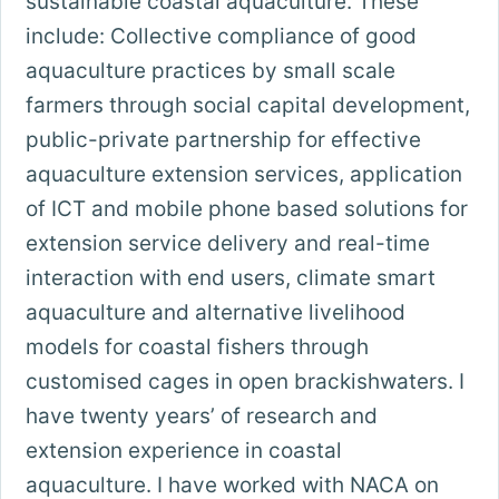
sustainable coastal aquaculture. These
include: Collective compliance of good
aquaculture practices by small scale
farmers through social capital development,
public-private partnership for effective
aquaculture extension services, application
of ICT and mobile phone based solutions for
extension service delivery and real-time
interaction with end users, climate smart
aquaculture and alternative livelihood
models for coastal fishers through
customised cages in open brackishwaters. I
have twenty years’ of research and
extension experience in coastal
aquaculture. I have worked with NACA on