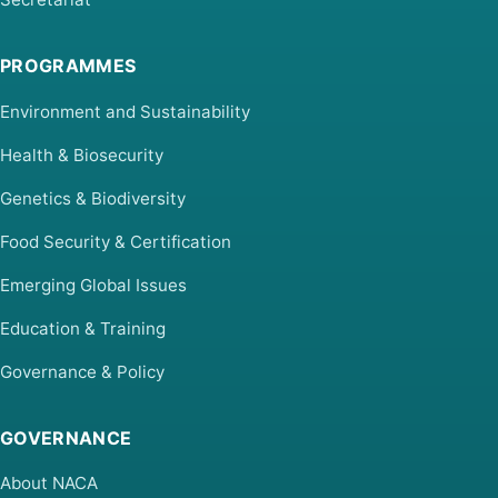
PROGRAMMES
Environment and Sustainability
Health & Biosecurity
Genetics & Biodiversity
Food Security & Certification
Emerging Global Issues
Education & Training
Governance & Policy
GOVERNANCE
About NACA