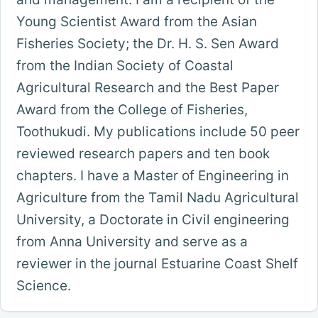
Young Scientist Award from the Asian
Fisheries Society; the Dr. H. S. Sen Award
from the Indian Society of Coastal
Agricultural Research and the Best Paper
Award from the College of Fisheries,
Toothukudi. My publications include 50 peer
reviewed research papers and ten book
chapters. I have a Master of Engineering in
Agriculture from the Tamil Nadu Agricultural
University, a Doctorate in Civil engineering
from Anna University and serve as a
reviewer in the journal Estuarine Coast Shelf
Science.