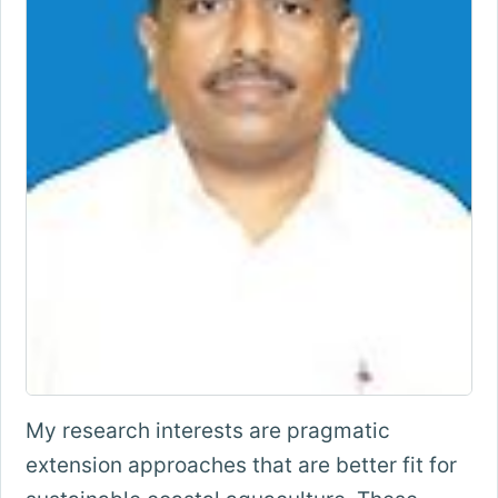
My research interests are pragmatic
extension approaches that are better fit for