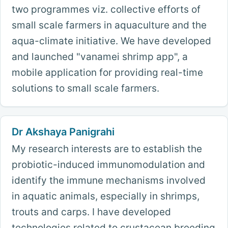
two programmes viz. collective efforts of
small scale farmers in aquaculture and the
aqua-climate initiative. We have developed
and launched "vanamei shrimp app", a
mobile application for providing real-time
solutions to small scale farmers.
Dr Akshaya Panigrahi
My research interests are to establish the
probiotic-induced immunomodulation and
identify the immune mechanisms involved
in aquatic animals, especially in shrimps,
trouts and carps. I have developed
technologies related to crustacean breeding