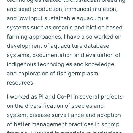
and seed production, immunostimulation,
and low input sustainable aquaculture
systems such as organic and biofloc based
farming approaches. I have also worked on
development of aquaculture database
systems, documentation and evaluation of
indigenous technologies and knowledge,
and exploration of fish germplasm
resources.
I worked as PI and Co-PI in several projects
on the diversification of species and
system, disease surveillance and adoption
of better management practices in shrimp