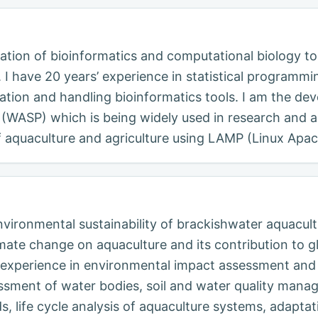
cation of bioinformatics and computational biology to
I have 20 years’ experience in statistical programm
ration and handling bioinformatics tools. I am the deve
(WASP) which is being widely used in research and ac
of aquaculture and agriculture using LAMP (Linux Apa
nvironmental sustainability of brackishwater aquacultu
ate change on aquaculture and its contribution to gl
h experience in environmental impact assessment and
essment of water bodies, soil and water quality mana
 life cycle analysis of aquaculture systems, adaptat