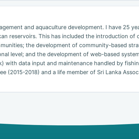
anagement and aquaculture development. I have 25 ye
kan reservoirs. This has included the introduction 
munities; the development of community-based strat
onal level; and the development of web-based system
.lk) with data input and maintenance handled by fishi
 (2015-2018) and a life member of Sri Lanka Associa