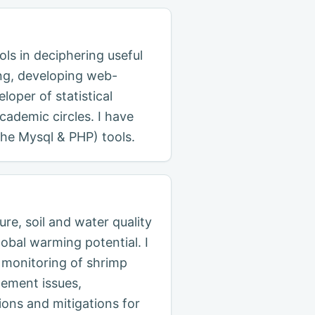
ols in deciphering useful
ing, developing web-
loper of statistical
ademic circles. I have
che Mysql & PHP) tools.
re, soil and water quality
obal warming potential. I
 monitoring of shrimp
gement issues,
ions and mitigations for