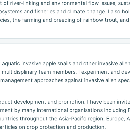
nt of river-linking and environmental flow issues, su
systems and fisheries and climate change. I also hold
ies, the farming and breeding of rainbow trout, and 
aquatic invasive apple snails and other invasive alie
th multidisplinary team members, I experiment and dev
 management approaches against invasive alien speci
roduct development and promotion. I have been invit
ement by many international organisations including 
untries throughout the Asia-Pacifc region, Europe, A
articles on crop protection and production.