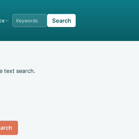
Search
ics
e text search.
arch