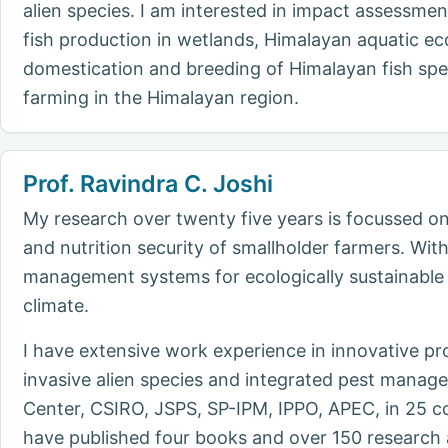
alien species. I am interested in impact assessme
fish production in wetlands, Himalayan aquatic eco
domestication and breeding of Himalayan fish spec
farming in the Himalayan region.
Prof. Ravindra C. Joshi
My research over twenty five years is focussed on 
and nutrition security of smallholder farmers. Wi
management systems for ecologically sustainable
climate.
I have extensive work experience in innovative p
invasive alien species and integrated pest manag
Center, CSIRO, JSPS, SP-IPM, IPPO, APEC, in 25 co
have published four books and over 150 research 