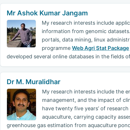
Mr Ashok Kumar Jangam
My research interests include appli
information from genomic datasets. 
portals, data mining, linux administ
programme
Web Agri Stat Package
developed several online databases in the fields 
Dr M. Muralidhar
My research interests include the e
management, and the impact of clim
have twenty five years’ of researc
aquaculture, carrying capacity ass
greenhouse gas estimation from aquaculture ponds,