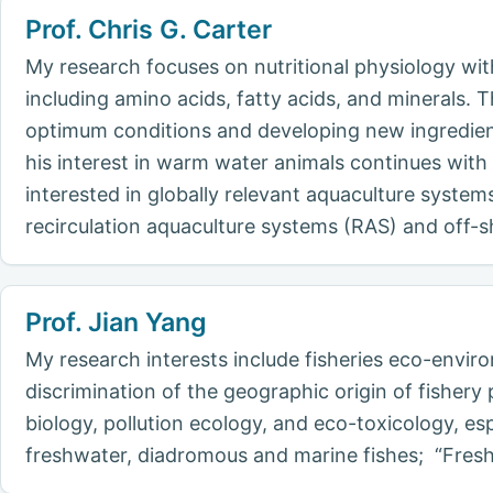
Prof. Chris G. Carter
My research focuses on nutritional physiology wi
including amino acids, fatty acids, and minerals
optimum conditions and developing new ingredien
his interest in warm water animals continues with 
interested in globally relevant aquaculture system
recirculation aquaculture systems (RAS) and off-s
Prof. Jian Yang
My research interests include fisheries eco-envir
discrimination of the geographic origin of fisher
biology, pollution ecology, and eco-toxicology, esp
freshwater, diadromous and marine fishes; “Fres