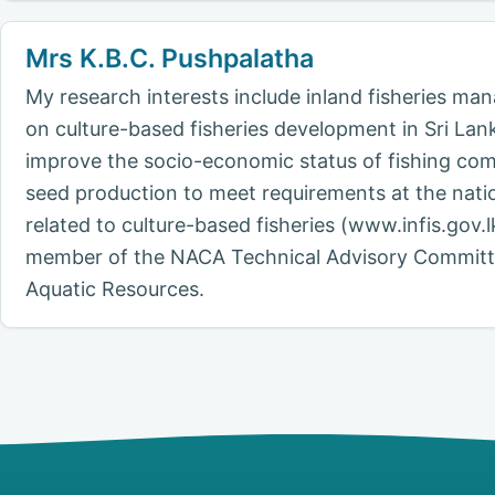
Mrs K.B.C. Pushpalatha
My research interests include inland fisheries m
on culture-based fisheries development in Sri Lan
improve the socio-economic status of fishing com
seed production to meet requirements at the nati
related to culture-based fisheries (www.infis.gov
member of the NACA Technical Advisory Committee
Aquatic Resources.