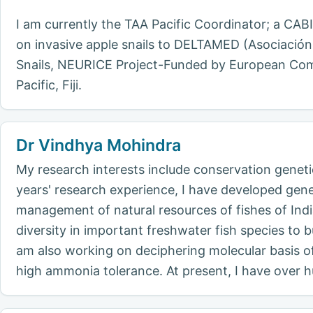
I am currently the TAA Pacific Coordinator; a CA
on invasive apple snails to DELTAMED (Asociación
Snails, NEURICE Project-Funded by European Commi
Pacific, Fiji.
Dr Vindhya Mohindra
My research interests include conservation genetic
years' research experience, I have developed gene
management of natural resources of fishes of India
diversity in important freshwater fish species to 
am also working on deciphering molecular basis of 
high ammonia tolerance. At present, I have over h