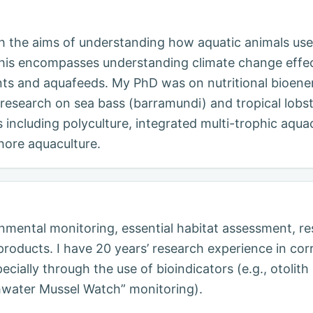
th the aims of understanding how aquatic animals use
. This encompasses understanding climate change effe
ts and aquafeeds. My PhD was on nutritional bioener
research on sea bass (barramundi) and tropical lobst
s including polyculture, integrated multi-trophic aqua
hore aquaculture.
onmental monitoring, essential habitat assessment, 
y products. I have 20 years’ research experience in c
ecially through the use of bioindicators (e.g., otolit
hwater Mussel Watch” monitoring).