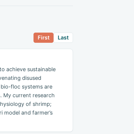
First
Last
to achieve sustainable
uvenating disused
bio-floc systems are
s. My current research
physiology of shrimp;
gri model and farmer’s