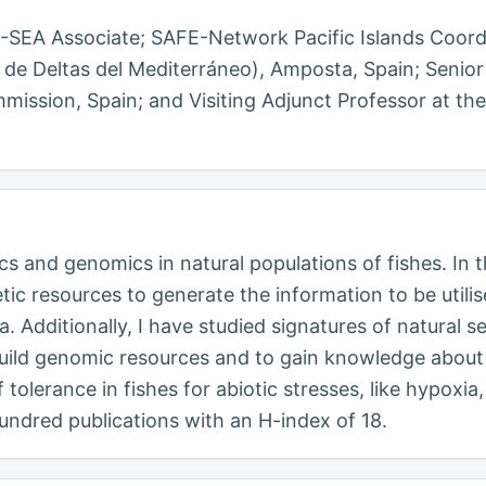
BI-SEA Associate; SAFE-Network Pacific Islands Coord
 de Deltas del Mediterráneo), Amposta, Spain; Senior
ssion, Spain; and Visiting Adjunct Professor at the
s and genomics in natural populations of fishes. In 
tic resources to generate the information to be utili
. Additionally, I have studied signatures of natural 
build genomic resources and to gain knowledge about f
tolerance in fishes for abiotic stresses, like hypoxi
undred publications with an H-index of 18.