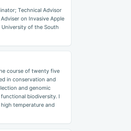
inator; Technical Advisor
 Adviser on Invasive Apple
 University of the South
the course of twenty five
sed in conservation and
selection and genomic
unctional biodiversity. I
a, high temperature and