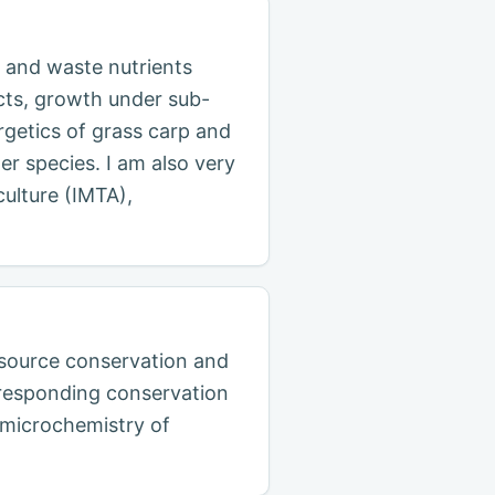
 and waste nutrients
cts, growth under sub-
getics of grass carp and
er species. I am also very
culture (IMTA),
resource conservation and
orresponding conservation
h microchemistry of