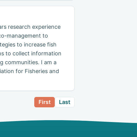
ars research experience
of co-management to
egies to increase fish
s to collect information
ng communities. I am a
tion for Fisheries and
First
Last