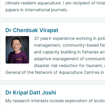
climate resilient aquaculture. I am recipient of I
papers in international journals.
Dr Cherdsak Virapat
37 years’ experience working in po
management, community-based fisher
and capacity building in fisheries 
adaptive management of community-
disaster risk reduction for tsunami
General of the Network of Aquaculture Centres in 
Dr Kripal Datt Joshi
My research interests include exploration of ecolog