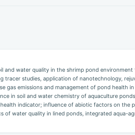
l and water quality in the shrimp pond environment 
 tracer studies, application of nanotechnology, rej
use gas emissions and management of pond health in 
nce in soil and water chemistry of aquaculture pond
ealth indicator; influence of abiotic factors on the 
cs of water quality in lined ponds, integrated aqua-a