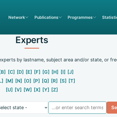
Network
Publications
Programmes
Statist
Experts
xperts by lastname, subject area and/or state, or fre
[B]
[C]
[D]
[E]
[F]
[G]
[H]
[I]
[J]
L]
[M]
[N]
[O]
[P]
[Q]
[R]
[S]
[T]
[U]
[V]
[W]
[X]
[Y]
[Z]
e
Search
Se