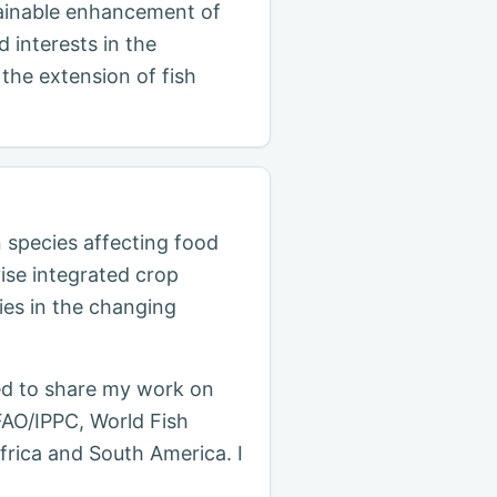
stainable enhancement of
 interests in the
the extension of fish
n species affecting food
ise integrated crop
es in the changing
ed to share my work on
FAO/IPPC, World Fish
frica and South America. I