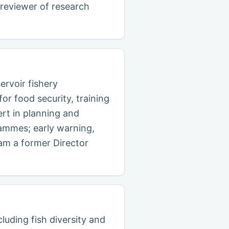
 reviewer of research
rvoir fishery
r food security, training
ert in planning and
ammes; early warning,
 am a former Director
cluding fish diversity and