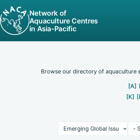
Network of
Aquaculture Centres
in Asia-Pacific
Browse our directory of aquaculture e
[A]
[K]
[
Keywords
Stat