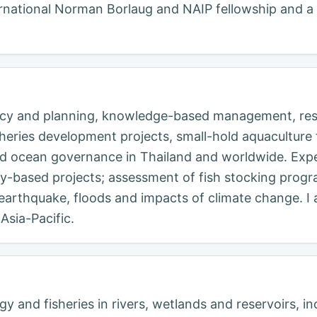
nternational Norman Borlaug and NAIP fellowship and a
licy and planning, knowledge-based management, rese
ies development projects, small-hold aquaculture fo
and ocean governance in Thailand and worldwide. Exp
based projects; assessment of fish stocking progr
, earthquake, floods and impacts of climate change. I
Asia-Pacific.
y and fisheries in rivers, wetlands and reservoirs, in