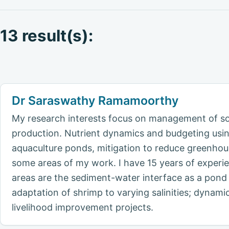
13 result(s):
Dr Saraswathy Ramamoorthy
My research interests focus on management of soi
production. Nutrient dynamics and budgeting using
aquaculture ponds, mitigation to reduce greenho
some areas of my work. I have 15 years of experie
areas are the sediment-water interface as a pond h
adaptation of shrimp to varying salinities; dynami
livelihood improvement projects.