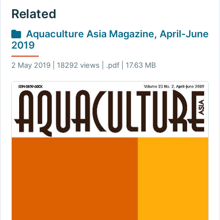
Related
Aquaculture Asia Magazine, April-June
2019
2 May 2019 | 18292 views | .pdf | 17.63 MB