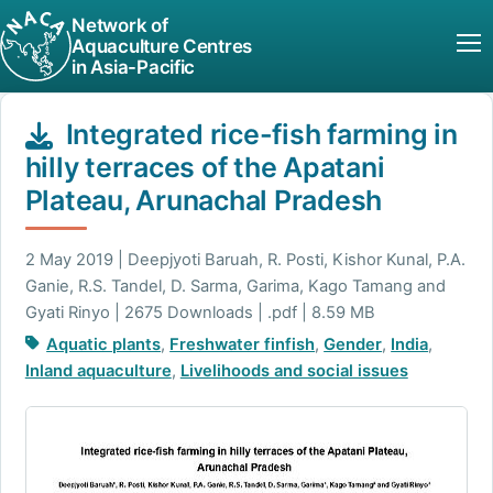
Network of
Aquaculture Centres
in Asia-Pacific
Integrated rice-fish farming in
hilly terraces of the Apatani
Plateau, Arunachal Pradesh
2 May 2019 | Deepjyoti Baruah, R. Posti, Kishor Kunal, P.A.
Ganie, R.S. Tandel, D. Sarma, Garima, Kago Tamang and
Gyati Rinyo | 2675 Downloads | .pdf | 8.59 MB
Aquatic plants
,
Freshwater finfish
,
Gender
,
India
,
Inland aquaculture
,
Livelihoods and social issues