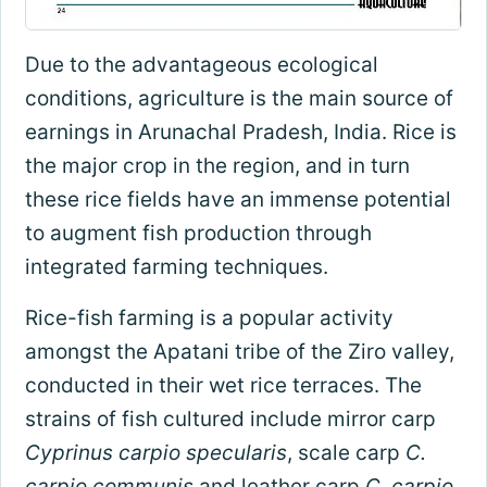
Due to the advantageous ecological
conditions, agriculture is the main source of
earnings in Arunachal Pradesh, India. Rice is
the major crop in the region, and in turn
these rice fields have an immense potential
to augment fish production through
integrated farming techniques.
Rice-fish farming is a popular activity
amongst the Apatani tribe of the Ziro valley,
conducted in their wet rice terraces. The
strains of fish cultured include mirror carp
Cyprinus carpio specularis
, scale carp
C.
carpio communis
and leather carp
C. carpio