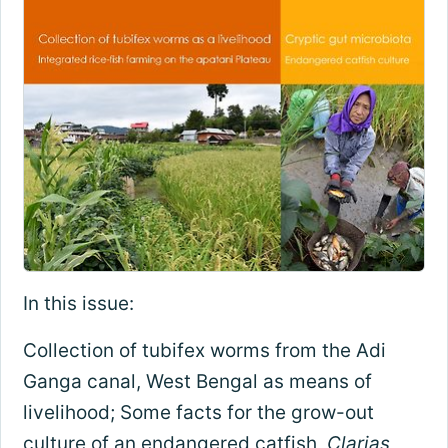
In this issue:
Collection of tubifex worms from the Adi
Ganga canal, West Bengal as means of
livelihood; Some facts for the grow-out
culture of an endangered catfish,
Clarias