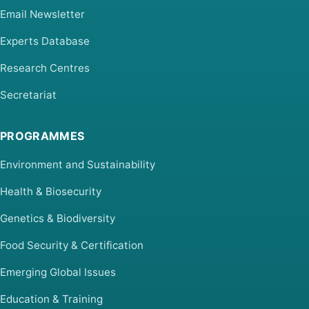
Email Newsletter
Experts Database
Research Centres
Secretariat
PROGRAMMES
Environment and Sustainability
Health & Biosecurity
Genetics & Biodiversity
Food Security & Certification
Emerging Global Issues
Education & Training