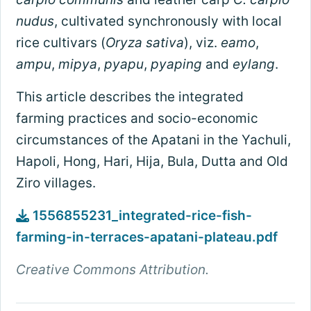
nudus
, cultivated synchronously with local
rice cultivars (
Oryza sativa
), viz.
eamo
,
ampu
,
mipya
,
pyapu
,
pyaping
and
eylang
.
This article describes the integrated
farming practices and socio-economic
circumstances of the Apatani in the Yachuli,
Hapoli, Hong, Hari, Hija, Bula, Dutta and Old
Ziro villages.
1556855231_integrated-rice-fish-
farming-in-terraces-apatani-plateau.pdf
Creative Commons Attribution.