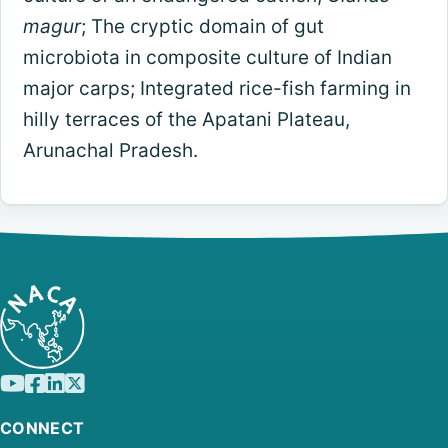
magur
; The cryptic domain of gut
microbiota in composite culture of Indian
major carps; Integrated rice-fish farming in
hilly terraces of the Apatani Plateau,
Arunachal Pradesh.
CONNECT