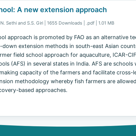
hool: A new extension approach
N. Sethi and S.S. Giri | 1655 Downloads | .pdf | 1.01 MB
ol approach is promoted by FAO as an alternative t
down extension methods in south-east Asian countries
armer field school approach for aquaculture, ICAR-CIF
ols (AFS) in several states in India. AFS are schools 
aking capacity of the farmers and facilitate cross-le
tension methodology whereby fish farmers are allowe
scovery-based approaches.