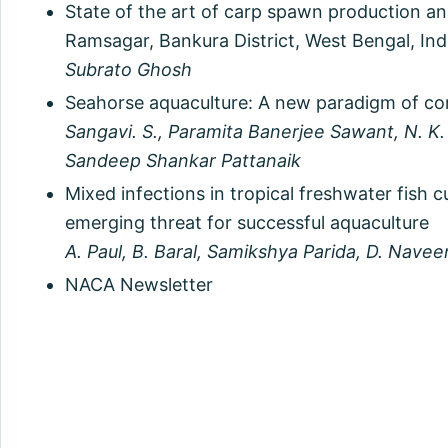
State of the art of carp spawn production an
Ramsagar, Bankura District, West Bengal, Ind
Subrato Ghosh
Seahorse aquaculture: A new paradigm of com
Sangavi. S., Paramita Banerjee Sawant, N. K
Sandeep Shankar Pattanaik
Mixed infections in tropical freshwater fish c
emerging threat for successful aquaculture
A. Paul, B. Baral, Samikshya Parida, D. Nave
NACA Newsletter