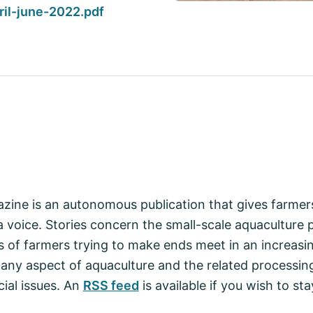
il-june-2022.pdf
zine is an autonomous publication that gives farmers
 voice. Stories concern the small-scale aquaculture p
 of farmers trying to make ends meet in an increasin
 any aspect of aquaculture and the related processin
ial issues. An
RSS feed
is available if you wish to s