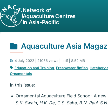
Network of
Aquaculture Centres
in Asia-Pacific
Aquaculture Asia Magazi
4 July 2022 | 21066 views | .pdf | 8.52 MB
Education and Training
,
Freshwater finfish
,
Hatchery 
Ornamentals
In this issue:
Ornamental Aquaculture Field School: A new
S.K. Swain, H.K. De, G.S. Saha, B.N. Paul, S.N.