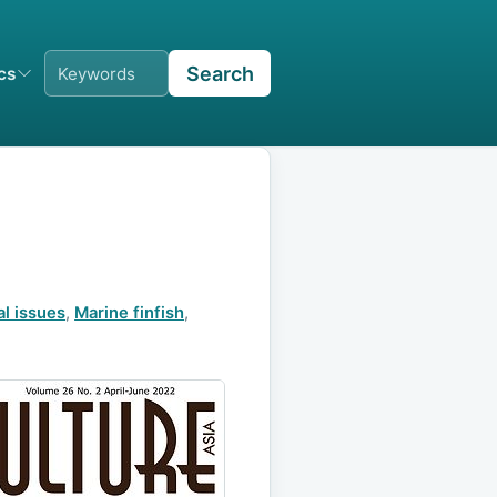
Search
ics
al issues
,
Marine finfish
,