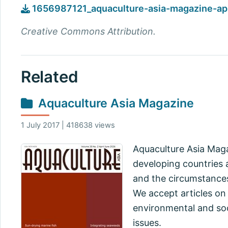
1656987121_aquaculture-asia-magazine-apr
Creative Commons Attribution.
Related
Aquaculture Asia Magazine
1 July 2017 | 418638 views
Aquaculture Asia Maga
developing countries a
and the circumstances
We accept articles on
environmental and soc
issues.