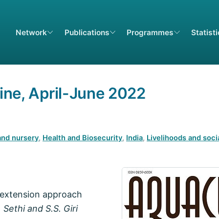
Network
Publications
Programmes
Statist
ne, April-June 2022
and nursery
,
Health and Biosecurity
,
India
,
Livelihoods and soci
 extension approach
 Sethi and S.S. Giri