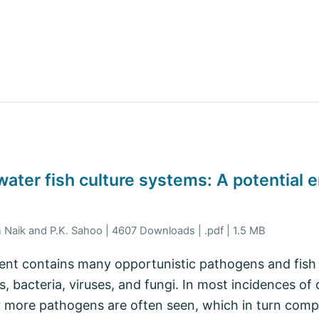
hwater fish culture systems: A potential 
n Naik and P.K. Sahoo | 4607 Downloads | .pdf | 1.5 MB
nt contains many opportunistic pathogens and fish 
s, bacteria, viruses, and fungi. In most incidences of 
 more pathogens are often seen, which in turn compl