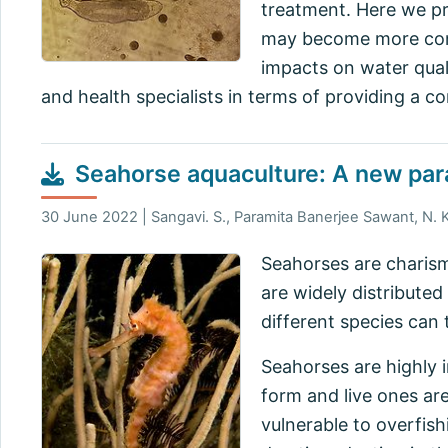
treatment. Here we pr
may become more comm
impacts on water quali
and health specialists in terms of providing a c
Seahorse aquaculture: A new par
30 June 2022 | Sangavi. S., Paramita Banerjee Sawant, N. 
Seahorses are charism
are widely distributed
different species can 
Seahorses are highly i
form and live ones are
vulnerable to overfish