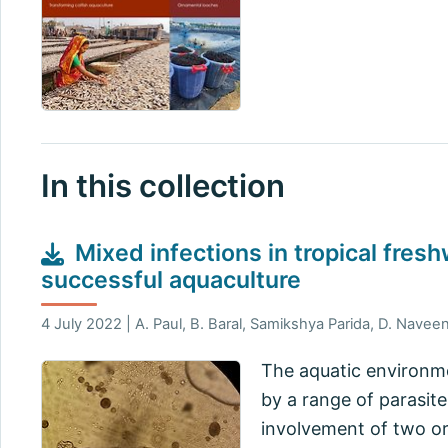
In this collection
Mixed infections in tropical fres
successful aquaculture
4 July 2022 | A. Paul, B. Baral, Samikshya Parida, D. Navee
The aquatic environme
by a range of parasite
involvement of two or