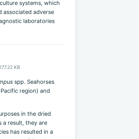
aculture systems, which
d associated adverse
agnostic laboratories
 277.22 KB
ampus
spp. Seahorses
-Pacific region) and
urposes in the dried
a result, they are
ies has resulted in a