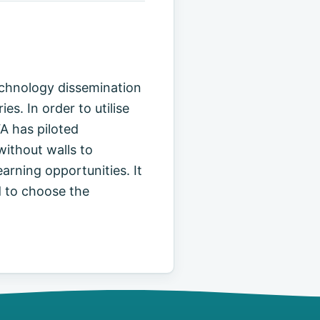
echnology dissemination
. In order to utilise
A has piloted
without walls to
arning opportunities. It
d to choose the