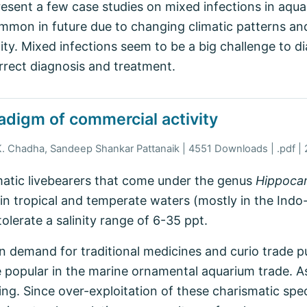
esent a few case studies on mixed infections in aqu
on in future due to changing climatic patterns an
ty. Mixed infections seem to be a big challenge to di
orrect diagnosis and treatment.
adigm of commercial activity
K. Chadha, Sandeep Shankar Pattanaik | 4551 Downloads | .pdf |
atic livebearers that come under the genus
Hippoc
 in tropical and temperate waters (mostly in the Indo
tolerate a salinity range of 6-35 ppt.
n demand for traditional medicines and curio trade p
 popular in the marine ornamental aquarium trade. As 
ing. Since over-exploitation of these charismatic spec