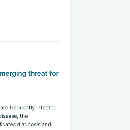
emerging threat for
are frequently infected
disease, the
icates diagnosis and