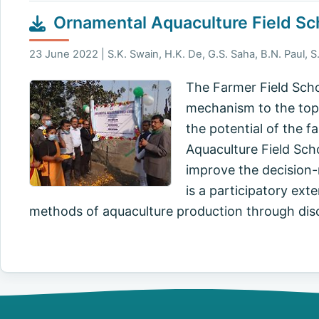
Ornamental Aquaculture Field Sc
23 June 2022 | S.K. Swain, H.K. De, G.S. Saha, B.N. Paul, S.
The Farmer Field Scho
mechanism to the top-
the potential of the f
Aquaculture Field Scho
improve the decision-m
is a participatory ex
methods of aquaculture production through di