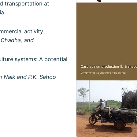
d transportation at
ia
mercial activity
. Chadha, and
ulture systems: A potential
en Naik and P.K. Sahoo