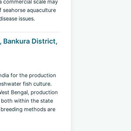
n a commercial scale may
of seahorse aquaculture
disease issues.
 Bankura District,
ndia for the production
shwater fish culture.
 West Bengal, production
 both within the state
l breeding methods are