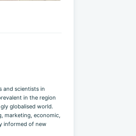
 and scientists in
revalent in the region
gly globalised world.
g, marketing, economic,
tay informed of new