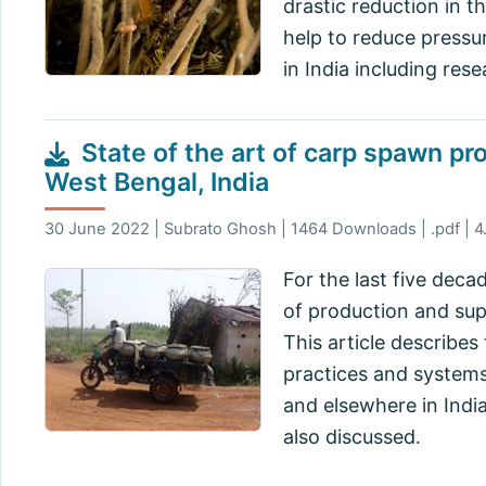
drastic reduction in t
help to reduce pressu
in India including res
State of the art of carp spawn pr
West Bengal, India
30 June 2022 | Subrato Ghosh | 1464 Downloads | .pdf | 
For the last five deca
of production and supp
This article describes
practices and systems
and elsewhere in Ind
also discussed.