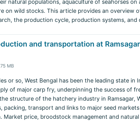
heir natural populations, aquaculture of seahorses o
re on wild stocks. This article provides an overview 
earch, the production cycle, production systems, and 
oduction and transportation at Ramsagar,
4.75 MB
des or so, West Bengal has been the leading state in I
ly of major carp fry, underpinning the success of fre
 the structure of the hatchery industry in Ramsagar,
, packing, transport and links to major seed markets
ia. Market price, broodstock management and natura